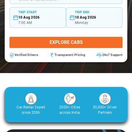
TRIP START
TRIP END
10 Aug 2026
10 Aug 2026
7:00 AM
Monday
EXPLORE CABS
Verified Drivers
Transparent Pricing
24x7 Support
Car Rental Expert
2000+ Cities
30,000+ Driver
since 2006
across India
Partners