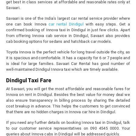
get best in class services at affordable and reasonable rates only at
Savaari.
Savaari is one of the India’s largest car rental service provider where
one can book Innova
car rental Dindigul
with easy steps. Get a
confirmed booking of Innova taxi in Dindigul in just few clicks. Apart
from offering Innova cab service in Dindigul, Savaari also provides
cab booking options for sedans and hatchback car models.
Toyota Innova is the perfect vehicle for long travel outside the city, as
it is spacious and comfortable. It has a capacity for 6 or 7 people and
is ideal for large families. Savaari Car Rental has good number of
well-maintained Dindigul Innova taxi which are timely available.
Dindigul Taxi Fare
At Savaari, you will get the most affordable and reasonable fares for
Innova on rent in Dindigul. Besides the best value for money deal we
also ensure transparency in billing process by sharing the detailed
cost breakup in advance. This helps the customers to get convinced
that there are no hidden charges in Innova car hire in Dindigul.
If you need any further details on booking Innova taxi in Dindigul, talk
to our customer service representatives on 090 4545 0000. Your
queries about Innova cabs in Dindigul will be addressed quickly.