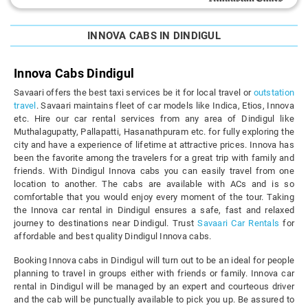
INNOVA CABS IN DINDIGUL
Innova Cabs Dindigul
Savaari offers the best taxi services be it for local travel or
outstation
travel
. Savaari maintains fleet of car models like Indica, Etios, Innova
etc. Hire our car rental services from any area of Dindigul like
Muthalagupatty, Pallapatti, Hasanathpuram etc. for fully exploring the
city and have a experience of lifetime at attractive prices. Innova has
been the favorite among the travelers for a great trip with family and
friends. With Dindigul Innova cabs you can easily travel from one
location to another. The cabs are available with ACs and is so
comfortable that you would enjoy every moment of the tour. Taking
the Innova car rental in Dindigul ensures a safe, fast and relaxed
journey to destinations near Dindigul. Trust
Savaari Car Rentals
for
affordable and best quality Dindigul Innova cabs.
Booking Innova cabs in Dindigul will turn out to be an ideal for people
planning to travel in groups either with friends or family. Innova car
rental in Dindigul will be managed by an expert and courteous driver
and the cab will be punctually available to pick you up. Be assured to