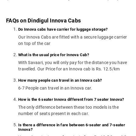
FAQs on Dindigul Innova Cabs
Do Innova cabs have carrier for luggage storage?
Our Innova Cabs are fitted with a secure luggage carrier
on top of the car
What is the usual price for Innova Cab?
With Savaari, you will only pay for the distance you have
travelled. Our Price for an Innova cab is Rs. 12.5/km
How many people can travel in an Innova cab?
6-7 People can travel in an Innova car.
How is the 6 seater Innova different from 7 seater Innova?
The only difference between these too models is the
number of seats present in each car.
Is there a difference in fare between 6-seater and 7-seater
Innova?