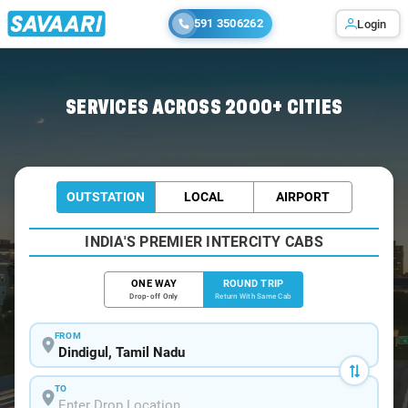
591 3506262
Login
Home
/
Dindigul / Innova Cabs
SERVICES ACROSS 2000+ CITIES
OUTSTATION
LOCAL
AIRPORT
INDIA'S PREMIER INTERCITY CABS
ONE WAY
ROUND TRIP
Drop-off Only
Return With Same Cab
FROM
TO