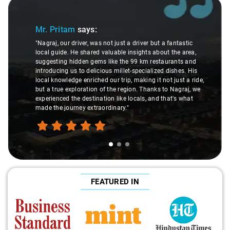
Slide 1 of 3
Mr. Pritam
says:
"Nagraj, our driver, was not just a driver but a fantastic
local guide. He shared valuable insights about the area,
suggesting hidden gems like the 99 km restaurants and
introducing us to delicious millet-specialized dishes. His
local knowledge enriched our trip, making it not just a ride,
but a true exploration of the region. Thanks to Nagraj, we
experienced the destination like locals, and that's what
made the journey extraordinary."
FEATURED IN