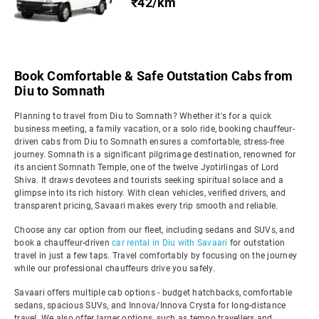
₹42/km
Book Comfortable & Safe Outstation Cabs from
Diu to Somnath
Planning to travel from Diu to Somnath? Whether it's for a quick
business meeting, a family vacation, or a solo ride, booking chauffeur-
driven cabs from Diu to Somnath ensures a comfortable, stress-free
journey. Somnath is a significant pilgrimage destination, renowned for
its ancient Somnath Temple, one of the twelve Jyotirlingas of Lord
Shiva. It draws devotees and tourists seeking spiritual solace and a
glimpse into its rich history. With clean vehicles, verified drivers, and
transparent pricing, Savaari makes every trip smooth and reliable.
Choose any car option from our fleet, including sedans and SUVs, and
book a chauffeur-driven
car rental in Diu with Savaari
for outstation
travel in just a few taps. Travel comfortably by focusing on the journey
while our professional chauffeurs drive you safely.
Savaari offers multiple cab options - budget hatchbacks, comfortable
sedans, spacious SUVs, and Innova/Innova Crysta for long-distance
travel. We also offer larger options, such as tempo travellers and