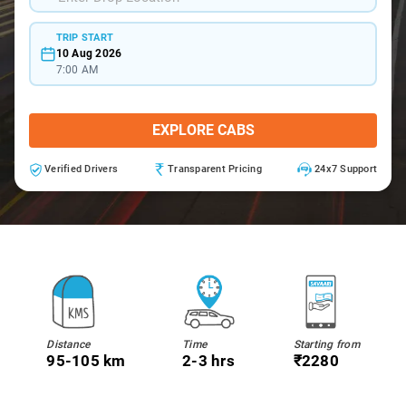
TRIP START
10 Aug 2026
7:00 AM
EXPLORE CABS
Verified Drivers
Transparent Pricing
24x7 Support
Distance
Time
Starting from
95-105 km
2-3 hrs
₹2280