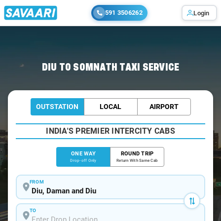
591 3506262
Login
Home
/
Diu
/
Diu To Somnath Cabs
DIU TO SOMNATH TAXI SERVICE
OUTSTATION
LOCAL
AIRPORT
INDIA'S PREMIER INTERCITY CABS
ONE WAY
ROUND TRIP
Drop-off Only
Return With Same Cab
FROM
TO