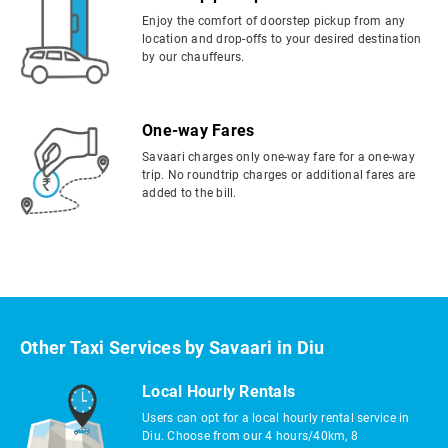
Enjoy the comfort of doorstep pickup from any
location and drop-offs to your desired destination
by our chauffeurs.
One-way Fares
Savaari charges only one-way fare for a one-way
trip. No roundtrip charges or additional fares are
added to the bill.
Other Taxi Services by Savaari in Diu
Local Hourly Rentals
Users can opt for a local hourly rental service in
Diu. Choose from our 4 hours/40km, 8