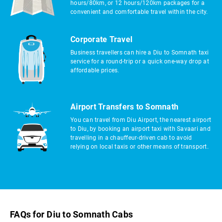
hours/80km, or 12 hours/120km packages for a
convenient and comfortable travel within the city.
Corporate Travel
Business travellers can hire a Diu to Somnath taxi
service for a round-trip or a quick one-way drop at
affordable prices.
Airport Transfers to Somnath
You can travel from Diu Airport, the nearest airport
to Diu, by booking an airport taxi with Savaari and
travelling in a chauffeur-driven cab to avoid
relying on local taxis or other means of transport.
FAQs for Diu to Somnath Cabs