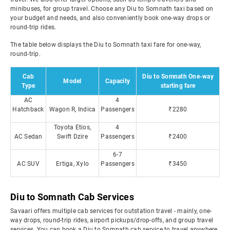
minibuses, for group travel. Choose any Diu to Somnath taxi based on
your budget and needs, and also conveniently book one-way drops or
round-trip rides.
The table below displays the Diu to Somnath taxi fare for one-way,
round-trip.
Cab
Diu to Somnath One-way
Model
Capacity
Type
starting fare
AC
4
Hatchback
Wagon R, Indica
Passengers
₹2280
Toyota Etios,
4
AC Sedan
Swift Dzire
Passengers
₹2400
6-7
AC SUV
Ertiga, Xylo
Passengers
₹3450
Diu to Somnath Cab Services
Savaari offers multiple cab services for outstation travel - mainly, one-
way drops, round-trip rides, airport pickups/drop-offs, and group travel
services. You can book a Diu to Somnath cab service to travel anywhere