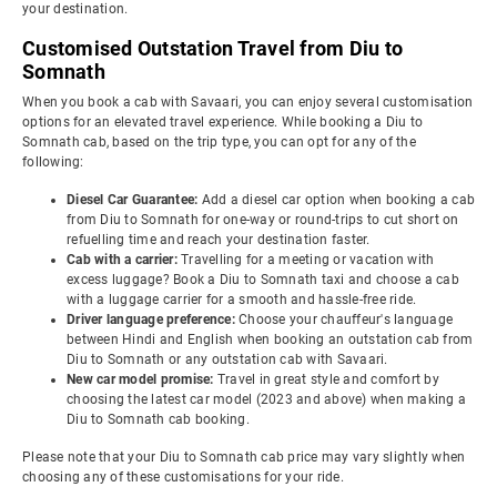
your destination.
Customised Outstation Travel from Diu to
Somnath
When you book a cab with Savaari, you can enjoy several customisation
options for an elevated travel experience. While booking a Diu to
Somnath cab, based on the trip type, you can opt for any of the
following:
Diesel Car Guarantee:
Add a diesel car option when booking a cab
from Diu to Somnath for one-way or round-trips to cut short on
refuelling time and reach your destination faster.
Cab with a carrier:
Travelling for a meeting or vacation with
excess luggage? Book a Diu to Somnath taxi and choose a cab
with a luggage carrier for a smooth and hassle-free ride.
Driver language preference:
Choose your chauffeur's language
between Hindi and English when booking an outstation cab from
Diu to Somnath or any outstation cab with Savaari.
New car model promise:
Travel in great style and comfort by
choosing the latest car model (2023 and above) when making a
Diu to Somnath cab booking.
Please note that your Diu to Somnath cab price may vary slightly when
choosing any of these customisations for your ride.