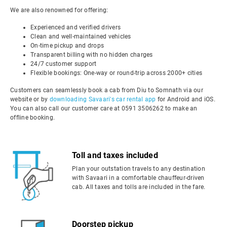
We are also renowned for offering:
Experienced and verified drivers
Clean and well-maintained vehicles
On-time pickup and drops
Transparent billing with no hidden charges
24/7 customer support
Flexible bookings: One-way or round-trip across 2000+ cities
Customers can seamlessly book a cab from Diu to Somnath via our
website or by
downloading Savaari's car rental app
for Android and iOS.
You can also call our customer care at 0591 3506262 to make an
offline booking.
Toll and taxes included
Plan your outstation travels to any destination
with Savaari in a comfortable chauffeur-driven
cab. All taxes and tolls are included in the fare.
Doorstep pickup