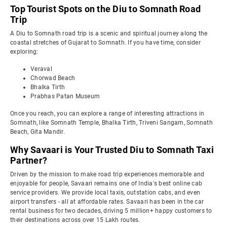
Top Tourist Spots on the Diu to Somnath Road
Trip
A Diu to Somnath road trip is a scenic and spiritual journey along the
coastal stretches of Gujarat to Somnath. If you have time, consider
exploring:
Veraval
Chorwad Beach
Bhalka Tirth
Prabhas Patan Museum
Once you reach, you can explore a range of interesting attractions in
Somnath, like Somnath Temple, Bhalka Tirth, Triveni Sangam, Somnath
Beach, Gita Mandir.
Why Savaari is Your Trusted Diu to Somnath Taxi
Partner?
Driven by the mission to make road trip experiences memorable and
enjoyable for people, Savaari remains one of India's best online cab
service providers. We provide local taxis, outstation cabs, and even
airport transfers - all at affordable rates. Savaari has been in the car
rental business for two decades, driving 5 million+ happy customers to
their destinations across over 15 Lakh routes.