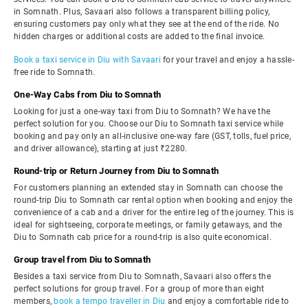
in Somnath. Plus, Savaari also follows a transparent billing policy,
ensuring customers pay only what they see at the end of the ride. No
hidden charges or additional costs are added to the final invoice.
Book a taxi service in Diu with Savaari
for your travel and enjoy a hassle-
free ride to Somnath.
One-Way Cabs from Diu to Somnath
Looking for just a one-way taxi from Diu to Somnath? We have the
perfect solution for you. Choose our Diu to Somnath taxi service while
booking and pay only an all-inclusive one-way fare (GST, tolls, fuel price,
and driver allowance), starting at just ₹2280.
Round-trip or Return Journey from Diu to Somnath
For customers planning an extended stay in Somnath can choose the
round-trip Diu to Somnath car rental option when booking and enjoy the
convenience of a cab and a driver for the entire leg of the journey. This is
ideal for sightseeing, corporate meetings, or family getaways, and the
Diu to Somnath cab price for a round-trip is also quite economical.
Group travel from Diu to Somnath
Besides a taxi service from Diu to Somnath, Savaari also offers the
perfect solutions for group travel. For a group of more than eight
members,
book a tempo traveller in Diu
and enjoy a comfortable ride to