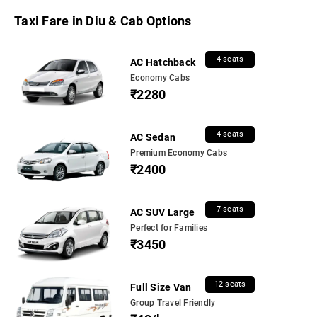
Taxi Fare in Diu & Cab Options
4 seats
AC Hatchback
Economy Cabs
₹2280
4 seats
AC Sedan
Premium Economy Cabs
₹2400
7 seats
AC SUV Large
Perfect for Families
₹3450
12 seats
Full Size Van
Group Travel Friendly