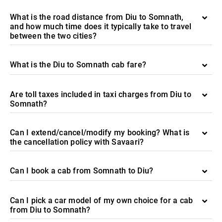
What is the road distance from Diu to Somnath,
and how much time does it typically take to travel
between the two cities?
What is the Diu to Somnath cab fare?
Are toll taxes included in taxi charges from Diu to
Somnath?
Can I extend/cancel/modify my booking? What is
the cancellation policy with Savaari?
Can I book a cab from Somnath to Diu?
Can I pick a car model of my own choice for a cab
from Diu to Somnath?