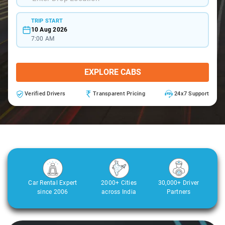
TRIP START
10 Aug 2026
7:00 AM
EXPLORE CABS
Verified Drivers
Transparent Pricing
24x7 Support
Car Rental Expert
2000+ Cities
30,000+ Driver
since 2006
across India
Partners