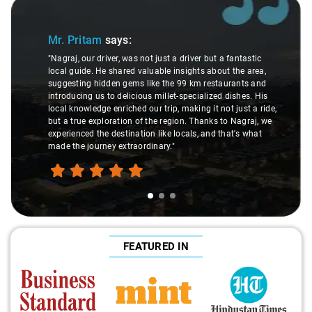
Slide 1 of 3
Mr. Pritam
says:
"Nagraj, our driver, was not just a driver but a fantastic
local guide. He shared valuable insights about the area,
suggesting hidden gems like the 99 km restaurants and
introducing us to delicious millet-specialized dishes. His
local knowledge enriched our trip, making it not just a ride,
but a true exploration of the region. Thanks to Nagraj, we
experienced the destination like locals, and that's what
made the journey extraordinary."
FEATURED IN