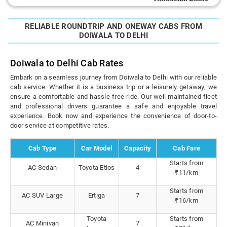
RELIABLE ROUNDTRIP AND ONEWAY CABS FROM
DOIWALA TO DELHI
Doiwala to Delhi Cab Rates
Embark on a seamless journey from Doiwala to Delhi with our reliable
cab service. Whether it is a business trip or a leisurely getaway, we
ensure a comfortable and hassle-free ride. Our well-maintained fleet
and professional drivers guarantee a safe and enjoyable travel
experience. Book now and experience the convenience of door-to-
door service at competitive rates.
Cab Type
Car Model
Capacity
Cab Fare
Starts from
AC Sedan
Toyota Etios
4
₹11/km
Starts from
AC SUV Large
Ertiga
7
₹16/km
Toyota
Starts from
AC Minivan
7