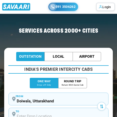
591 3506262
Login
Home
/
Doiwala
/
Doiwala To Delhi Cabs
SERVICES ACROSS 2000+ CITIES
OUTSTATION
LOCAL
AIRPORT
INDIA'S PREMIER INTERCITY CABS
ONE WAY
ROUND TRIP
Drop-off Only
Return With Same Cab
FROM
TO