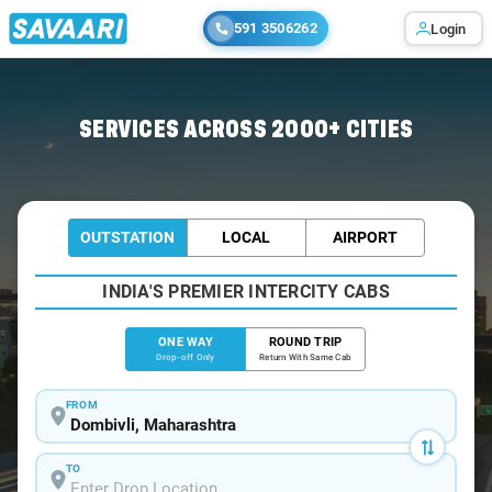
591 3506262
Login
Home
/
Dombivli
/
Dombivli To Sangameshwar Cabs
SERVICES ACROSS 2000+ CITIES
OUTSTATION
LOCAL
AIRPORT
INDIA'S PREMIER INTERCITY CABS
ONE WAY
ROUND TRIP
Drop-off Only
Return With Same Cab
FROM
TO