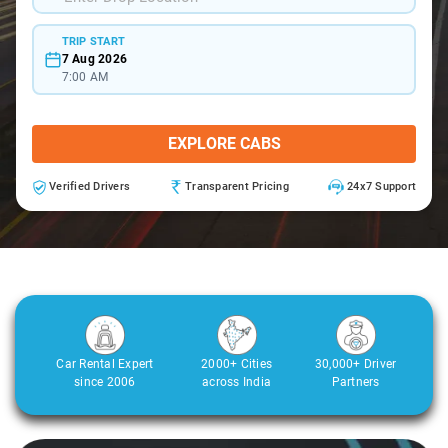
TRIP START
7 Aug 2026
7:00 AM
EXPLORE CABS
Verified Drivers
Transparent Pricing
24x7 Support
Car Rental Expert
2000+ Cities
30,000+ Driver
since 2006
across India
Partners