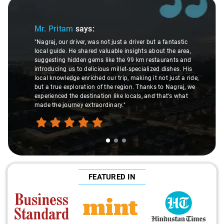
Slide 1 of 3
Mr. Pritam
says:
"Nagraj, our driver, was not just a driver but a fantastic
local guide. He shared valuable insights about the area,
suggesting hidden gems like the 99 km restaurants and
introducing us to delicious millet-specialized dishes. His
local knowledge enriched our trip, making it not just a ride,
but a true exploration of the region. Thanks to Nagraj, we
experienced the destination like locals, and that's what
made the journey extraordinary."
FEATURED IN