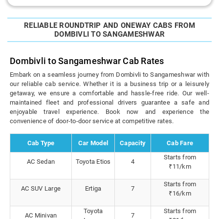
RELIABLE ROUNDTRIP AND ONEWAY CABS FROM
DOMBIVLI TO SANGAMESHWAR
Dombivli to Sangameshwar Cab Rates
Embark on a seamless journey from Dombivli to Sangameshwar with
our reliable cab service. Whether it is a business trip or a leisurely
getaway, we ensure a comfortable and hassle-free ride. Our well-
maintained fleet and professional drivers guarantee a safe and
enjoyable travel experience. Book now and experience the
convenience of door-to-door service at competitive rates.
Cab Type
Car Model
Capacity
Cab Fare
Starts from
AC Sedan
Toyota Etios
4
₹11/km
Starts from
AC SUV Large
Ertiga
7
₹16/km
Toyota
Starts from
AC Minivan
7