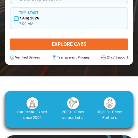
TRIP START
7 Aug 2026
7:00 AM
EXPLORE CABS
Verified Drivers
Transparent Pricing
24x7 Support
Car Rental Expert
2000+ Cities
30,000+ Driver
since 2006
across India
Partners