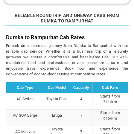
RELIABLE ROUNDTRIP AND ONEWAY CABS FROM
DUMKA TO RAMPURHAT
Dumka to Rampurhat Cab Rates
Embark on a seamless journey from Dumka to Rampurhat with our
reliable cab service. Whether it is a business trip or a leisurely
getaway, we ensure a comfortable and hassle-free ride. Our well-
maintained fleet and professional drivers guarantee a safe and
enjoyable travel experience. Book now and experience the
convenience of door-to-door service at competitive rates.
Cab Type
Car Model
Capacity
Cab Fare
Starts from
AC Sedan
Toyota Etios
4
₹11/km
Starts from
AC SUV Large
Ertiga
7
₹16/km
Toyota
Starts from
AC Minivan
7