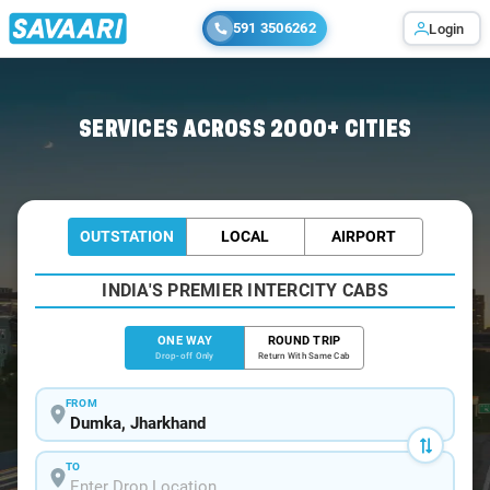
591 3506262
Login
Home
/
Dumka
/
Dumka To Rampurhat Cabs
SERVICES ACROSS 2000+ CITIES
OUTSTATION
LOCAL
AIRPORT
INDIA'S PREMIER INTERCITY CABS
ONE WAY
ROUND TRIP
Drop-off Only
Return With Same Cab
FROM
TO