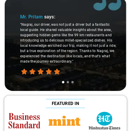
Slide 1 of 3
Mr. Pritam
says:
"Nagraj, our driver, was not just a driver but a fantastic
local guide. He shared valuable insights about the area,
suggesting hidden gems like the 99 km restaurants and
introducing us to delicious millet-specialized dishes. His
local knowledge enriched our trip, making it not just a ride,
but a true exploration of the region. Thanks to Nagraj, we
experienced the destination like locals, and that's what
made the journey extraordinary."
FEATURED IN