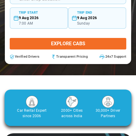
TRIP START
TRIP END
9 Aug 2026
9 Aug 2026
7:00 AM
Sunday
EXPLORE CABS
Verified Drivers
Transparent Pricing
24x7 Support
Car Rental Expert
2000+ Cities
30,000+ Driver
since 2006
across India
Partners