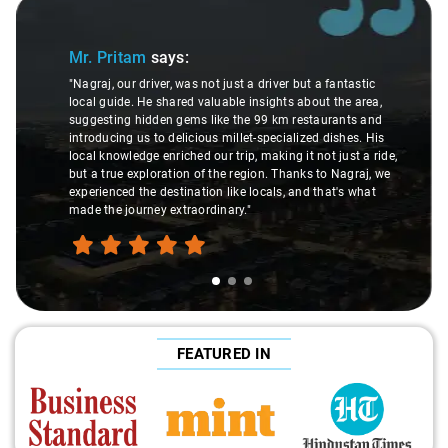
Slide 1 of 3
Mr. Pritam
says:
"Nagraj, our driver, was not just a driver but a fantastic
local guide. He shared valuable insights about the area,
suggesting hidden gems like the 99 km restaurants and
introducing us to delicious millet-specialized dishes. His
local knowledge enriched our trip, making it not just a ride,
but a true exploration of the region. Thanks to Nagraj, we
experienced the destination like locals, and that's what
made the journey extraordinary."
FEATURED IN