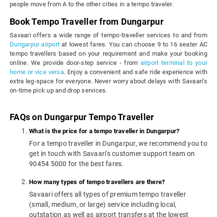
people move from A to the other cities in a tempo traveler.
Book Tempo Traveller from Dungarpur
Savaari offers a wide range of tempo-traveller services to and from
Dungarpur airport
at lowest fares. You can choose 9 to 16 seater AC
tempo travellers based on your requirement and make your booking
online. We provide door-step service - from
airport terminal to your
home or vice versa
. Enjoy a convenient and safe ride experience with
extra leg-space for everyone. Never worry about delays with Savaari's
on-time pick up and drop services.
FAQs on Dungarpur Tempo Traveller
What is the price for a tempo traveller in Dungarpur?
For a tempo traveller in Dungarpur, we recommend you to
get in touch with Savaari's customer support team on
90454 5000 for the best fares.
How many types of tempo travellers are there?
Savaari offers all types of premium tempo traveller
(small, medium, or large) service including local,
outstation as well as airport transfers at the lowest