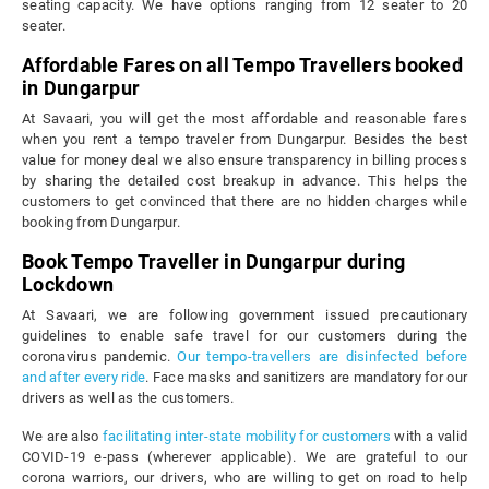
seating capacity. We have options ranging from 12 seater to 20
seater.
Affordable Fares on all Tempo Travellers booked
in Dungarpur
At Savaari, you will get the most affordable and reasonable fares
when you rent a tempo traveler from Dungarpur. Besides the best
value for money deal we also ensure transparency in billing process
by sharing the detailed cost breakup in advance. This helps the
customers to get convinced that there are no hidden charges while
booking from Dungarpur.
Book Tempo Traveller in Dungarpur during
Lockdown
At Savaari, we are following government issued precautionary
guidelines to enable safe travel for our customers during the
coronavirus pandemic.
Our tempo-travellers are disinfected before
and after every ride
. Face masks and sanitizers are mandatory for our
drivers as well as the customers.
We are also
facilitating inter-state mobility for customers
with a valid
COVID-19 e-pass (wherever applicable). We are grateful to our
corona warriors, our drivers, who are willing to get on road to help