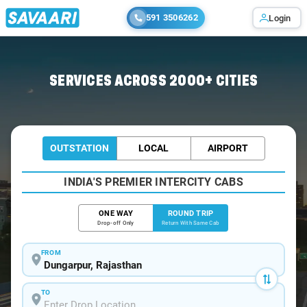
591 3506262
Login
Home
/
Dungarpur / Tempo Traveller
SERVICES ACROSS 2000+ CITIES
OUTSTATION
LOCAL
AIRPORT
INDIA'S PREMIER INTERCITY CABS
ONE WAY
ROUND TRIP
Drop-off Only
Return With Same Cab
FROM
TO