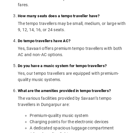
fares.
How many seats does a tempo traveller have?
The tempo travellers may be small, medium, or large with
9, 12, 14, 16, or 24 seats.
Do tempo travellers have AC?
Yes, Savaari offers premium tempo travellers with both
AC and non-AC options.
Do you have a music system for tempo travellers?
Yes, our tempo travellers are equipped with premium-
quality music systems.
What are the amenities provided in tempo travellers?
The various facilities provided by Savaari’s tempo
travellers in Dungarpur are:
Premium-quality music system
Charging points for the electronic devices
A dedicated spacious luggage compartment