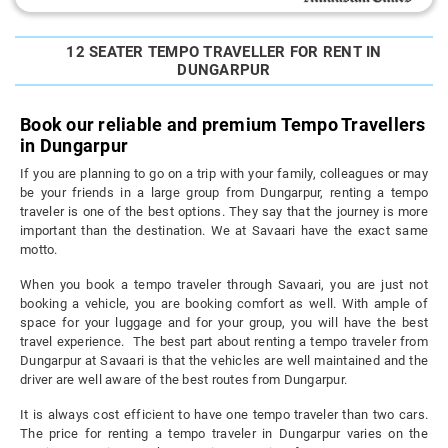
12 SEATER TEMPO TRAVELLER FOR RENT IN
DUNGARPUR
Book our reliable and premium Tempo Travellers
in Dungarpur
If you are planning to go on a trip with your family, colleagues or may
be your friends in a large group from Dungarpur, renting a tempo
traveler is one of the best options. They say that the journey is more
important than the destination. We at Savaari have the exact same
motto.
When you book a tempo traveler through Savaari, you are just not
booking a vehicle, you are booking comfort as well. With ample of
space for your luggage and for your group, you will have the best
travel experience. The best part about renting a tempo traveler from
Dungarpur at Savaari is that the vehicles are well maintained and the
driver are well aware of the best routes from Dungarpur.
It is always cost efficient to have one tempo traveler than two cars.
The price for renting a tempo traveler in Dungarpur varies on the