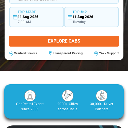
TRIP START
TRIP END
11 Aug 2026
11 Aug 2026
7:00 AM
Tuesday
EXPLORE CABS
Verified Drivers
Transparent Pricing
24x7 Support
Car Rental Expert
2000+ Cities
30,000+ Driver
since 2006
across India
Partners