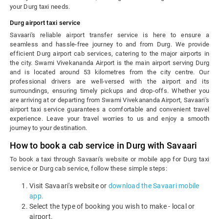
your Durg taxi needs.
Durg airport taxi service
Savaari's reliable airport transfer service is here to ensure a
seamless and hassle-free journey to and from Durg. We provide
efficient Durg airport cab services, catering to the major airports in
the city. Swami Vivekananda Airport is the main airport serving Durg
and is located around 53 kilometres from the city centre. Our
professional drivers are well-versed with the airport and its
surroundings, ensuring timely pickups and drop-offs. Whether you
are arriving at or departing from Swami Vivekananda Airport, Savaari's
airport taxi service guarantees a comfortable and convenient travel
experience. Leave your travel worries to us and enjoy a smooth
journey to your destination.
How to book a cab service in Durg with Savaari
To book a taxi through Savaari's website or mobile app for Durg taxi
service or Durg cab service, follow these simple steps:
Visit Savaari's website or
download the Savaari mobile
app.
Select the type of booking you wish to make - local or
airport.