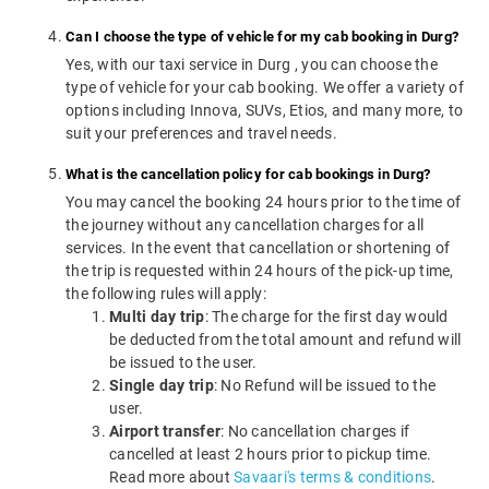
Can I choose the type of vehicle for my cab booking in Durg?
Yes, with our taxi service in Durg , you can choose the
type of vehicle for your cab booking. We offer a variety of
options including Innova, SUVs, Etios, and many more, to
suit your preferences and travel needs.
What is the cancellation policy for cab bookings in Durg?
You may cancel the booking 24 hours prior to the time of
the journey without any cancellation charges for all
services. In the event that cancellation or shortening of
the trip is requested within 24 hours of the pick-up time,
the following rules will apply:
Multi day trip
: The charge for the first day would
be deducted from the total amount and refund will
be issued to the user.
Single day trip
: No Refund will be issued to the
user.
Airport transfer
: No cancellation charges if
cancelled at least 2 hours prior to pickup time.
Read more about
Savaari's terms & conditions
.