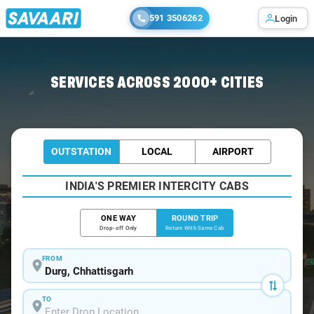
591 3506262
Login
Home
/
Durg / Book Taxi
SERVICES ACROSS 2000+ CITIES
OUTSTATION
LOCAL
AIRPORT
INDIA'S PREMIER INTERCITY CABS
ONE WAY
ROUND TRIP
Drop-off Only
Return With Same Cab
FROM
TO