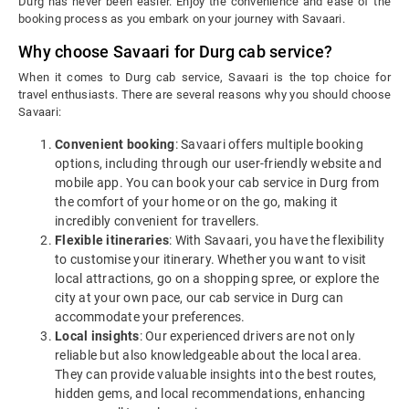
Durg has never been easier. Enjoy the convenience and ease of the
booking process as you embark on your journey with Savaari.
Why choose Savaari for Durg cab service?
When it comes to Durg cab service, Savaari is the top choice for
travel enthusiasts. There are several reasons why you should choose
Savaari:
Convenient booking
: Savaari offers multiple booking
options, including through our user-friendly website and
mobile app. You can book your cab service in Durg from
the comfort of your home or on the go, making it
incredibly convenient for travellers.
Flexible itineraries
: With Savaari, you have the flexibility
to customise your itinerary. Whether you want to visit
local attractions, go on a shopping spree, or explore the
city at your own pace, our cab service in Durg can
accommodate your preferences.
Local insights
: Our experienced drivers are not only
reliable but also knowledgeable about the local area.
They can provide valuable insights into the best routes,
hidden gems, and local recommendations, enhancing