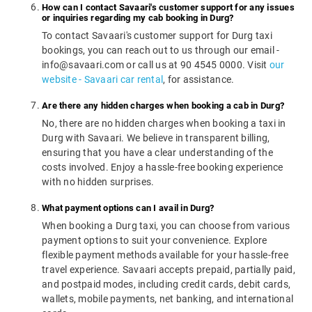
How can I contact Savaari's customer support for any issues
or inquiries regarding my cab booking in Durg?
To contact Savaari's customer support for Durg taxi
bookings, you can reach out to us through our email -
info@savaari.com or call us at 90 4545 0000. Visit
our
website - Savaari car rental
, for assistance.
Are there any hidden charges when booking a cab in Durg?
No, there are no hidden charges when booking a taxi in
Durg with Savaari. We believe in transparent billing,
ensuring that you have a clear understanding of the
costs involved. Enjoy a hassle-free booking experience
with no hidden surprises.
What payment options can I avail in Durg?
When booking a Durg taxi, you can choose from various
payment options to suit your convenience. Explore
flexible payment methods available for your hassle-free
travel experience. Savaari accepts prepaid, partially paid,
and postpaid modes, including credit cards, debit cards,
wallets, mobile payments, net banking, and international