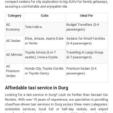
compact sedans for city exploration to big SUVs for family getaways,
assuring a comfortable and enjoyable ride.
Category
Cabs
Ideal For
AC
Budget Travellers (3-4
Tata Indica
Economy
passengers)
Etios, Amaze, Aspire Dzire
Sedans for Small Families
AC Sedan
or Verito
(3-4 passengers)
Toyota Innova (6 or 7
Travelling in Large Group
AC Minivan
seater), Innova Crysta
(6-7 passengers)
AC
Honda City, Toyota Corolla
Premium Sedan (3-4
Premium
or Toyota Camry
passengers)
Sedan
Affordable taxi service in Durg
Looking for a taxi service in Durg? Look no further than Savaari Car
Rentals. With over 15 years of experience, we specialise in providing
chauffeur-driven taxi services in Durg across three main categories:
outstation services, local full or half-day rentals, and airport