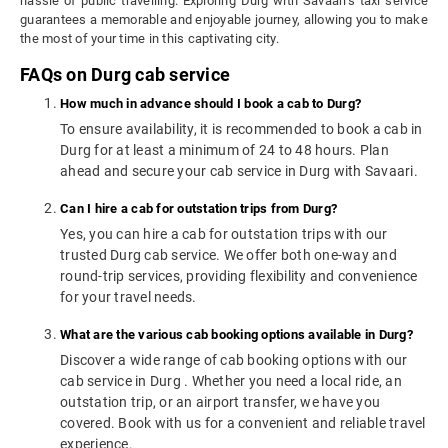
hassle of public travelling. Exploring Durg with Savaari's taxi service
guarantees a memorable and enjoyable journey, allowing you to make
the most of your time in this captivating city.
FAQs on Durg cab service
How much in advance should I book a cab to Durg?
To ensure availability, it is recommended to book a cab in
Durg for at least a minimum of 24 to 48 hours. Plan
ahead and secure your cab service in Durg with Savaari.
Can I hire a cab for outstation trips from Durg?
Yes, you can hire a cab for outstation trips with our
trusted Durg cab service. We offer both one-way and
round-trip services, providing flexibility and convenience
for your travel needs.
What are the various cab booking options available in Durg?
Discover a wide range of cab booking options with our
cab service in Durg . Whether you need a local ride, an
outstation trip, or an airport transfer, we have you
covered. Book with us for a convenient and reliable travel
experience.