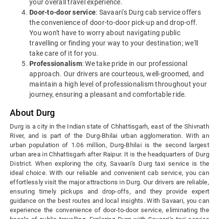
your overall travel experience.
Door-to-door service
: Savaari's Durg cab service offers
the convenience of door-to-door pick-up and drop-off.
You won't have to worry about navigating public
travelling or finding your way to your destination; we'll
take care of it for you.
Professionalism
: We take pride in our professional
approach. Our drivers are courteous, well-groomed, and
maintain a high level of professionalism throughout your
journey, ensuring a pleasant and comfortable ride.
About Durg
Durg is a city in the Indian state of Chhattisgarh, east of the Shivnath
River, and is part of the Durg-Bhilai urban agglomeration. With an
urban population of 1.06 million, Durg-Bhilai is the second largest
urban area in Chhattisgarh after Raipur. It is the headquarters of Durg
District.
When exploring the city, Savaari's Durg taxi service is the
ideal choice. With our reliable and convenient cab service, you can
effortlessly visit the major attractions in Durg. Our drivers are reliable,
ensuring timely pickups and drop-offs, and they provide expert
guidance on the best routes and local insights. With Savaari, you can
experience the convenience of door-to-door service, eliminating the