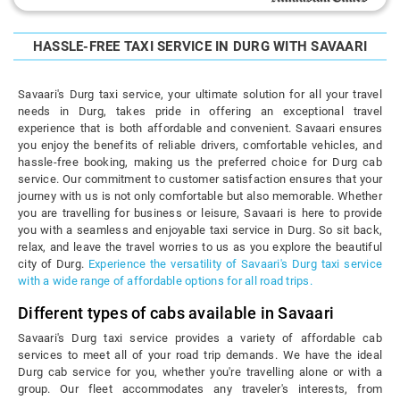
HASSLE-FREE TAXI SERVICE IN DURG WITH SAVAARI
Savaari's Durg taxi service, your ultimate solution for all your travel
needs in Durg, takes pride in offering an exceptional travel
experience that is both affordable and convenient. Savaari ensures
you enjoy the benefits of reliable drivers, comfortable vehicles, and
hassle-free booking, making us the preferred choice for Durg cab
service. Our commitment to customer satisfaction ensures that your
journey with us is not only comfortable but also memorable. Whether
you are travelling for business or leisure, Savaari is here to provide
you with a seamless and enjoyable taxi service in Durg. So sit back,
relax, and leave the travel worries to us as you explore the beautiful
city of Durg.
Experience the versatility of Savaari's Durg taxi service
with a wide range of affordable options for all road trips.
Different types of cabs available in Savaari
Savaari's Durg taxi service provides a variety of affordable cab
services to meet all of your road trip demands. We have the ideal
Durg cab service for you, whether you're travelling alone or with a
group. Our fleet accommodates any traveler's interests, from