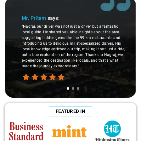
Slide 1 of 3
Mr. Pritam
says:
"Nagraj, our driver, was not just a driver but a fantastic
local guide. He shared valuable insights about the area,
suggesting hidden gems like the 99 km restaurants and
introducing us to delicious millet-specialized dishes. His
local knowledge enriched our trip, making it not just a ride,
but a true exploration of the region. Thanks to Nagraj, we
experienced the destination like locals, and that's what
made the journey extraordinary."
FEATURED IN