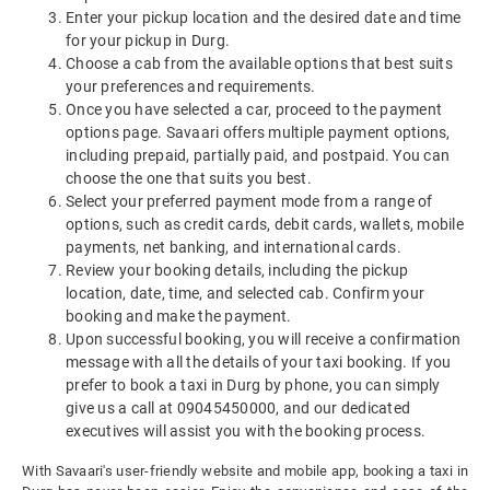
Enter your pickup location and the desired date and time
for your pickup in Durg.
Choose a cab from the available options that best suits
your preferences and requirements.
Once you have selected a car, proceed to the payment
options page. Savaari offers multiple payment options,
including prepaid, partially paid, and postpaid. You can
choose the one that suits you best.
Select your preferred payment mode from a range of
options, such as credit cards, debit cards, wallets, mobile
payments, net banking, and international cards.
Review your booking details, including the pickup
location, date, time, and selected cab. Confirm your
booking and make the payment.
Upon successful booking, you will receive a confirmation
message with all the details of your taxi booking. If you
prefer to book a taxi in Durg by phone, you can simply
give us a call at 09045450000, and our dedicated
executives will assist you with the booking process.
With Savaari's user-friendly website and mobile app, booking a taxi in