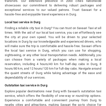
transfers. Our extensive presence in 2000 cities nationwide
showcases our commitment to delivering robust packages and
exceptional services to our valued patrons. Trust Savaari for a
hassle-free and enjoyable travel experience in Durg.
Local taxi service in Durg
Finding a reliable city taxi in Durg? You can trust on Savaari Taxi at all
times. With the aid of our local taxi service, you can effortlessly see
the city at your own speed. You will be driven to your selected
locations in Durg by our knowledgeable and experienced drivers, who
will make sure the trip is comfortable and hassle-free. Savaari offers
the local taxi service in Durg, which you can use for shopping,
sightseeing, or any other local transportation needs. Additionally, you
can choose from a variety of packages when making a local
reservation, including 4 hours/40 km for half-day cabs in Durg, 8
hours/80 km, and 12 hours/120 km for full-day cabs. Navigate around
the quaint streets of Durg while taking advantage of the ease and
dependability of our services.
Outstation taxi service in Durg
Explore popular destinations near Durg with Savaari's outstation taxi
service, which offers the flexibility of one-way or round-trip options.
Experience a comfortable and convenient journey from Durg to
nearby cities and attractions, making Savaari the go-to choice for