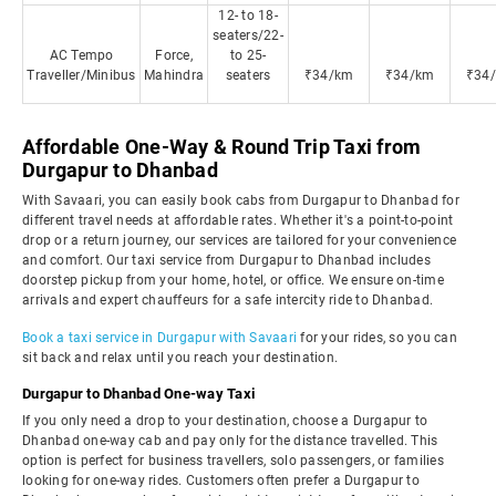
12- to 18-
seaters/22-
AC Tempo
Force,
to 25-
Traveller/Minibus
Mahindra
seaters
₹34/km
₹34/km
₹34
Affordable One-Way & Round Trip Taxi from
Durgapur to Dhanbad
With Savaari, you can easily book cabs from Durgapur to Dhanbad for
different travel needs at affordable rates. Whether it's a point-to-point
drop or a return journey, our services are tailored for your convenience
and comfort. Our taxi service from Durgapur to Dhanbad includes
doorstep pickup from your home, hotel, or office. We ensure on-time
arrivals and expert chauffeurs for a safe intercity ride to Dhanbad.
Book a taxi service in Durgapur with Savaari
for your rides, so you can
sit back and relax until you reach your destination.
Durgapur to Dhanbad One-way Taxi
If you only need a drop to your destination, choose a Durgapur to
Dhanbad one-way cab and pay only for the distance travelled. This
option is perfect for business travellers, solo passengers, or families
looking for one-way rides. Customers often prefer a Durgapur to