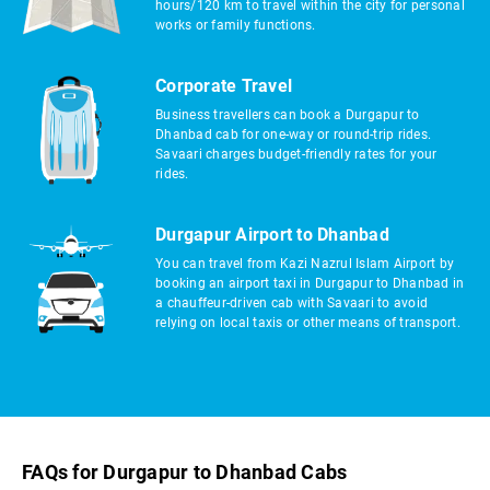
hours/120 km to travel within the city for personal
works or family functions.
Corporate Travel
Business travellers can book a Durgapur to
Dhanbad cab for one-way or round-trip rides.
Savaari charges budget-friendly rates for your
rides.
Durgapur Airport to Dhanbad
You can travel from Kazi Nazrul Islam Airport by
booking an airport taxi in Durgapur to Dhanbad in
a chauffeur-driven cab with Savaari to avoid
relying on local taxis or other means of transport.
FAQs for Durgapur to Dhanbad Cabs