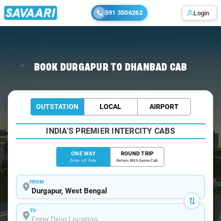
591 3506262
Login
Home
/
Durgapur
/
Durgapur To Dhanbad Cabs
BOOK DURGAPUR TO DHANBAD CAB
OUTSTATION
LOCAL
AIRPORT
INDIA'S PREMIER INTERCITY CABS
ONE WAY
ROUND TRIP
Drop-off Only
Return With Same Cab
FROM
TO