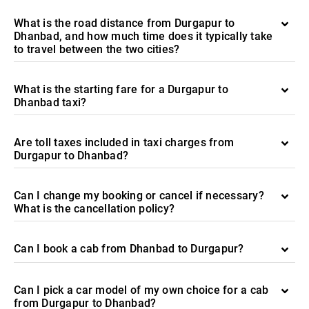
What is the road distance from Durgapur to
Dhanbad, and how much time does it typically take
to travel between the two cities?
What is the starting fare for a Durgapur to
Dhanbad taxi?
Are toll taxes included in taxi charges from
Durgapur to Dhanbad?
Can I change my booking or cancel if necessary?
What is the cancellation policy?
Can I book a cab from Dhanbad to Durgapur?
Can I pick a car model of my own choice for a cab
from Durgapur to Dhanbad?