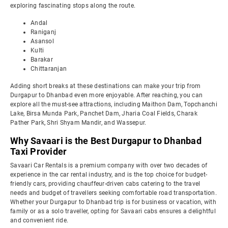
exploring fascinating stops along the route.
Andal
Raniganj
Asansol
Kulti
Barakar
Chittaranjan
Adding short breaks at these destinations can make your trip from
Durgapur to Dhanbad even more enjoyable. After reaching, you can
explore all the must-see attractions, including Maithon Dam, Topchanchi
Lake, Birsa Munda Park, Panchet Dam, Jharia Coal Fields, Charak
Pather Park, Shri Shyam Mandir, and Wassepur.
Why Savaari is the Best Durgapur to Dhanbad
Taxi Provider
Savaari Car Rentals is a premium company with over two decades of
experience in the car rental industry, and is the top choice for budget-
friendly cars, providing chauffeur-driven cabs catering to the travel
needs and budget of travellers seeking comfortable road transportation.
Whether your Durgapur to Dhanbad trip is for business or vacation, with
family or as a solo traveller, opting for Savaari cabs ensures a delightful
and convenient ride.