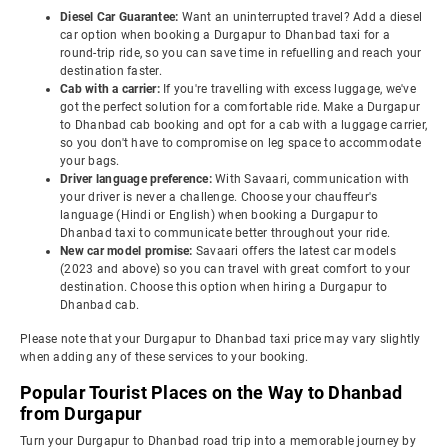
Diesel Car Guarantee:
Want an uninterrupted travel? Add a diesel
car option when booking a Durgapur to Dhanbad taxi for a
round-trip ride, so you can save time in refuelling and reach your
destination faster.
Cab with a carrier:
If you're travelling with excess luggage, we've
got the perfect solution for a comfortable ride. Make a Durgapur
to Dhanbad cab booking and opt for a cab with a luggage carrier,
so you don't have to compromise on leg space to accommodate
your bags.
Driver language preference:
With Savaari, communication with
your driver is never a challenge. Choose your chauffeur's
language (Hindi or English) when booking a Durgapur to
Dhanbad taxi to communicate better throughout your ride.
New car model promise:
Savaari offers the latest car models
(2023 and above) so you can travel with great comfort to your
destination. Choose this option when hiring a Durgapur to
Dhanbad cab.
Please note that your Durgapur to Dhanbad taxi price may vary slightly
when adding any of these services to your booking.
Popular Tourist Places on the Way to Dhanbad
from Durgapur
Turn your Durgapur to Dhanbad road trip into a memorable journey by