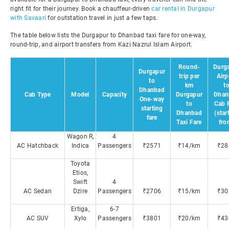
right fit for their journey. Book a chauffeur-driven
car rental in Durgapur
with Savaari
for outstation travel in just a few taps.
The table below lists the Durgapur to Dhanbad taxi fare for one-way,
round-trip, and airport transfers from Kazi Nazrul Islam Airport.
Round-
Durg
Durgapur
trip per
Airp
to
km
t
Dhanbad
Cab Type
Model
Capacity
Durgapur
Dhan
One-way
to
Cab 
starting
Dhanbad
(star
fare
Taxi Fare
fro
Wagon R,
4
AC Hatchback
Indica
Passengers
₹2571
₹14/km
₹28
Toyota
Etios,
Swift
4
AC Sedan
Dzire
Passengers
₹2706
₹15/km
₹30
Ertiga,
6-7
AC SUV
Xylo
Passengers
₹3801
₹20/km
₹43