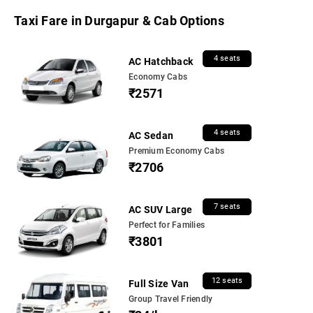
Taxi Fare in Durgapur & Cab Options
4 seats
AC Hatchback
Economy Cabs
₹2571
4 seats
AC Sedan
Premium Economy Cabs
₹2706
7 seats
AC SUV Large
Perfect for Families
₹3801
12 seats
Full Size Van
Group Travel Friendly