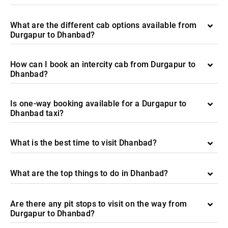
What are the different cab options available from
Durgapur to Dhanbad?
How can I book an intercity cab from Durgapur to
Dhanbad?
Is one-way booking available for a Durgapur to
Dhanbad taxi?
What is the best time to visit Dhanbad?
What are the top things to do in Dhanbad?
Are there any pit stops to visit on the way from
Durgapur to Dhanbad?