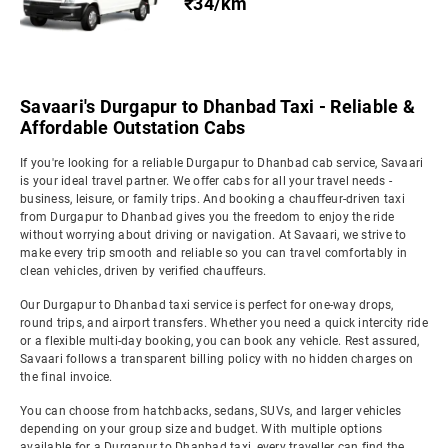
₹34/km
Savaari's Durgapur to Dhanbad Taxi - Reliable &
Affordable Outstation Cabs
If you're looking for a reliable Durgapur to Dhanbad cab service, Savaari
is your ideal travel partner. We offer cabs for all your travel needs -
business, leisure, or family trips. And booking a chauffeur-driven taxi
from Durgapur to Dhanbad gives you the freedom to enjoy the ride
without worrying about driving or navigation. At Savaari, we strive to
make every trip smooth and reliable so you can travel comfortably in
clean vehicles, driven by verified chauffeurs.
Our Durgapur to Dhanbad taxi service is perfect for one-way drops,
round trips, and airport transfers. Whether you need a quick intercity ride
or a flexible multi-day booking, you can book any vehicle. Rest assured,
Savaari follows a transparent billing policy with no hidden charges on
the final invoice.
You can choose from hatchbacks, sedans, SUVs, and larger vehicles
depending on your group size and budget. With multiple options
available for a Durgapur to Dhanbad taxi, every traveller can find the