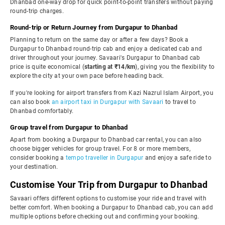
Dhanbad one-way drop for quick point-to-point transfers without paying
round-trip charges.
Round-trip or Return Journey from Durgapur to Dhanbad
Planning to return on the same day or after a few days? Book a
Durgapur to Dhanbad round-trip cab and enjoy a dedicated cab and
driver throughout your journey. Savaari's Durgapur to Dhanbad cab
price is quite economical (
starting at ₹14/km
), giving you the flexibility to
explore the city at your own pace before heading back.
If you're looking for airport transfers from Kazi Nazrul Islam Airport, you
can also book
an airport taxi in Durgapur with Savaari
to travel to
Dhanbad comfortably.
Group travel from Durgapur to Dhanbad
Apart from booking a Durgapur to Dhanbad car rental, you can also
choose bigger vehicles for group travel. For 8 or more members,
consider booking a
tempo traveller in Durgapur
and enjoy a safe ride to
your destination.
Customise Your Trip from Durgapur to Dhanbad
Savaari offers different options to customise your ride and travel with
better comfort. When booking a Durgapur to Dhanbad cab, you can add
multiple options before checking out and confirming your booking.