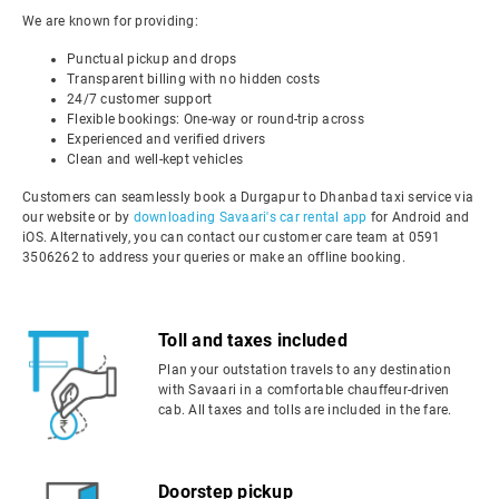
We are known for providing:
Punctual pickup and drops
Transparent billing with no hidden costs
24/7 customer support
Flexible bookings: One-way or round-trip across
Experienced and verified drivers
Clean and well-kept vehicles
Customers can seamlessly book a Durgapur to Dhanbad taxi service via
our website or by
downloading Savaari's car rental app
for Android and
iOS. Alternatively, you can contact our customer care team at 0591
3506262 to address your queries or make an offline booking.
Toll and taxes included
Plan your outstation travels to any destination
with Savaari in a comfortable chauffeur-driven
cab. All taxes and tolls are included in the fare.
Doorstep pickup