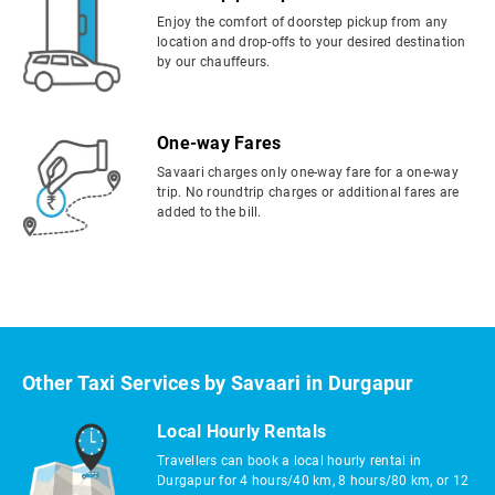
Enjoy the comfort of doorstep pickup from any
location and drop-offs to your desired destination
by our chauffeurs.
One-way Fares
Savaari charges only one-way fare for a one-way
trip. No roundtrip charges or additional fares are
added to the bill.
Other Taxi Services by Savaari in Durgapur
Local Hourly Rentals
Travellers can book a local hourly rental in
Durgapur for 4 hours/40 km, 8 hours/80 km, or 12