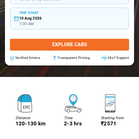
TRIP START
10 Aug 2026
7:00 AM
EXPLORE CABS
Verified Drivers
Transparent Pricing
24x7 Support
Distance
Time
Starting from
120-130 km
2-3 hrs
₹2571