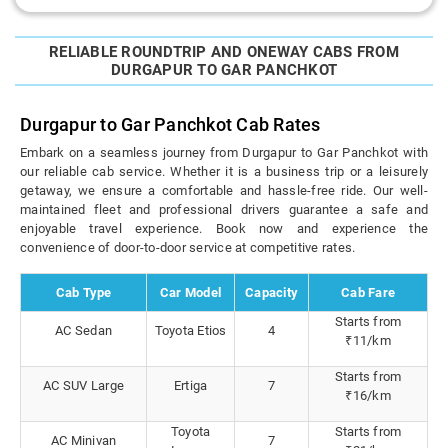
RELIABLE ROUNDTRIP AND ONEWAY CABS FROM
DURGAPUR TO GAR PANCHKOT
Durgapur to Gar Panchkot Cab Rates
Embark on a seamless journey from Durgapur to Gar Panchkot with
our reliable cab service. Whether it is a business trip or a leisurely
getaway, we ensure a comfortable and hassle-free ride. Our well-
maintained fleet and professional drivers guarantee a safe and
enjoyable travel experience. Book now and experience the
convenience of door-to-door service at competitive rates.
Cab Type
Car Model
Capacity
Cab Fare
Starts from
AC Sedan
Toyota Etios
4
₹11/km
Starts from
AC SUV Large
Ertiga
7
₹16/km
Toyota
Starts from
AC Minivan
7