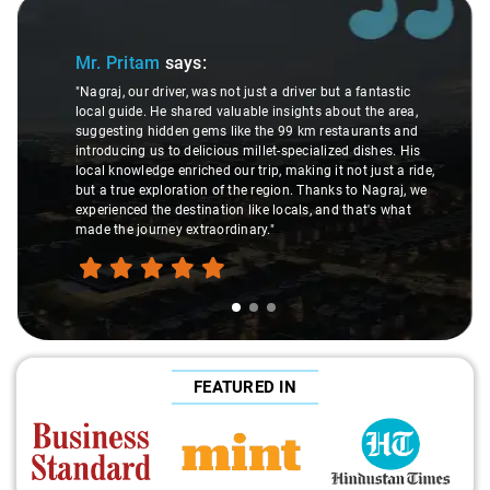
Slide 1 of 3
Mr. Pritam
says:
"Nagraj, our driver, was not just a driver but a fantastic
local guide. He shared valuable insights about the area,
suggesting hidden gems like the 99 km restaurants and
introducing us to delicious millet-specialized dishes. His
local knowledge enriched our trip, making it not just a ride,
but a true exploration of the region. Thanks to Nagraj, we
experienced the destination like locals, and that's what
made the journey extraordinary."
FEATURED IN