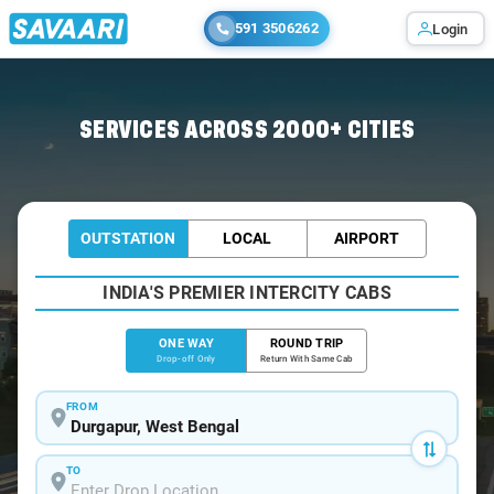
591 3506262
Login
Home
/
Durgapur
/
Durgapur To Gar Cabs
SERVICES ACROSS 2000+ CITIES
OUTSTATION
LOCAL
AIRPORT
INDIA'S PREMIER INTERCITY CABS
ONE WAY
ROUND TRIP
Drop-off Only
Return With Same Cab
FROM
TO