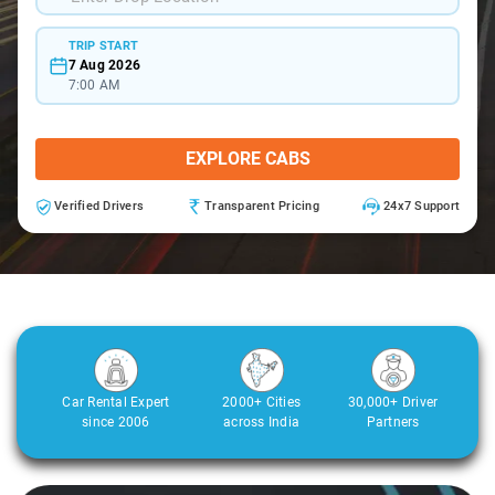
TRIP START
7 Aug 2026
7:00 AM
EXPLORE CABS
Verified Drivers
Transparent Pricing
24x7 Support
Car Rental Expert
2000+ Cities
30,000+ Driver
since 2006
across India
Partners