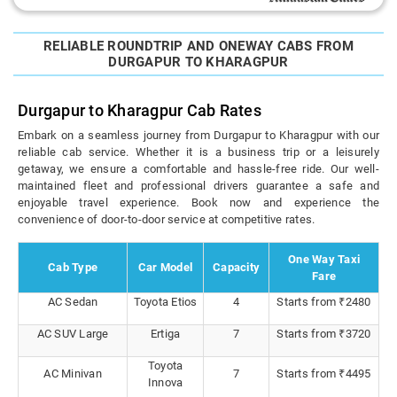
RELIABLE ROUNDTRIP AND ONEWAY CABS FROM
DURGAPUR TO KHARAGPUR
Durgapur to Kharagpur Cab Rates
Embark on a seamless journey from Durgapur to Kharagpur with our
reliable cab service. Whether it is a business trip or a leisurely
getaway, we ensure a comfortable and hassle-free ride. Our well-
maintained fleet and professional drivers guarantee a safe and
enjoyable travel experience. Book now and experience the
convenience of door-to-door service at competitive rates.
One Way Taxi
Cab Type
Car Model
Capacity
Fare
AC Sedan
Toyota Etios
4
Starts from ₹2480
AC SUV Large
Ertiga
7
Starts from ₹3720
Toyota
AC Minivan
7
Starts from ₹4495
Innova