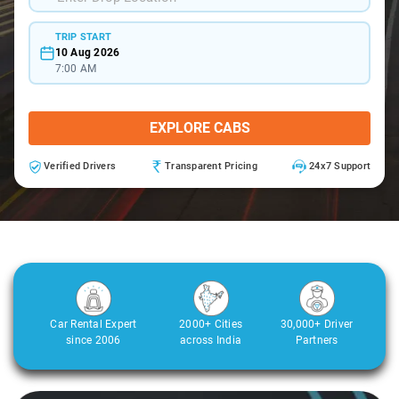
TRIP START
10 Aug 2026
7:00 AM
EXPLORE CABS
Verified Drivers
Transparent Pricing
24x7 Support
Car Rental Expert
2000+ Cities
30,000+ Driver
since 2006
across India
Partners