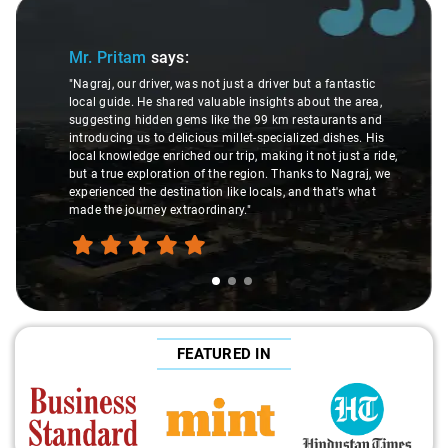
Slide 1 of 3
Mr. Pritam
says:
"Nagraj, our driver, was not just a driver but a fantastic
local guide. He shared valuable insights about the area,
suggesting hidden gems like the 99 km restaurants and
introducing us to delicious millet-specialized dishes. His
local knowledge enriched our trip, making it not just a ride,
but a true exploration of the region. Thanks to Nagraj, we
experienced the destination like locals, and that's what
made the journey extraordinary."
FEATURED IN