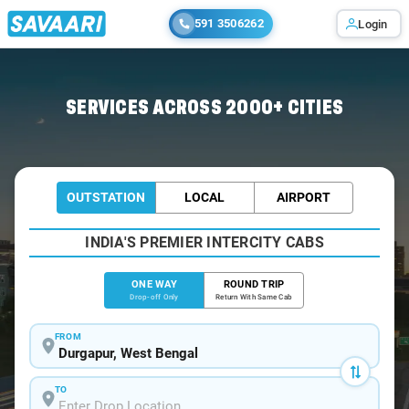
591 3506262
Login
Home
/
Durgapur
/
Durgapur To Kharagpur Cabs
SERVICES ACROSS 2000+ CITIES
OUTSTATION
LOCAL
AIRPORT
INDIA'S PREMIER INTERCITY CABS
ONE WAY
ROUND TRIP
Drop-off Only
Return With Same Cab
FROM
TO