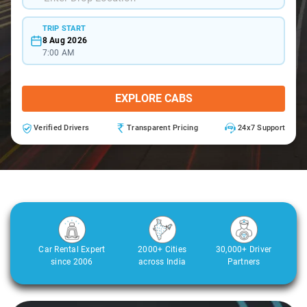
TRIP START
8 Aug 2026
7:00 AM
EXPLORE CABS
Verified Drivers
Transparent Pricing
24x7 Support
Car Rental Expert
2000+ Cities
30,000+ Driver
since 2006
across India
Partners