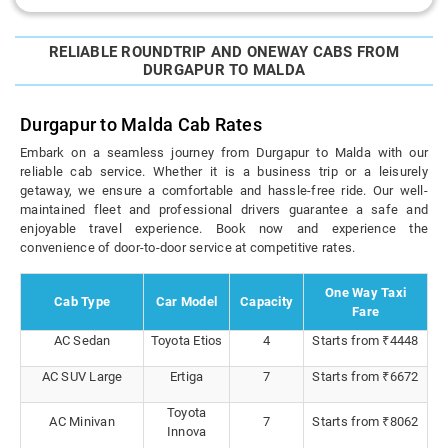
RELIABLE ROUNDTRIP AND ONEWAY CABS FROM
DURGAPUR TO MALDA
Durgapur to Malda Cab Rates
Embark on a seamless journey from Durgapur to Malda with our
reliable cab service. Whether it is a business trip or a leisurely
getaway, we ensure a comfortable and hassle-free ride. Our well-
maintained fleet and professional drivers guarantee a safe and
enjoyable travel experience. Book now and experience the
convenience of door-to-door service at competitive rates.
One Way Taxi
Cab Type
Car Model
Capacity
Fare
AC Sedan
Toyota Etios
4
Starts from ₹4448
AC SUV Large
Ertiga
7
Starts from ₹6672
Toyota
AC Minivan
7
Starts from ₹8062
Innova