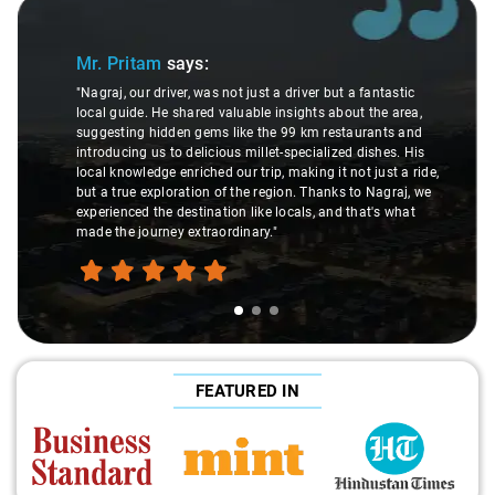
Slide 1 of 3
Mr. Pritam
says:
"Nagraj, our driver, was not just a driver but a fantastic
local guide. He shared valuable insights about the area,
suggesting hidden gems like the 99 km restaurants and
introducing us to delicious millet-specialized dishes. His
local knowledge enriched our trip, making it not just a ride,
but a true exploration of the region. Thanks to Nagraj, we
experienced the destination like locals, and that's what
made the journey extraordinary."
FEATURED IN