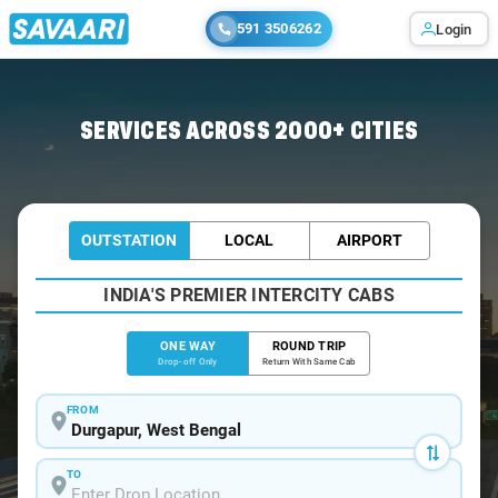
591 3506262
Login
Home
/
Durgapur
/
Durgapur To Malda Cabs
SERVICES ACROSS 2000+ CITIES
OUTSTATION
LOCAL
AIRPORT
INDIA'S PREMIER INTERCITY CABS
ONE WAY
ROUND TRIP
Drop-off Only
Return With Same Cab
FROM
TO