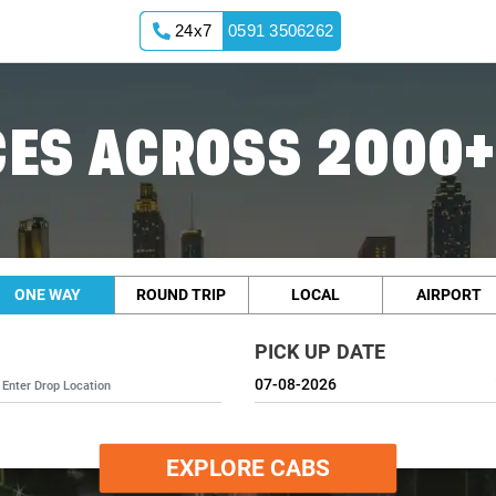
24x7
0591 3506262
ES ACROSS 2000+
ONE WAY
ROUND TRIP
LOCAL
AIRPORT
PICK UP DATE
EXPLORE CABS