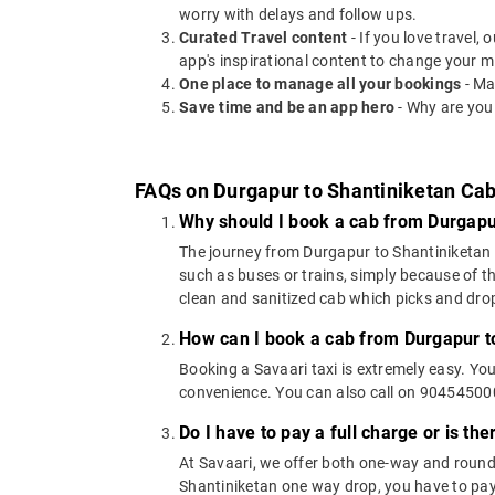
worry with delays and follow ups.
Curated Travel content
- If you love travel,
app's inspirational content to change your m
One place to manage all your bookings
- Ma
Save time and be an app hero
- Why are you
FAQs on Durgapur to Shantiniketan Ca
Why should I book a cab from Durgapu
The journey from Durgapur to Shantiniketan ca
such as buses or trains, simply because of t
clean and sanitized cab which picks and drops
How can I book a cab from Durgapur t
Booking a Savaari taxi is extremely easy. Yo
convenience. You can also call on 9045450000
Do I have to pay a full charge or is th
At Savaari, we offer both one-way and round
Shantiniketan one way drop, you have to pay 