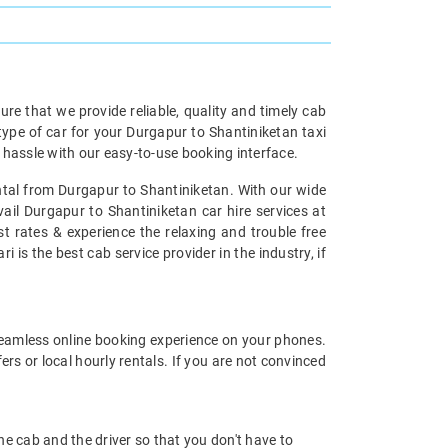
re that we provide reliable, quality and timely cab
pe of car for your Durgapur to Shantiniketan taxi
hassle with our easy-to-use booking interface.
ental from Durgapur to Shantiniketan. With our wide
ail Durgapur to Shantiniketan car hire services at
st rates & experience the relaxing and trouble free
 is the best cab service provider in the industry, if
eamless online booking experience on your phones.
s or local hourly rentals. If you are not convinced
 the cab and the driver so that you don't have to