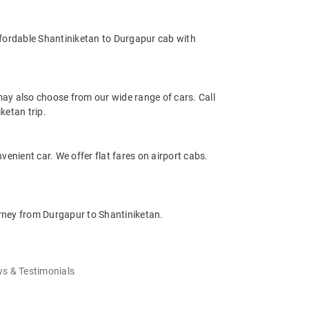
ffordable Shantiniketan to Durgapur cab with
ay also choose from our wide range of cars. Call
ketan trip.
venient car. We offer flat fares on airport cabs.
urney from Durgapur to Shantiniketan.
s & Testimonials