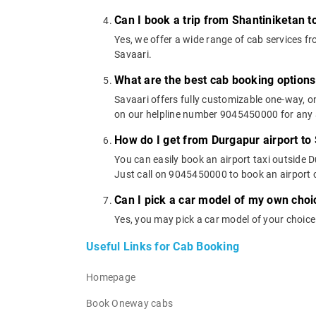
Can I book a trip from Shantiniketan t
Yes, we offer a wide range of cab services 
Savaari.
What are the best cab booking options
Savaari offers fully customizable one-way, 
on our helpline number 9045450000 for any a
How do I get from Durgapur airport to
You can easily book an airport taxi outside D
Just call on 9045450000 to book an airport 
Can I pick a car model of my own choi
Yes, you may pick a car model of your choice
Useful Links for Cab Booking
Homepage
Book Oneway cabs