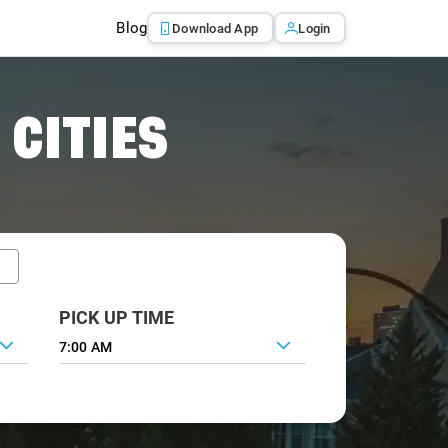
Blog
Download App
Login
 CITIES
PICK UP TIME
7:00 AM