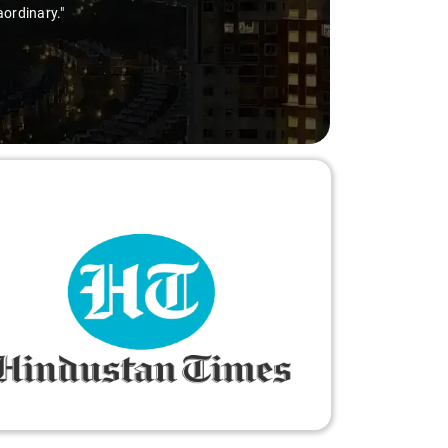
aordinary."