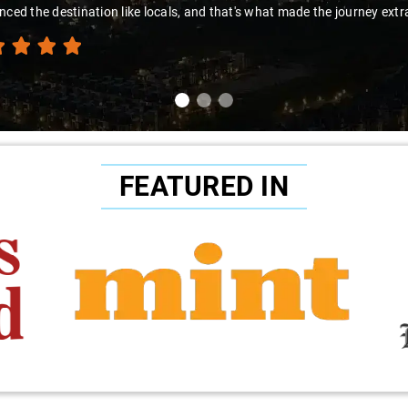
nced the destination like locals, and that's what made the journey extr
FEATURED IN