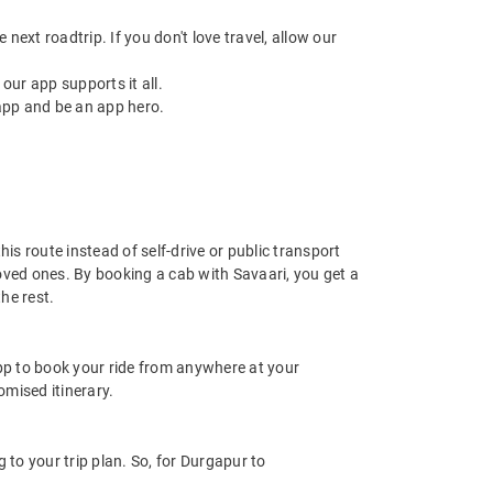
next roadtrip. If you don't love travel, allow our
ur app supports it all.
app and be an app hero.
is route instead of self-drive or public transport
oved ones. By booking a cab with Savaari, you get a
he rest.
app to book your ride from anywhere at your
mised itinerary.
to your trip plan. So, for Durgapur to