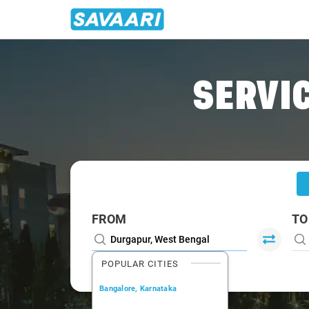
Home
/
Durgapur
/
Durgapur To Shantiniketan Cabs
SERVIC
FROM
TO
POPULAR CITIES
Bangalore, Karnataka