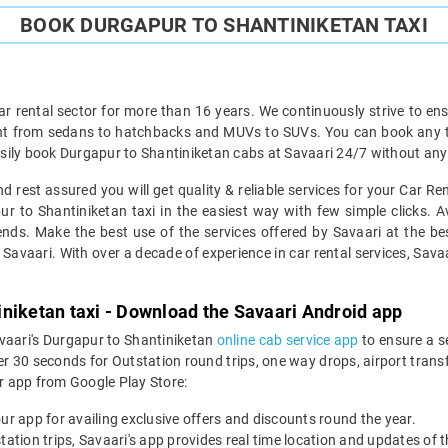
BOOK DURGAPUR TO SHANTINIKETAN TAXI
ar rental sector for more than 16 years. We continuously strive to ensu
ght from sedans to hatchbacks and MUVs to SUVs. You can book any ty
sily book Durgapur to Shantiniketan cabs at Savaari 24/7 without any 
 rest assured you will get quality & reliable services for your Car R
 to Shantiniketan taxi in the easiest way with few simple clicks. Av
ends. Make the best use of the services offered by Savaari at the be
Savaari. With over a decade of experience in car rental services, Savaari
niketan taxi - Download the Savaari Android app
avaari's Durgapur to Shantiniketan
online cab service app
to ensure a s
 30 seconds for Outstation round trips, one way drops, airport transfer
r app from Google Play Store:
our app for availing exclusive offers and discounts round the year.
utstation trips, Savaari's app provides real time location and updates of