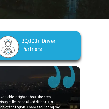
30,000+ Driver
Partners
d valuable insights about the area,
ious millet-specialized dishes. His
tion of the region. Thanks to Nagraj, we