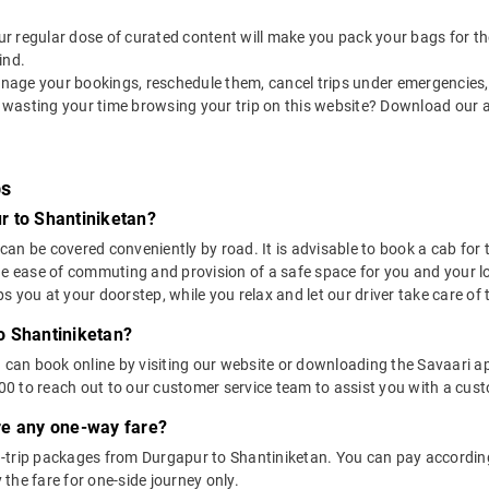
 our regular dose of curated content will make you pack your bags for the 
ind.
nage your bookings, reschedule them, cancel trips under emergencies, o
 wasting your time browsing your trip on this website? Download our 
bs
r to Shantiniketan?
n be covered conveniently by road. It is advisable to book a cab for th
he ease of commuting and provision of a safe space for you and your l
 you at your doorstep, while you relax and let our driver take care of t
o Shantiniketan?
u can book online by visiting our website or downloading the Savaari 
 to reach out to our customer service team to assist you with a custo
ere any one-way fare?
-trip packages from Durgapur to Shantiniketan. You can pay according 
the fare for one-side journey only.