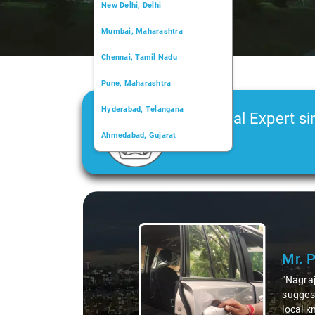
New Delhi, Delhi
Mumbai, Maharashtra
Chennai, Tamil Nadu
Pune, Maharashtra
Hyderabad, Telangana
Car Rental Expert si
Ahmedabad, Gujarat
2006
Kochi, Kerala
Chandigarh, Chandigarh
Slide 1 of 3
Kolkata, West Bengal
Mr. 
"Nagraj
suggest
local k