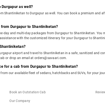
o Durgapur as well?
from Shantiniketan to Durgapur as well. You can book a premium and a
 from Durgapur to Shantiniketan?
one-day and multi-day packages from Durgapur to Shantiniketan. You m
ssistance with the customized itinerary for your Durgapur to Shantini
 Shantiniketan?
urgapur airport and travel to Shantiniketan in a safe, sanitized and con
cab or drop an email at orders@savaari.com.
ce for a cab from Durgapur to Shantiniketan?
 from our available fleet of sedans, hatchbacks and SUVs, for your jo
Book an Outstation Cab
Review
Our Company