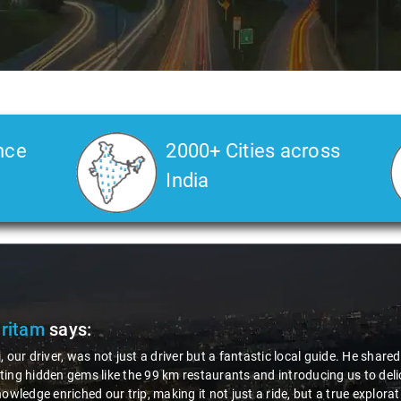
nce
2000+ Cities across
India
Pritam
says:
, our driver, was not just a driver but a fantastic local guide. He share
ing hidden gems like the 99 km restaurants and introducing us to delic
nowledge enriched our trip, making it not just a ride, but a true explora