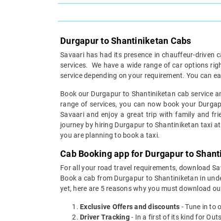
Durgapur to Shantiniketan Cabs
Savaari has had its presence in chauffeur-driven c
services. We have a wide range of car options ri
service depending on your requirement. You can ea
Book our Durgapur to Shantiniketan cab service and
range of services, you can now book your Durgapur
Savaari and enjoy a great trip with family and fri
journey by hiring Durgapur to Shantiniketan taxi at 
you are planning to book a taxi.
Cab Booking app for Durgapur to Shanti
For all your road travel requirements, download S
Book a cab from Durgapur to Shantiniketan in under
yet, here are 5 reasons why you must download ou
Exclusive Offers and discounts
- Tune in to 
Driver Tracking
- In a first of its kind for O