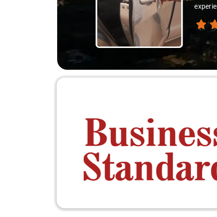
experie