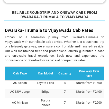
RELIABLE ROUNDTRIP AND ONEWAY CABS FROM
DWARAKA-TIRUMALA TO VIJAYAWADA
Dwaraka-Tirumala to Vijayawada Cab Rates
Embark on a seamless journey from Dwaraka-Tirumala to
Vijayawada with our reliable cab service. Whether it is a business trip
or a leisurely getaway, we ensure a comfortable and hassle-free ride.
Our well-maintained fleet and professional drivers guarantee a safe
and enjoyable travel experience. Book now and experience the
convenience of door-to-door service at competitive rates.
One Way Taxi
Cab Type
Car Model
Capacity
Fare
AC Sedan
Toyota Etios
4
Starts from ₹1600
AC SUV Large
Ertiga
7
Starts from ₹2400
Toyota
AC Minivan
7
Starts from ₹2900
Innova