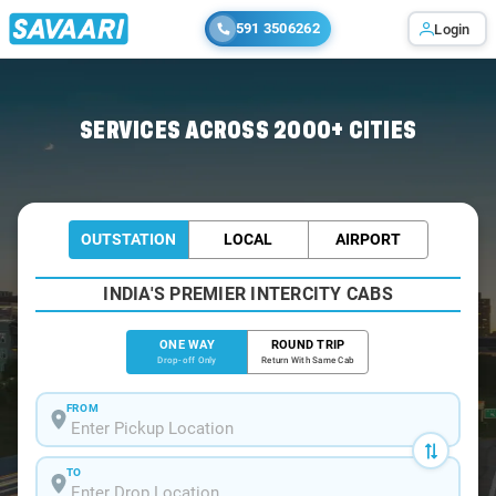
591 3506262
Login
Home
/
Dwaraka-Tirumala
/
Dwaraka-Tirumala To Vijayawada Cabs
SERVICES ACROSS 2000+ CITIES
OUTSTATION
LOCAL
AIRPORT
INDIA'S PREMIER INTERCITY CABS
ONE WAY
ROUND TRIP
Drop-off Only
Return With Same Cab
FROM
TO