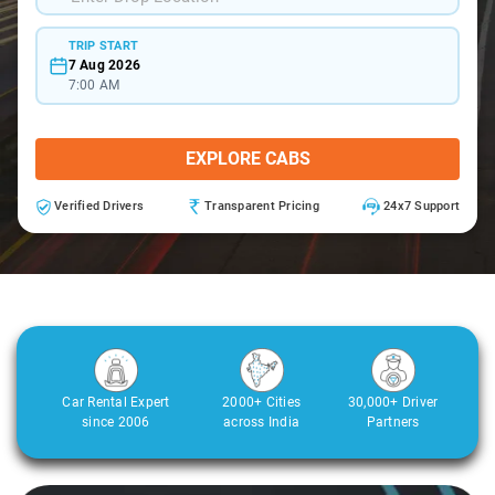
TRIP START
7 Aug 2026
7:00 AM
EXPLORE CABS
Verified Drivers
Transparent Pricing
24x7 Support
Car Rental Expert
2000+ Cities
30,000+ Driver
since 2006
across India
Partners