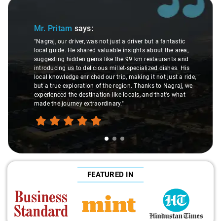
Slide 1 of 3
Mr. Pritam
says:
"Nagraj, our driver, was not just a driver but a fantastic
local guide. He shared valuable insights about the area,
suggesting hidden gems like the 99 km restaurants and
introducing us to delicious millet-specialized dishes. His
local knowledge enriched our trip, making it not just a ride,
but a true exploration of the region. Thanks to Nagraj, we
experienced the destination like locals, and that's what
made the journey extraordinary."
FEATURED IN