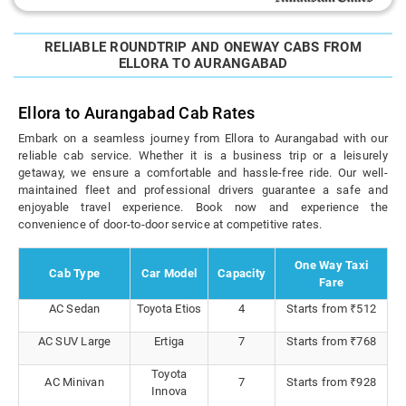
RELIABLE ROUNDTRIP AND ONEWAY CABS FROM
ELLORA TO AURANGABAD
Ellora to Aurangabad Cab Rates
Embark on a seamless journey from Ellora to Aurangabad with our
reliable cab service. Whether it is a business trip or a leisurely
getaway, we ensure a comfortable and hassle-free ride. Our well-
maintained fleet and professional drivers guarantee a safe and
enjoyable travel experience. Book now and experience the
convenience of door-to-door service at competitive rates.
One Way Taxi
Cab Type
Car Model
Capacity
Fare
AC Sedan
Toyota Etios
4
Starts from ₹512
AC SUV Large
Ertiga
7
Starts from ₹768
Toyota
AC Minivan
7
Starts from ₹928
Innova