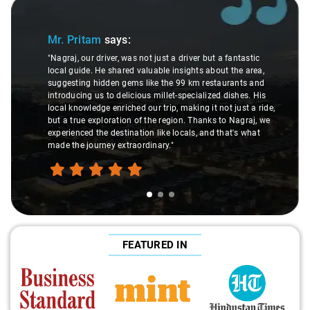
Slide 1 of 3
Mr. Pritam
says:
"Nagraj, our driver, was not just a driver but a fantastic
local guide. He shared valuable insights about the area,
suggesting hidden gems like the 99 km restaurants and
introducing us to delicious millet-specialized dishes. His
local knowledge enriched our trip, making it not just a ride,
but a true exploration of the region. Thanks to Nagraj, we
experienced the destination like locals, and that's what
made the journey extraordinary."
FEATURED IN