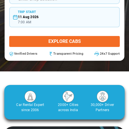
TRIP START
11 Aug 2026
7:00 AM
EXPLORE CABS
Verified Drivers
Transparent Pricing
24x7 Support
Car Rental Expert
2000+ Cities
30,000+ Driver
since 2006
across India
Partners