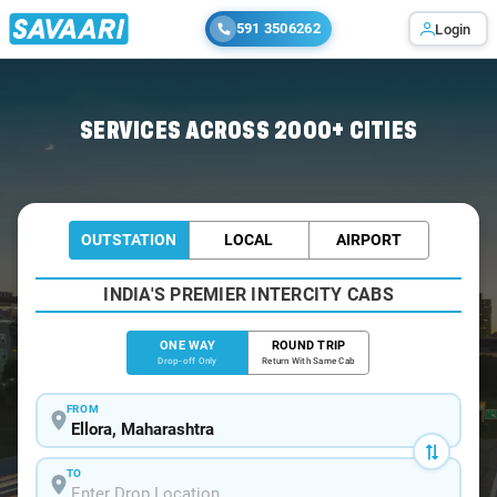
591 3506262
Login
Home
/
Ellora
/
Ellora To Aurangabad Cabs
SERVICES ACROSS 2000+ CITIES
OUTSTATION
LOCAL
AIRPORT
INDIA'S PREMIER INTERCITY CABS
ONE WAY
ROUND TRIP
Drop-off Only
Return With Same Cab
FROM
TO