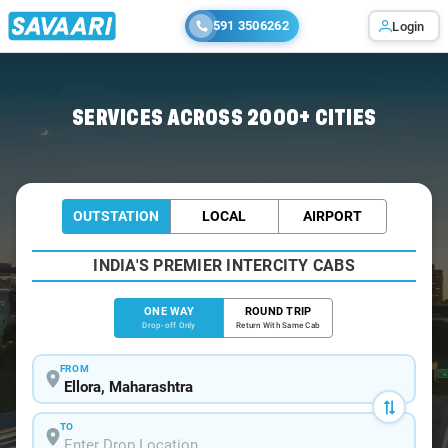
591 3506262
Login
Home
/
Ellora
/
Ellora To Mumbai Cabs
SERVICES ACROSS 2000+ CITIES
OUTSTATION
LOCAL
AIRPORT
INDIA'S PREMIER INTERCITY CABS
ONE WAY
ROUND TRIP
Drop-off Only
Return With Same Cab
FROM
TO