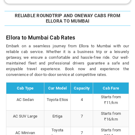
RELIABLE ROUNDTRIP AND ONEWAY CABS FROM
ELLORA TO MUMBAI
Ellora to Mumbai Cab Rates
Embark on a seamless journey from Ellora to Mumbai with our
reliable cab service. Whether it is a business trip or a leisurely
getaway, we ensure a comfortable and hassle-free ride. Our well-
maintained fleet and professional drivers guarantee a safe and
enjoyable travel experience. Book now and experience the
convenience of door-to-door service at competitive rates.
Cab Type
Car Model
Capacity
Cab Fare
Starts from
AC Sedan
Toyota Etios
4
₹11/km
Starts from
AC SUV Large
Ertiga
7
₹16/km
Toyota
Starts from
AC Minivan
7