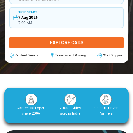
TRIP START
7 Aug 2026
7:00 AM
EXPLORE CABS
Verified Drivers
Transparent Pricing
24x7 Support
Car Rental Expert
2000+ Cities
30,000+ Driver
since 2006
across India
Partners