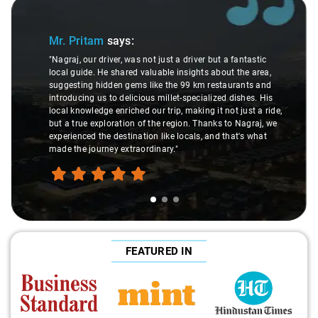
Slide 1 of 3
Mr. Pritam
says:
"Nagraj, our driver, was not just a driver but a fantastic
local guide. He shared valuable insights about the area,
suggesting hidden gems like the 99 km restaurants and
introducing us to delicious millet-specialized dishes. His
local knowledge enriched our trip, making it not just a ride,
but a true exploration of the region. Thanks to Nagraj, we
experienced the destination like locals, and that's what
made the journey extraordinary."
FEATURED IN