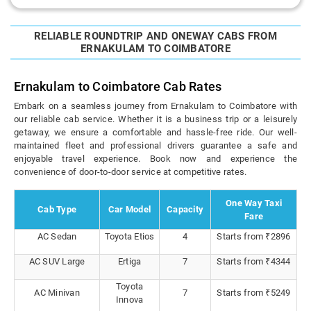
RELIABLE ROUNDTRIP AND ONEWAY CABS FROM
ERNAKULAM TO COIMBATORE
Ernakulam to Coimbatore Cab Rates
Embark on a seamless journey from Ernakulam to Coimbatore with
our reliable cab service. Whether it is a business trip or a leisurely
getaway, we ensure a comfortable and hassle-free ride. Our well-
maintained fleet and professional drivers guarantee a safe and
enjoyable travel experience. Book now and experience the
convenience of door-to-door service at competitive rates.
One Way Taxi
Cab Type
Car Model
Capacity
Fare
AC Sedan
Toyota Etios
4
Starts from ₹2896
AC SUV Large
Ertiga
7
Starts from ₹4344
Toyota
AC Minivan
7
Starts from ₹5249
Innova