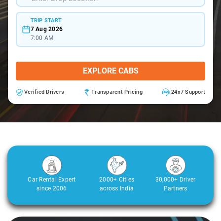
TRIP START
7 Aug 2026
7:00 AM
EXPLORE CABS
Verified Drivers
Transparent Pricing
24x7 Support
Car Rental Expert
2000+ Cities
30,000+ Driver
since 2006
across India
Partners