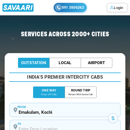
591 3506262
Login
Home
/
Ernakulam
/
Ernakulam To Coimbatore Cabs
SERVICES ACROSS 2000+ CITIES
OUTSTATION
LOCAL
AIRPORT
INDIA'S PREMIER INTERCITY CABS
ONE WAY
ROUND TRIP
Drop-off Only
Return With Same Cab
FROM
TO