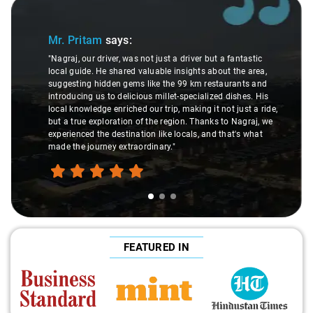
Slide 1 of 3
Mr. Pritam
says:
"Nagraj, our driver, was not just a driver but a fantastic
local guide. He shared valuable insights about the area,
suggesting hidden gems like the 99 km restaurants and
introducing us to delicious millet-specialized dishes. His
local knowledge enriched our trip, making it not just a ride,
but a true exploration of the region. Thanks to Nagraj, we
experienced the destination like locals, and that's what
made the journey extraordinary."
FEATURED IN