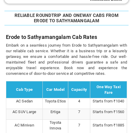
RELIABLE ROUNDTRIP AND ONEWAY CABS FROM
ERODE TO SATHYAMANGALAM
Erode to Sathyamangalam Cab Rates
Embark on a seamless journey from Erode to Sathyamangalam with
our reliable cab service. Whether it is a business trip or a leisurely
getaway, we ensure a comfortable and hassle-free ride. Our well-
maintained fleet and professional drivers guarantee a safe and
enjoyable travel experience. Book now and experience the
convenience of door-to-door service at competitive rates.
One Way Taxi
Cab Type
Car Model
Capacity
Fare
AC Sedan
Toyota Etios
4
Starts from ₹1040
AC SUV Large
Ertiga
7
Starts from ₹1560
Toyota
AC Minivan
7
Starts from ₹1885
Innova