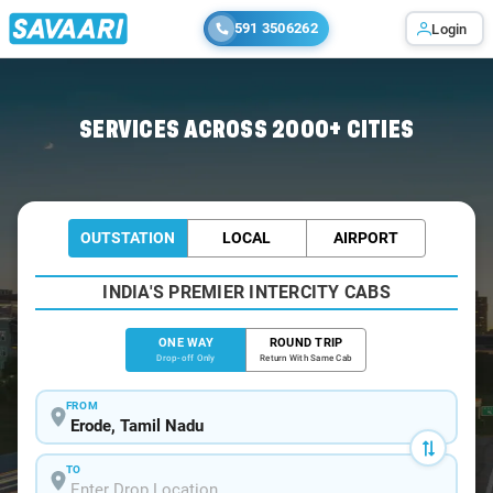
591 3506262
Login
Home
/
Erode
/
Erode To Sathyamangalam Cabs
SERVICES ACROSS 2000+ CITIES
OUTSTATION
LOCAL
AIRPORT
INDIA'S PREMIER INTERCITY CABS
ONE WAY
ROUND TRIP
Drop-off Only
Return With Same Cab
FROM
TO