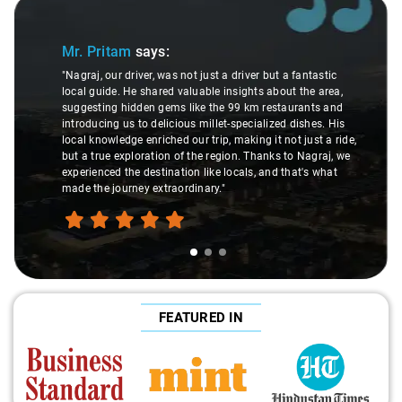
Slide 1 of 3
Mr. Pritam
says:
"Nagraj, our driver, was not just a driver but a fantastic
local guide. He shared valuable insights about the area,
suggesting hidden gems like the 99 km restaurants and
introducing us to delicious millet-specialized dishes. His
local knowledge enriched our trip, making it not just a ride,
but a true exploration of the region. Thanks to Nagraj, we
experienced the destination like locals, and that's what
made the journey extraordinary."
FEATURED IN