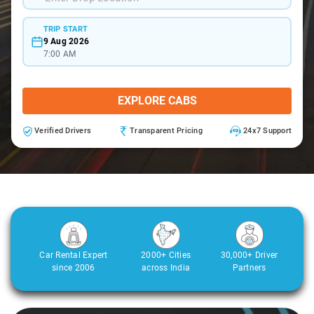
TRIP START
9 Aug 2026
7:00 AM
EXPLORE CABS
Verified Drivers
Transparent Pricing
24x7 Support
Car Rental Expert
2000+ Cities
30,000+ Driver
since 2006
across India
Partners