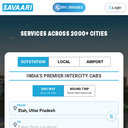
591 3506262
Login
Home
/
Etah
/
Etah To Agra Cabs
SERVICES ACROSS 2000+ CITIES
OUTSTATION
LOCAL
AIRPORT
INDIA'S PREMIER INTERCITY CABS
ONE WAY
ROUND TRIP
Drop-off Only
Return With Same Cab
FROM
TO