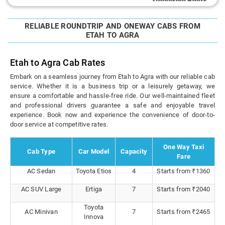
RELIABLE ROUNDTRIP AND ONEWAY CABS FROM
ETAH TO AGRA
Etah to Agra Cab Rates
Embark on a seamless journey from Etah to Agra with our reliable cab
service. Whether it is a business trip or a leisurely getaway, we
ensure a comfortable and hassle-free ride. Our well-maintained fleet
and professional drivers guarantee a safe and enjoyable travel
experience. Book now and experience the convenience of door-to-
door service at competitive rates.
One Way Taxi
Cab Type
Car Model
Capacity
Fare
AC Sedan
Toyota Etios
4
Starts from ₹1360
AC SUV Large
Ertiga
7
Starts from ₹2040
Toyota
AC Minivan
7
Starts from ₹2465
Innova