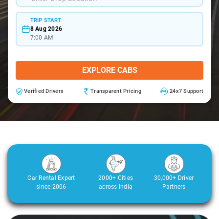
TRIP START
8 Aug 2026
7:00 AM
EXPLORE CABS
Verified Drivers
Transparent Pricing
24x7 Support
Car Rental Expert
2000+ Cities
30,000+ Driver
since 2006
across India
Partners