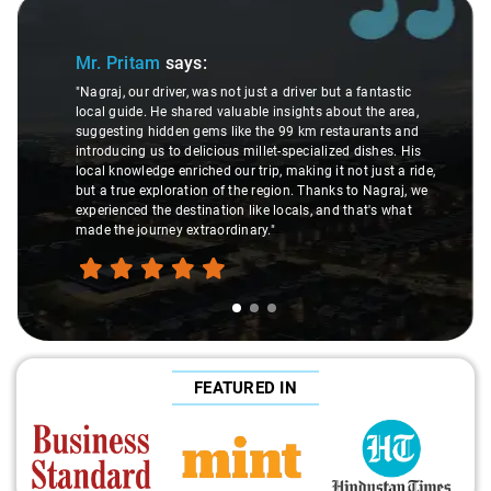
Slide 1 of 3
Mr. Pritam
says:
"Nagraj, our driver, was not just a driver but a fantastic
local guide. He shared valuable insights about the area,
suggesting hidden gems like the 99 km restaurants and
introducing us to delicious millet-specialized dishes. His
local knowledge enriched our trip, making it not just a ride,
but a true exploration of the region. Thanks to Nagraj, we
experienced the destination like locals, and that's what
made the journey extraordinary."
FEATURED IN