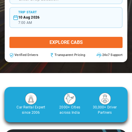
TRIP START
10 Aug 2026
7:00 AM
EXPLORE CABS
Verified Drivers
Transparent Pricing
24x7 Support
Car Rental Expert
2000+ Cities
30,000+ Driver
since 2006
across India
Partners