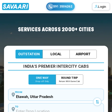
591 3506262
Login
Home
/
Etawah
/
Etawah To Babarpur Cabs
SERVICES ACROSS 2000+ CITIES
OUTSTATION
LOCAL
AIRPORT
INDIA'S PREMIER INTERCITY CABS
ONE WAY
ROUND TRIP
Drop-off Only
Return With Same Cab
FROM
TO