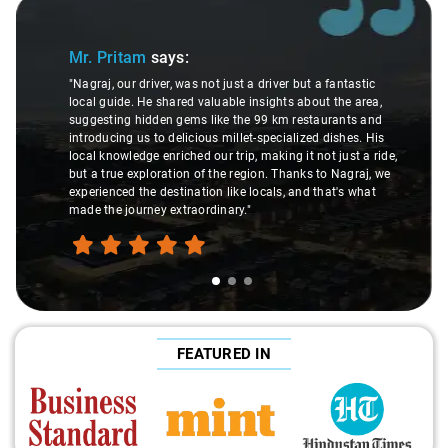
Slide 1 of 3
Mr. Pritam
says:
"Nagraj, our driver, was not just a driver but a fantastic
local guide. He shared valuable insights about the area,
suggesting hidden gems like the 99 km restaurants and
introducing us to delicious millet-specialized dishes. His
local knowledge enriched our trip, making it not just a ride,
but a true exploration of the region. Thanks to Nagraj, we
experienced the destination like locals, and that's what
made the journey extraordinary."
FEATURED IN