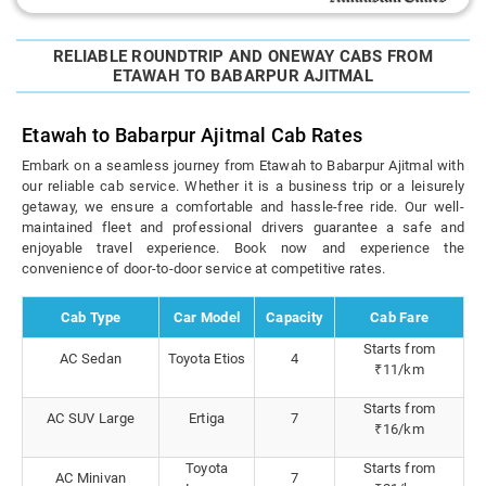
RELIABLE ROUNDTRIP AND ONEWAY CABS FROM
ETAWAH TO BABARPUR AJITMAL
Etawah to Babarpur Ajitmal Cab Rates
Embark on a seamless journey from Etawah to Babarpur Ajitmal with
our reliable cab service. Whether it is a business trip or a leisurely
getaway, we ensure a comfortable and hassle-free ride. Our well-
maintained fleet and professional drivers guarantee a safe and
enjoyable travel experience. Book now and experience the
convenience of door-to-door service at competitive rates.
Cab Type
Car Model
Capacity
Cab Fare
Starts from
AC Sedan
Toyota Etios
4
₹11/km
Starts from
AC SUV Large
Ertiga
7
₹16/km
Toyota
Starts from
AC Minivan
7