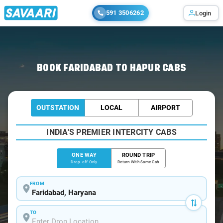
591 3506262
Login
Home
/
Faridabad
/
Faridabad To Hapur Cabs
BOOK FARIDABAD TO HAPUR CABS
OUTSTATION
LOCAL
AIRPORT
INDIA'S PREMIER INTERCITY CABS
ONE WAY
ROUND TRIP
Drop-off Only
Return With Same Cab
FROM
TO