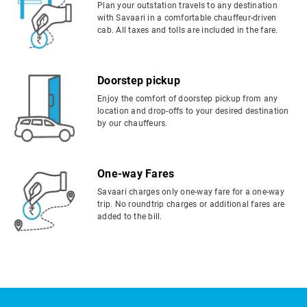
Plan your outstation travels to any destination
with Savaari in a comfortable chauffeur-driven
cab. All taxes and tolls are included in the fare.
Doorstep pickup
Enjoy the comfort of doorstep pickup from any
location and drop-offs to your desired destination
by our chauffeurs.
One-way Fares
Savaari charges only one-way fare for a one-way
trip. No roundtrip charges or additional fares are
added to the bill.