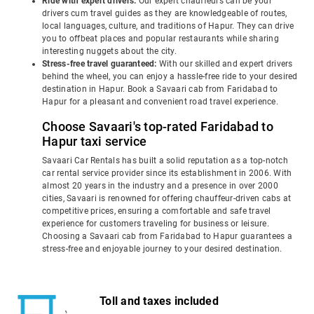
Ride with expert drivers:
Our expert chauffeurs can be your
drivers cum travel guides as they are knowledgeable of routes,
local languages, culture, and traditions of Hapur. They can drive
you to offbeat places and popular restaurants while sharing
interesting nuggets about the city.
Stress-free travel guaranteed:
With our skilled and expert drivers
behind the wheel, you can enjoy a hassle-free ride to your desired
destination in Hapur. Book a Savaari cab from Faridabad to
Hapur for a pleasant and convenient road travel experience.
Choose Savaari's top-rated Faridabad to
Hapur taxi service
Savaari Car Rentals has built a solid reputation as a top-notch
car rental service provider since its establishment in 2006. With
almost 20 years in the industry and a presence in over 2000
cities, Savaari is renowned for offering chauffeur-driven cabs at
competitive prices, ensuring a comfortable and safe travel
experience for customers traveling for business or leisure.
Choosing a Savaari cab from Faridabad to Hapur guarantees a
stress-free and enjoyable journey to your desired destination.
Toll and taxes included