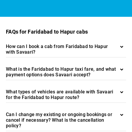
FAQs for Faridabad to Hapur cabs
How can I book a cab from Faridabad to Hapur
with Savaari?
What is the Faridabad to Hapur taxi fare, and what
payment options does Savaari accept?
What types of vehicles are available with Savaari
for the Faridabad to Hapur route?
Can I change my existing or ongoing bookings or
cancel if necessary? What is the cancellation
policy?