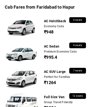
Cab Fares from Faridabad to Hapur
4 seats
AC Hatchback
Economy Cabs
₹948
4 seats
AC Sedan
Premium Economy Cabs
₹995.4
7 seats
AC SUV Large
Perfect for Families
₹1264
12 seats
Full Size Van
Group Travel Friendly