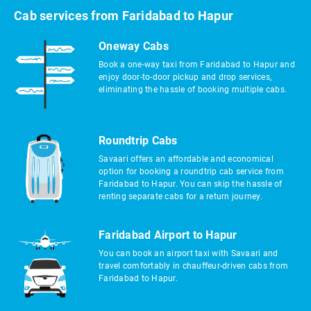
Cab services from Faridabad to Hapur
Oneway Cabs
Book a one-way taxi from Faridabad to Hapur and
enjoy door-to-door pickup and drop services,
eliminating the hassle of booking multiple cabs.
Roundtrip Cabs
Savaari offers an affordable and economical
option for booking a roundtrip cab service from
Faridabad to Hapur. You can skip the hassle of
renting separate cabs for a return journey.
Faridabad Airport to Hapur
You can book an airport taxi with Savaari and
travel comfortably in chauffeur-driven cabs from
Faridabad to Hapur.