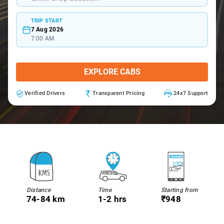
TRIP START
7 Aug 2026
7:00 AM
EXPLORE CABS
Verified Drivers
Transparent Pricing
24x7 Support
Distance
Time
Starting from
74-84 km
1-2 hrs
₹948