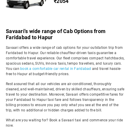
₹2054
Savaari's wide range of Cab Options from
Faridabad to Hapur
Savaari offers a wide range of cab options for your outstation trip from
Faridabad to Hapur. Our reliable chauffeur-driven taxis guarantee a
comfortable travel experience. Our fleet comprises compact hatchbacks,
spacious sedans, SUVs, Innova taxis, tempo travellers, and luxury cars.
You can
book a comfortable car rental in Faridabad
and travel hassle-
free to Hapur at budget-friendly prices.
Rest assured that all our vehicles are air-conditioned, thoroughly
cleaned, and well-maintained, driven by skilled chauffeurs, ensuring safe
travel to your destination. Moreover, Savaari offers competitive fares for
your Faridabad to Hapur taxi fare and follows transparency in the
billing process to ensure you pay only what you see at the end of the
trip, with no additional or hidden charges added to the bill.
What are you waiting for? Book a Savaari taxi and commence your ride
now.