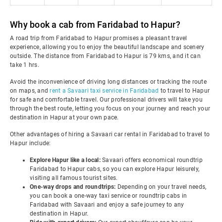
Why book a cab from Faridabad to Hapur?
A road trip from Faridabad to Hapur promises a pleasant travel
experience, allowing you to enjoy the beautiful landscape and scenery
outside. The distance from Faridabad to Hapur is 79 kms, and it can
take 1 hrs.
Avoid the inconvenience of driving long distances or tracking the route
on maps, and
rent a Savaari taxi service in Faridabad
to travel to Hapur
for safe and comfortable travel. Our professional drivers will take you
through the best route, letting you focus on your journey and reach your
destination in Hapur at your own pace.
Other advantages of hiring a Savaari car rental in Faridabad to travel to
Hapur include:
Explore Hapur like a local:
Savaari offers economical roundtrip
Faridabad to Hapur cabs, so you can explore Hapur leisurely,
visiting all famous tourist sites.
One-way drops and roundtrips:
Depending on your travel needs,
you can book a one-way taxi service or roundtrip cabs in
Faridabad with Savaari and enjoy a safe journey to any
destination in Hapur.