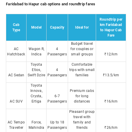
Faridabad to Hapur cab options and roundtrip fares
Roundtrip per
Cab
km Faridabad
Model
Capacity
Ideal for
Type
to Hapur Cab
Fare
Budget travel
AC
Wagon R,
4
for couples or
Hatchback
Indica
Passengers
small groups
₹12/km
Toyota
Comfortable
Etios,
4
trips with small
AC Sedan
Swift Dzire
Passengers
families
₹13.5/km
Toyota
Innova,
Premium cabs
Crysta,
6-7
for long
AC SUV
Ertiga
Passengers
distances
₹16/km
Pleasant group
travel with
AC Tempo
Force,
Up to 18
family and
Traveller
Mahindra
Passengers
friends
₹26/km