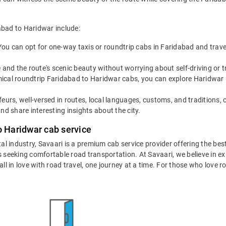
abad to Haridwar include:
You can opt for one-way taxis or roundtrip cabs in Faridabad and trave
 and the route's scenic beauty without worrying about self-driving or
cal roundtrip Faridabad to Haridwar cabs, you can explore Haridwar like
eurs, well-versed in routes, local languages, customs, and traditions, 
nd share interesting insights about the city.
o Haridwar cab service
tal industry, Savaari is a premium cab service provider offering the be
 seeking comfortable road transportation. At Savaari, we believe in exp
 in love with road travel, one journey at a time. For those who love roa