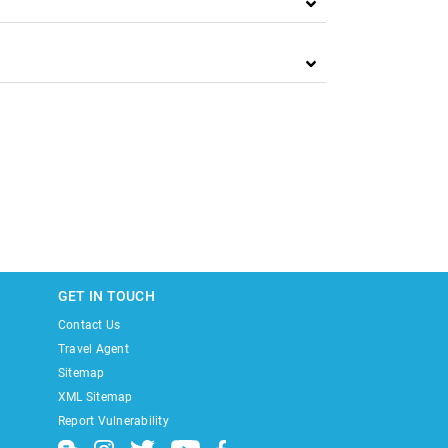
GET IN TOUCH
Contact Us
Travel Agent
Sitemap
XML Sitemap
Report Vulnerability