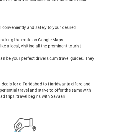
l conveniently and safely to your desired
 tracking the route on Google Maps.
 a local, visiting all the prominent tourist
can be your perfect drivers cum travel guides. They
st deals for a Faridabad to Haridwar taxi fare and
eriential travel and strive to offer the same with
d trips, travel begins with Savaari!