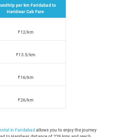
undtrip per km Faridabad to
Haridwar Cab Fare
₹12/km
₹13.5/km
₹16/km
₹26/km
rental in Faridabad
allows you to enjoy the journey
dabad to Haridwar distance of 229 kms and reach