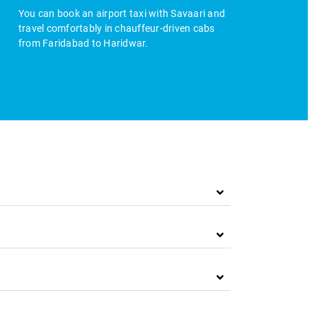
You can book an airport taxi with Savaari and
travel comfortably in chauffeur-driven cabs
from Faridabad to Haridwar.