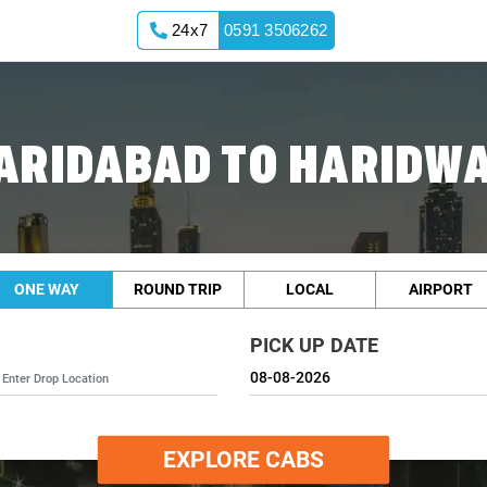
24x7
0591 3506262
ARIDABAD TO HARIDW
ONE WAY
ROUND TRIP
LOCAL
AIRPORT
PICK UP DATE
EXPLORE CABS