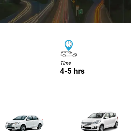
Time
4-5 hrs