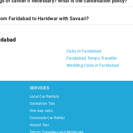
s or cancel if necessary? What is the cancellation policy?
from Faridabad to Haridwar with Savaari?
ridabad
Cabs in Faridabad
Faridabad Tempo Traveller
Wedding Cabs in Faridabad
SERVICES
Local Car Rentals
Outstation Taxi
One way cabs
Corporate Car Rental
Airport Taxi
Tempo Travellers and Minibuses