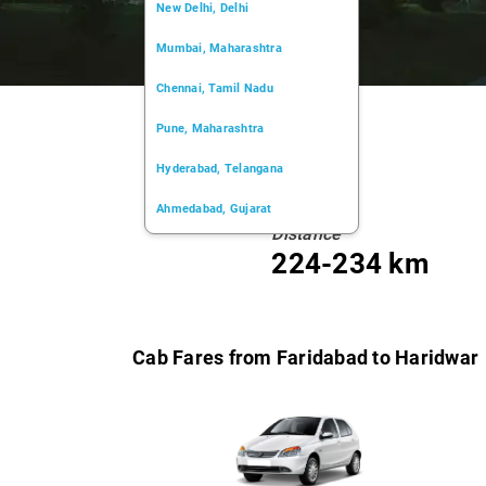
New Delhi, Delhi
Mumbai, Maharashtra
Chennai, Tamil Nadu
Pune, Maharashtra
Hyderabad, Telangana
Ahmedabad, Gujarat
Distance
Kochi, Kerala
224-234 km
Chandigarh, Chandigarh
Kolkata, West Bengal
Cab Fares from Faridabad to Haridwar