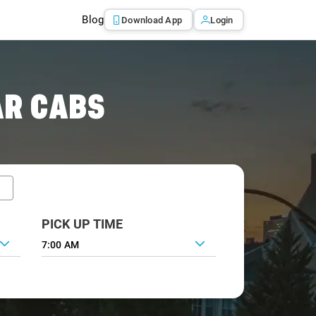
Blog
Download App
Login
AR CABS
PICK UP TIME
7:00 AM