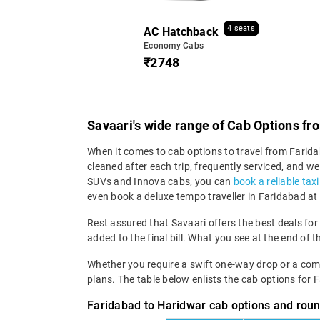
4 seats
AC Hatchback
Economy Cabs
₹2748
Savaari's wide range of Cab Options fr
When it comes to cab options to travel from Faridab
cleaned after each trip, frequently serviced, and
SUVs and Innova cabs, you can
book a reliable tax
even book a deluxe tempo traveller in Faridabad at 
Rest assured that Savaari offers the best deals for
added to the final bill. What you see at the end of t
Whether you require a swift one-way drop or a compre
plans. The table below enlists the cab options for 
Faridabad to Haridwar cab options and roun