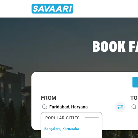
Home
/
Faridabad
/
Faridabad To Haridwar Cabs
BOOK F
FROM
TO
POPULAR CITIES
Bangalore, Karnataka