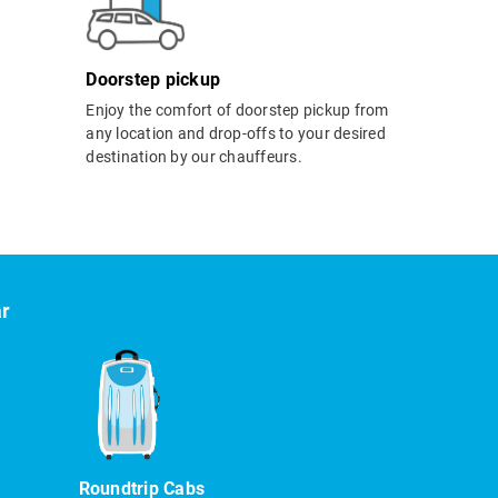
Doorstep pickup
Enjoy the comfort of doorstep pickup from
any location and drop-offs to your desired
destination by our chauffeurs.
ar
Roundtrip Cabs