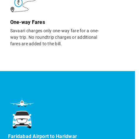
One-way Fares
Savaari charges only one-way fare for a one-
way trip. No roundtrip charges or additional
fares are added to the bill.
Faridabad Airport to Haridwar