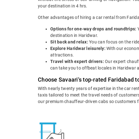
your destination in 4 hrs.
Other advantages of hiring a car rental from Farid
Options for one-way drops and roundtrips:
destination in Haridwar.
Sit back and relax:
You can focus on the ride
Explore Haridwar leisurely:
With our economi
attractions.
Travel with expert drivers:
Our expert chauff
can take you to offbeat locales in Haridwar a
Choose Savaari's top-rated Faridabad t
With nearly twenty years of expertise in the car ren
taxis tailored to meet the travel needs of customers
our premium chauffeur-driven cabs so customers fall