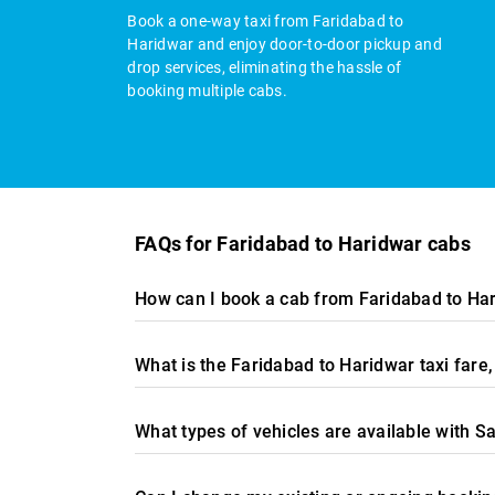
Book a one-way taxi from Faridabad to
Haridwar and enjoy door-to-door pickup and
drop services, eliminating the hassle of
booking multiple cabs.
FAQs for Faridabad to Haridwar cabs
How can I book a cab from Faridabad to Har
What is the Faridabad to Haridwar taxi far
What types of vehicles are available with S