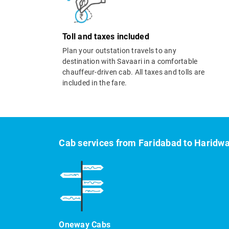
Toll and taxes included
Plan your outstation travels to any
destination with Savaari in a comfortable
chauffeur-driven cab. All taxes and tolls are
included in the fare.
Cab services from Faridabad to Haridw
Oneway Cabs