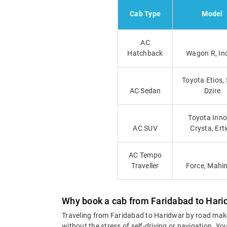
Cab Type
Model
AC
Hatchback
Wagon R, In
Toyota Etios, 
AC Sedan
Dzire
Toyota Inno
AC SUV
Crysta, Ert
AC Tempo
Traveller
Force, Mahi
Why book a cab from Faridabad to Hari
Traveling from Faridabad to Haridwar by road mak
without the stress of self-driving or navigation. 