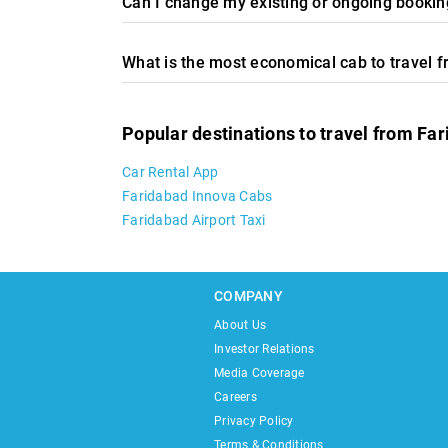
Can I change my existing or ongoing booking
What is the most economical cab to travel 
Popular destinations to travel from Fa
Car Rental App
Faridabad Innova Cabs
Faridabad Airport Taxi
COMPANY
About Us
Investor Relations
Media Coverage
Careers
Privacy Policy
Terms & Conditions