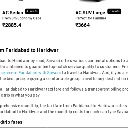
4 seats
7 seats
AC Sedan
AC SUV Large
Premium Economy Cabs
Perfect for Families
₹2885.4
₹3664
om Faridabad to Haridwar
ad to Haridwar by road, Savaari offers various car rental options to c
 well-maintained to guarantee top-notch service quality to customers.
i service in Faridabad with Savaari
to travel to Haridwar. And, if you a
the best price, enjoying a comfortable group travel to any destination
 a Faridabad to Haridwar taxi fare and follows a transparent billing pr
he trip is what you pay.
hensive roundtrip, the taxi fare from Faridabad to Haridwar caters to va
Faridabad to Haridwar and the roundtrip costs for each cab type Savaar
dtrip fares