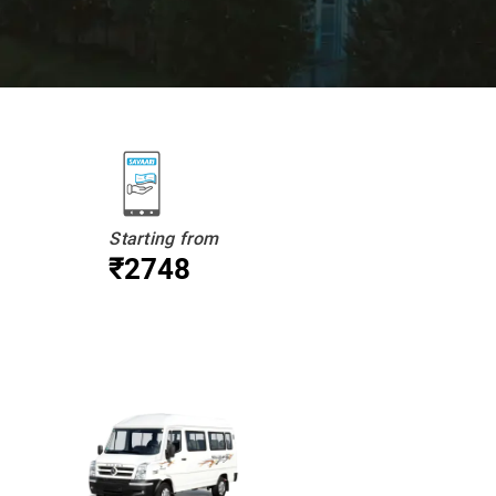
Starting from
₹2748