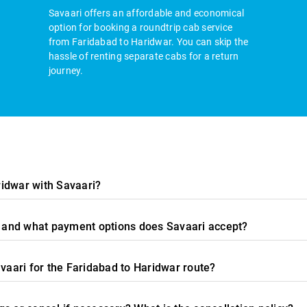
Savaari offers an affordable and economical
option for booking a roundtrip cab service
from Faridabad to Haridwar. You can skip the
hassle of renting separate cabs for a return
journey.
idwar with Savaari?
e, and what payment options does Savaari accept?
avaari for the Faridabad to Haridwar route?