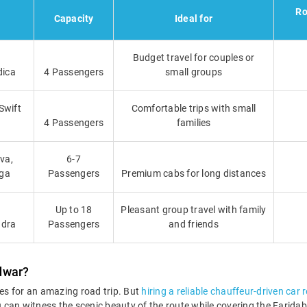
Ro
Capacity
Ideal for
Budget travel for couples or
dica
4 Passengers
small groups
Swift
Comfortable trips with small
4 Passengers
families
va,
6-7
iga
Passengers
Premium cabs for long distances
Up to 18
Pleasant group travel with family
ndra
Passengers
and friends
dwar?
es for an amazing road trip. But
hiring a reliable chauffeur-driven car 
You can witness the scenic beauty of the route while covering the Fari