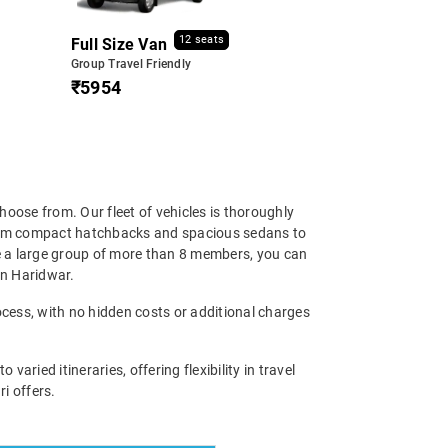
12 seats
Full Size Van
Group Travel Friendly
₹5954
hoose from. Our fleet of vehicles is thoroughly
 From compact hatchbacks and spacious sedans to
re a large group of more than 8 members, you can
 in Haridwar.
ocess, with no hidden costs or additional charges
ried itineraries, offering flexibility in travel
i offers.