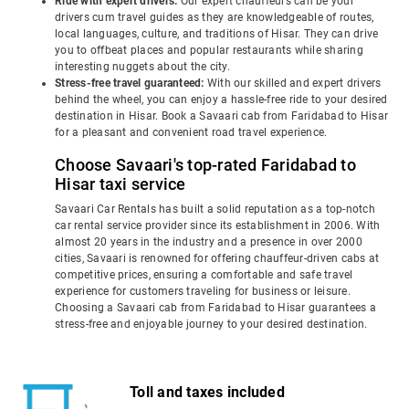
Ride with expert drivers:
Our expert chauffeurs can be your
drivers cum travel guides as they are knowledgeable of routes,
local languages, culture, and traditions of Hisar. They can drive
you to offbeat places and popular restaurants while sharing
interesting nuggets about the city.
Stress-free travel guaranteed:
With our skilled and expert drivers
behind the wheel, you can enjoy a hassle-free ride to your desired
destination in Hisar. Book a Savaari cab from Faridabad to Hisar
for a pleasant and convenient road travel experience.
Choose Savaari's top-rated Faridabad to
Hisar taxi service
Savaari Car Rentals has built a solid reputation as a top-notch
car rental service provider since its establishment in 2006. With
almost 20 years in the industry and a presence in over 2000
cities, Savaari is renowned for offering chauffeur-driven cabs at
competitive prices, ensuring a comfortable and safe travel
experience for customers traveling for business or leisure.
Choosing a Savaari cab from Faridabad to Hisar guarantees a
stress-free and enjoyable journey to your desired destination.
Toll and taxes included