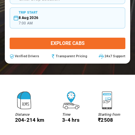
TRIP START
8 Aug 2026
7:00 AM
EXPLORE CABS
Verified Drivers
Transparent Pricing
24x7 Support
Distance
Time
Starting from
204-214 km
3-4 hrs
₹2508