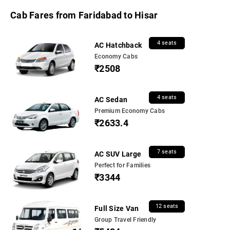
Cab Fares from Faridabad to Hisar
4 seats
AC Hatchback
Economy Cabs
₹2508
4 seats
AC Sedan
Premium Economy Cabs
₹2633.4
7 seats
AC SUV Large
Perfect for Families
₹3344
12 seats
Full Size Van
Group Travel Friendly