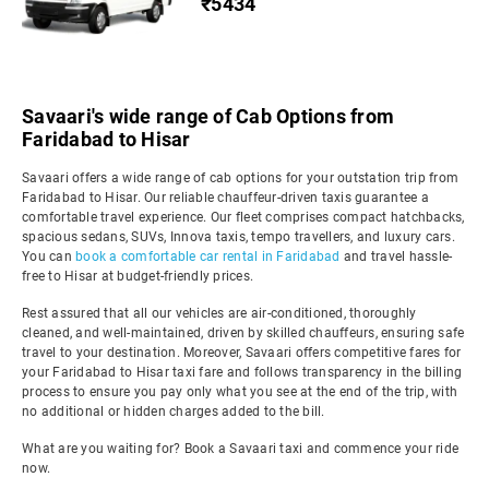
₹5434
Savaari's wide range of Cab Options from
Faridabad to Hisar
Savaari offers a wide range of cab options for your outstation trip from
Faridabad to Hisar. Our reliable chauffeur-driven taxis guarantee a
comfortable travel experience. Our fleet comprises compact hatchbacks,
spacious sedans, SUVs, Innova taxis, tempo travellers, and luxury cars.
You can
book a comfortable car rental in Faridabad
and travel hassle-
free to Hisar at budget-friendly prices.
Rest assured that all our vehicles are air-conditioned, thoroughly
cleaned, and well-maintained, driven by skilled chauffeurs, ensuring safe
travel to your destination. Moreover, Savaari offers competitive fares for
your Faridabad to Hisar taxi fare and follows transparency in the billing
process to ensure you pay only what you see at the end of the trip, with
no additional or hidden charges added to the bill.
What are you waiting for? Book a Savaari taxi and commence your ride
now.