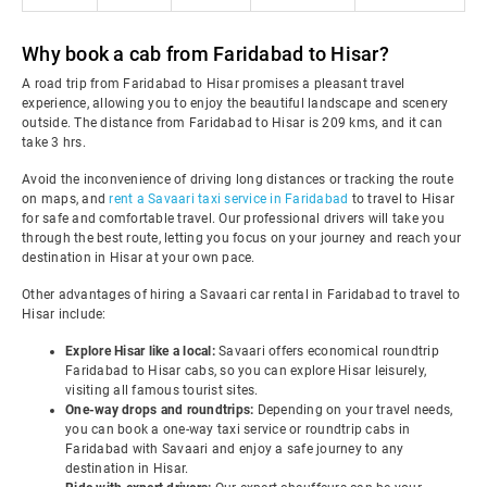
Why book a cab from Faridabad to Hisar?
A road trip from Faridabad to Hisar promises a pleasant travel
experience, allowing you to enjoy the beautiful landscape and scenery
outside. The distance from Faridabad to Hisar is 209 kms, and it can
take 3 hrs.
Avoid the inconvenience of driving long distances or tracking the route
on maps, and
rent a Savaari taxi service in Faridabad
to travel to Hisar
for safe and comfortable travel. Our professional drivers will take you
through the best route, letting you focus on your journey and reach your
destination in Hisar at your own pace.
Other advantages of hiring a Savaari car rental in Faridabad to travel to
Hisar include:
Explore Hisar like a local:
Savaari offers economical roundtrip
Faridabad to Hisar cabs, so you can explore Hisar leisurely,
visiting all famous tourist sites.
One-way drops and roundtrips:
Depending on your travel needs,
you can book a one-way taxi service or roundtrip cabs in
Faridabad with Savaari and enjoy a safe journey to any
destination in Hisar.