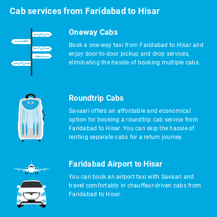
Cab services from Faridabad to Hisar
Oneway Cabs
Book a one-way taxi from Faridabad to Hisar and
enjoy door-to-door pickup and drop services,
eliminating the hassle of booking multiple cabs.
Roundtrip Cabs
Savaari offers an affordable and economical
option for booking a roundtrip cab service from
Faridabad to Hisar. You can skip the hassle of
renting separate cabs for a return journey.
Faridabad Airport to Hisar
You can book an airport taxi with Savaari and
travel comfortably in chauffeur-driven cabs from
Faridabad to Hisar.