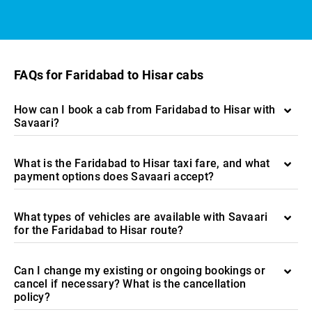
FAQs for Faridabad to Hisar cabs
How can I book a cab from Faridabad to Hisar with
Savaari?
What is the Faridabad to Hisar taxi fare, and what
payment options does Savaari accept?
What types of vehicles are available with Savaari
for the Faridabad to Hisar route?
Can I change my existing or ongoing bookings or
cancel if necessary? What is the cancellation
policy?