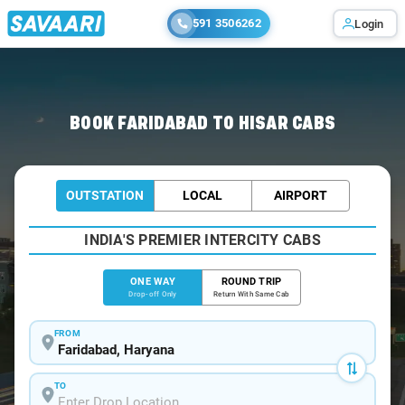
591 3506262
Login
Home
/
Faridabad
/
Faridabad To Hisar Cabs
BOOK FARIDABAD TO HISAR CABS
OUTSTATION
LOCAL
AIRPORT
INDIA'S PREMIER INTERCITY CABS
ONE WAY
ROUND TRIP
Drop-off Only
Return With Same Cab
FROM
TO