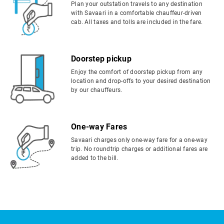
Plan your outstation travels to any destination
with Savaari in a comfortable chauffeur-driven
cab. All taxes and tolls are included in the fare.
Doorstep pickup
Enjoy the comfort of doorstep pickup from any
location and drop-offs to your desired destination
by our chauffeurs.
One-way Fares
Savaari charges only one-way fare for a one-way
trip. No roundtrip charges or additional fares are
added to the bill.