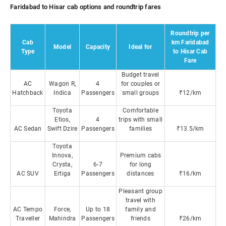
Faridabad to Hisar cab options and roundtrip fares
Roundtrip per
Cab
km Faridabad
Model
Capacity
Ideal for
Type
to Hisar Cab
Fare
Budget travel
AC
Wagon R,
4
for couples or
Hatchback
Indica
Passengers
small groups
₹12/km
Toyota
Comfortable
Etios,
4
trips with small
AC Sedan
Swift Dzire
Passengers
families
₹13.5/km
Toyota
Innova,
Premium cabs
Crysta,
6-7
for long
AC SUV
Ertiga
Passengers
distances
₹16/km
Pleasant group
travel with
AC Tempo
Force,
Up to 18
family and
Traveller
Mahindra
Passengers
friends
₹26/km