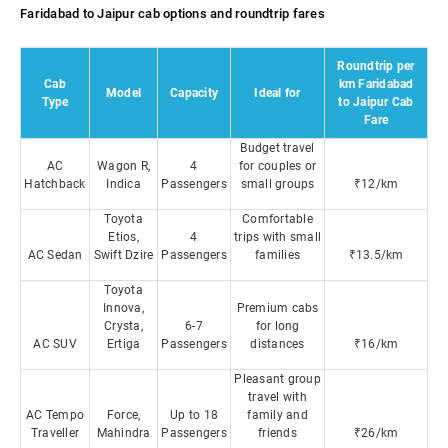
Faridabad to Jaipur cab options and roundtrip fares
Roundtrip per
Cab
km Faridabad
Model
Capacity
Ideal for
Type
to Jaipur Cab
Fare
Budget travel
AC
Wagon R,
4
for couples or
Hatchback
Indica
Passengers
small groups
₹12/km
Toyota
Comfortable
Etios,
4
trips with small
AC Sedan
Swift Dzire
Passengers
families
₹13.5/km
Toyota
Innova,
Premium cabs
Crysta,
6-7
for long
AC SUV
Ertiga
Passengers
distances
₹16/km
Pleasant group
travel with
AC Tempo
Force,
Up to 18
family and
Traveller
Mahindra
Passengers
friends
₹26/km