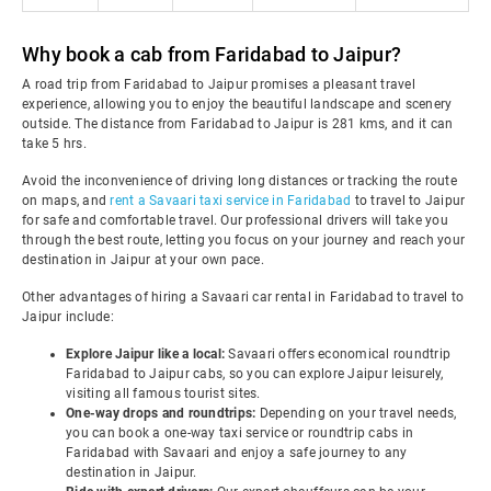
Why book a cab from Faridabad to Jaipur?
A road trip from Faridabad to Jaipur promises a pleasant travel
experience, allowing you to enjoy the beautiful landscape and scenery
outside. The distance from Faridabad to Jaipur is 281 kms, and it can
take 5 hrs.
Avoid the inconvenience of driving long distances or tracking the route
on maps, and
rent a Savaari taxi service in Faridabad
to travel to Jaipur
for safe and comfortable travel. Our professional drivers will take you
through the best route, letting you focus on your journey and reach your
destination in Jaipur at your own pace.
Other advantages of hiring a Savaari car rental in Faridabad to travel to
Jaipur include:
Explore Jaipur like a local:
Savaari offers economical roundtrip
Faridabad to Jaipur cabs, so you can explore Jaipur leisurely,
visiting all famous tourist sites.
One-way drops and roundtrips:
Depending on your travel needs,
you can book a one-way taxi service or roundtrip cabs in
Faridabad with Savaari and enjoy a safe journey to any
destination in Jaipur.