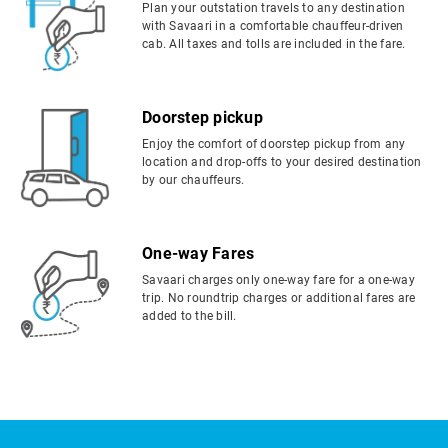
Plan your outstation travels to any destination
with Savaari in a comfortable chauffeur-driven
cab. All taxes and tolls are included in the fare.
Doorstep pickup
Enjoy the comfort of doorstep pickup from any
location and drop-offs to your desired destination
by our chauffeurs.
One-way Fares
Savaari charges only one-way fare for a one-way
trip. No roundtrip charges or additional fares are
added to the bill.