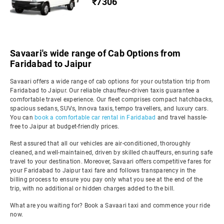
₹7306
Savaari's wide range of Cab Options from
Faridabad to Jaipur
Savaari offers a wide range of cab options for your outstation trip from
Faridabad to Jaipur. Our reliable chauffeur-driven taxis guarantee a
comfortable travel experience. Our fleet comprises compact hatchbacks,
spacious sedans, SUVs, Innova taxis, tempo travellers, and luxury cars.
You can
book a comfortable car rental in Faridabad
and travel hassle-
free to Jaipur at budget-friendly prices.
Rest assured that all our vehicles are air-conditioned, thoroughly
cleaned, and well-maintained, driven by skilled chauffeurs, ensuring safe
travel to your destination. Moreover, Savaari offers competitive fares for
your Faridabad to Jaipur taxi fare and follows transparency in the
billing process to ensure you pay only what you see at the end of the
trip, with no additional or hidden charges added to the bill.
What are you waiting for? Book a Savaari taxi and commence your ride
now.