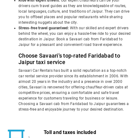
Ride with expert drivers:
Our expert chauffeurs can be your
drivers cum travel guides as they are knowledgeable of routes,
local languages, culture, and traditions of Jaipur. They can drive
you to offbeat places and popular restaurants while sharing
interesting nuggets about the city.
Stress-free travel guaranteed:
With our skilled and expert drivers
behind the wheel, you can enjoy a hassle-free ride to your desired
destination in Jaipur. Book a Savaari cab from Faridabad to
Jaipur for a pleasant and convenient road travel experience.
Choose Savaari's top-rated Faridabad to
Jaipur taxi service
Savaari Car Rentals has built a solid reputation as a top-notch
car rental service provider since its establishment in 2006. With
almost 20 years in the industry and a presence in over 2000
cities, Savaari is renowned for offering chauffeur-driven cabs at
competitive prices, ensuring a comfortable and safe travel
experience for customers traveling for business or leisure.
Choosing a Savaari cab from Faridabad to Jaipur guarantees a
stress-free and enjoyable journey to your desired destination.
Toll and taxes included