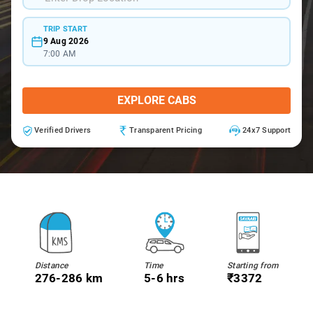
TRIP START
9 Aug 2026
7:00 AM
EXPLORE CABS
Verified Drivers
Transparent Pricing
24x7 Support
Distance
Time
Starting from
276-286 km
5-6 hrs
₹3372