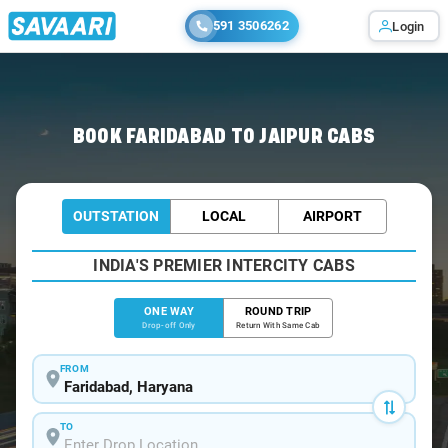
591 3506262
Login
Home
/
Faridabad
/
Faridabad To Jaipur Cabs
BOOK FARIDABAD TO JAIPUR CABS
OUTSTATION
LOCAL
AIRPORT
INDIA'S PREMIER INTERCITY CABS
ONE WAY
ROUND TRIP
Drop-off Only
Return With Same Cab
FROM
TO