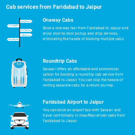
Cab services from Faridabad to Jaipur
Oneway Cabs
Book a one-way taxi from Faridabad to Jaipur and
enjoy door-to-door pickup and drop services,
eliminating the hassle of booking multiple cabs.
Roundtrip Cabs
Savaari offers an affordable and economical
option for booking a roundtrip cab service from
Faridabad to Jaipur. You can skip the hassle of
renting separate cabs for a return journey.
Faridabad Airport to Jaipur
You can book an airport taxi with Savaari and
travel comfortably in chauffeur-driven cabs from
Faridabad to Jaipur.