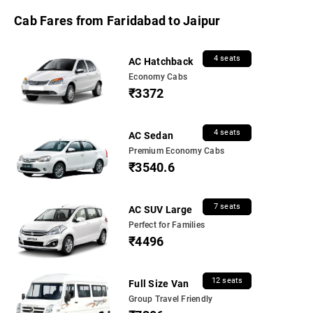
Cab Fares from Faridabad to Jaipur
4 seats
AC Hatchback
Economy Cabs
₹3372
4 seats
AC Sedan
Premium Economy Cabs
₹3540.6
7 seats
AC SUV Large
Perfect for Families
₹4496
12 seats
Full Size Van
Group Travel Friendly