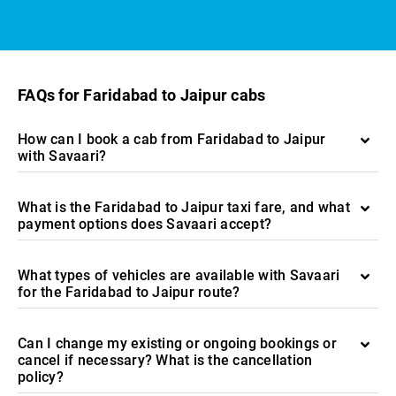
FAQs for Faridabad to Jaipur cabs
How can I book a cab from Faridabad to Jaipur
with Savaari?
What is the Faridabad to Jaipur taxi fare, and what
payment options does Savaari accept?
What types of vehicles are available with Savaari
for the Faridabad to Jaipur route?
Can I change my existing or ongoing bookings or
cancel if necessary? What is the cancellation
policy?