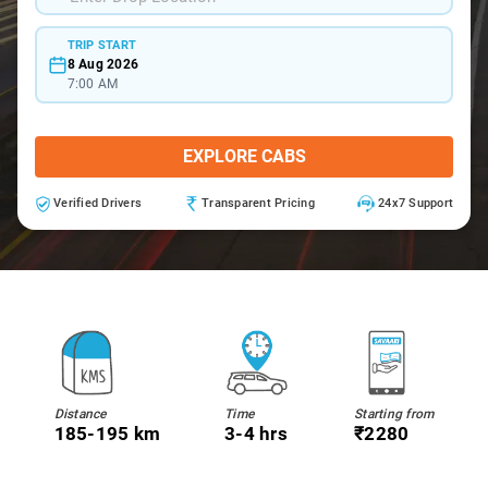
TRIP START
8 Aug 2026
7:00 AM
EXPLORE CABS
Verified Drivers
Transparent Pricing
24x7 Support
Distance
Time
Starting from
185-195 km
3-4 hrs
₹2280