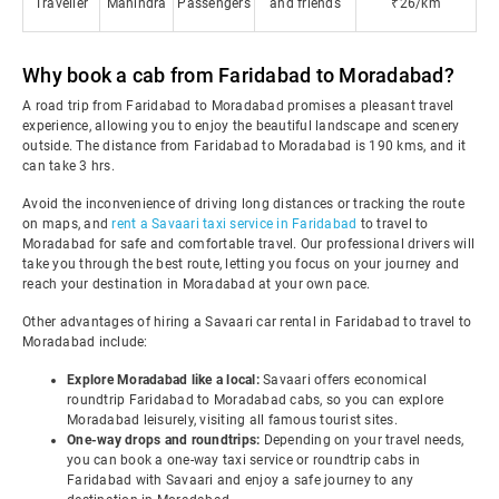
Traveller
Mahindra
Passengers
and friends
₹26/km
Why book a cab from Faridabad to Moradabad?
A road trip from Faridabad to Moradabad promises a pleasant travel
experience, allowing you to enjoy the beautiful landscape and scenery
outside. The distance from Faridabad to Moradabad is 190 kms, and it
can take 3 hrs.
Avoid the inconvenience of driving long distances or tracking the route
on maps, and
rent a Savaari taxi service in Faridabad
to travel to
Moradabad for safe and comfortable travel. Our professional drivers will
take you through the best route, letting you focus on your journey and
reach your destination in Moradabad at your own pace.
Other advantages of hiring a Savaari car rental in Faridabad to travel to
Moradabad include:
Explore Moradabad like a local:
Savaari offers economical
roundtrip Faridabad to Moradabad cabs, so you can explore
Moradabad leisurely, visiting all famous tourist sites.
One-way drops and roundtrips:
Depending on your travel needs,
you can book a one-way taxi service or roundtrip cabs in
Faridabad with Savaari and enjoy a safe journey to any