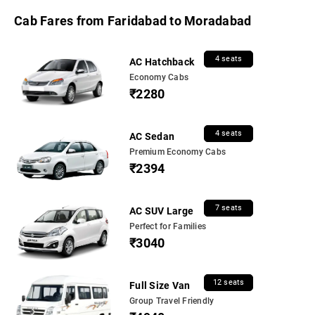
Cab Fares from Faridabad to Moradabad
4 seats
AC Hatchback
Economy Cabs
₹2280
4 seats
AC Sedan
Premium Economy Cabs
₹2394
7 seats
AC SUV Large
Perfect for Families
₹3040
12 seats
Full Size Van
Group Travel Friendly