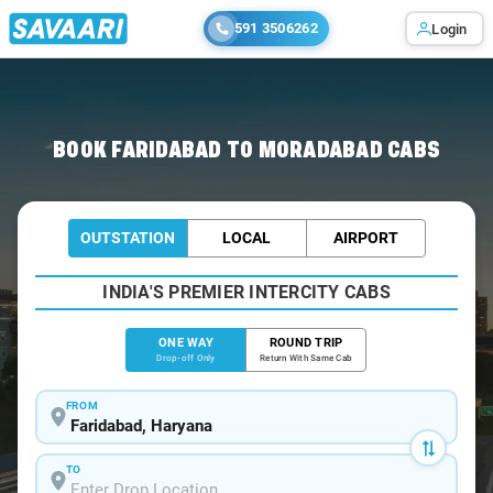
591 3506262
Login
Home
/
Faridabad
/
Faridabad To Moradabad Cabs
BOOK FARIDABAD TO MORADABAD CABS
OUTSTATION
LOCAL
AIRPORT
INDIA'S PREMIER INTERCITY CABS
ONE WAY
ROUND TRIP
Drop-off Only
Return With Same Cab
FROM
TO