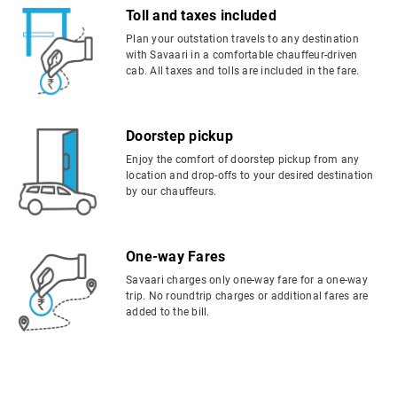
Toll and taxes included
Plan your outstation travels to any destination
with Savaari in a comfortable chauffeur-driven
cab. All taxes and tolls are included in the fare.
Doorstep pickup
Enjoy the comfort of doorstep pickup from any
location and drop-offs to your desired destination
by our chauffeurs.
One-way Fares
Savaari charges only one-way fare for a one-way
trip. No roundtrip charges or additional fares are
added to the bill.