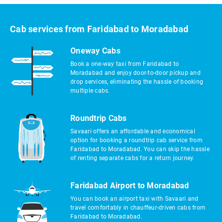
Cab services from Faridabad to Moradabad
Oneway Cabs
Book a one-way taxi from Faridabad to
Moradabad and enjoy door-to-door pickup and
drop services, eliminating the hassle of booking
multiple cabs.
Roundtrip Cabs
Savaari offers an affordable and economical
option for booking a roundtrip cab service from
Faridabad to Moradabad. You can skip the hassle
of renting separate cabs for a return journey.
Faridabad Airport to Moradabad
You can book an airport taxi with Savaari and
travel comfortably in chauffeur-driven cabs from
Faridabad to Moradabad.