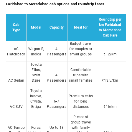
Faridabad to Moradabad cab options and roundtrip fares
Roundtrip per
Cab
km Faridabad
Model
Capacity
Ideal for
Type
to Moradabad
Cab Fare
Budget travel
AC
Wagon R,
4
for couples or
Hatchback
Indica
Passengers
small groups
₹12/km
Toyota
Etios,
Comfortable
Swift
4
trips with
AC Sedan
Dzire
Passengers
small families
₹13.5/km
Toyota
Innova,
Premium cabs
Crysta,
6-7
for long
AC SUV
Ertiga
Passengers
distances
₹16/km
Pleasant
group travel
AC Tempo
Force,
Up to 18
with family