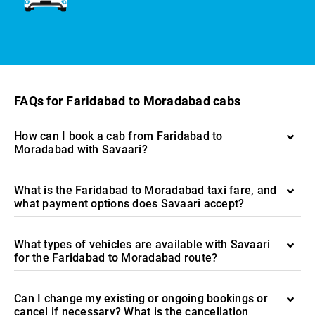
FAQs for Faridabad to Moradabad cabs
How can I book a cab from Faridabad to
Moradabad with Savaari?
What is the Faridabad to Moradabad taxi fare, and
what payment options does Savaari accept?
What types of vehicles are available with Savaari
for the Faridabad to Moradabad route?
Can I change my existing or ongoing bookings or
cancel if necessary? What is the cancellation