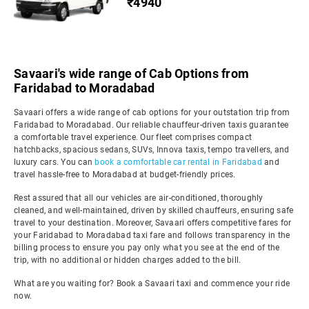
₹4940
Savaari's wide range of Cab Options from
Faridabad to Moradabad
Savaari offers a wide range of cab options for your outstation trip from
Faridabad to Moradabad. Our reliable chauffeur-driven taxis guarantee
a comfortable travel experience. Our fleet comprises compact
hatchbacks, spacious sedans, SUVs, Innova taxis, tempo travellers, and
luxury cars. You can
book a comfortable car rental in Faridabad
and
travel hassle-free to Moradabad at budget-friendly prices.
Rest assured that all our vehicles are air-conditioned, thoroughly
cleaned, and well-maintained, driven by skilled chauffeurs, ensuring safe
travel to your destination. Moreover, Savaari offers competitive fares for
your Faridabad to Moradabad taxi fare and follows transparency in the
billing process to ensure you pay only what you see at the end of the
trip, with no additional or hidden charges added to the bill.
What are you waiting for? Book a Savaari taxi and commence your ride
now.