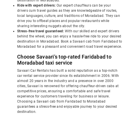
destination in Moradabad.
Ride with expert drivers:
Our expert chauffeurs can be your
drivers cum travel guides as they are knowledgeable of routes,
local languages, culture, and traditions of Moradabad. They can
drive you to offbeat places and popular restaurants while
sharing interesting nuggets about the city.
Stress-free travel guaranteed:
With our skilled and expert drivers
behind the wheel, you can enjoy a hassle-free ride to your desired
destination in Moradabad. Book a Savaari cab from Faridabad to
Moradabad for a pleasant and convenient road travel experience.
Choose Savaari's top-rated Faridabad to
Moradabad taxi service
Savaari Car Rentals has built a solid reputation as a top-notch
car rental service provider since its establishment in 2006. With
almost 20 years in the industry and a presence in over 2000
cities, Savaari is renowned for offering chauffeur-driven cabs at
competitive prices, ensuring a comfortable and safe travel
experience for customers traveling for business or leisure.
Choosing a Savaari cab from Faridabad to Moradabad
guarantees a stress-free and enjoyable journey to your desired
destination.