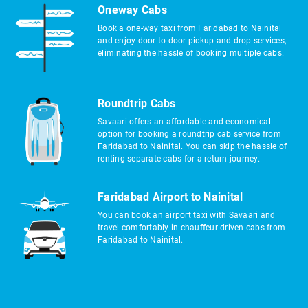
Oneway Cabs
Book a one-way taxi from Faridabad to Nainital
and enjoy door-to-door pickup and drop services,
eliminating the hassle of booking multiple cabs.
Roundtrip Cabs
Savaari offers an affordable and economical
option for booking a roundtrip cab service from
Faridabad to Nainital. You can skip the hassle of
renting separate cabs for a return journey.
Faridabad Airport to Nainital
You can book an airport taxi with Savaari and
travel comfortably in chauffeur-driven cabs from
Faridabad to Nainital.