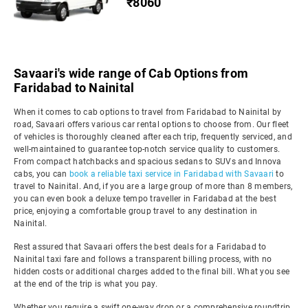
₹8060
Savaari's wide range of Cab Options from
Faridabad to Nainital
When it comes to cab options to travel from Faridabad to Nainital by
road, Savaari offers various car rental options to choose from. Our fleet
of vehicles is thoroughly cleaned after each trip, frequently serviced, and
well-maintained to guarantee top-notch service quality to customers.
From compact hatchbacks and spacious sedans to SUVs and Innova
cabs, you can
book a reliable taxi service in Faridabad with Savaari
to
travel to Nainital. And, if you are a large group of more than 8 members,
you can even book a deluxe tempo traveller in Faridabad at the best
price, enjoying a comfortable group travel to any destination in
Nainital.
Rest assured that Savaari offers the best deals for a Faridabad to
Nainital taxi fare and follows a transparent billing process, with no
hidden costs or additional charges added to the final bill. What you see
at the end of the trip is what you pay.
Whether you require a swift one-way drop or a comprehensive roundtrip,