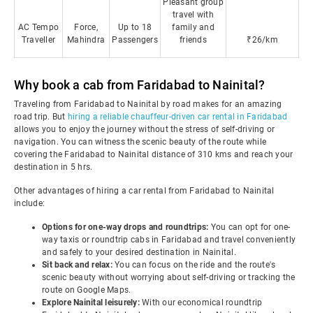
Pleasant group
travel with
AC Tempo
Force,
Up to 18
family and
Traveller
Mahindra
Passengers
friends
₹26/km
Why book a cab from Faridabad to Nainital?
Traveling from Faridabad to Nainital by road makes for an amazing
road trip. But
hiring a reliable chauffeur-driven car rental in Faridabad
allows you to enjoy the journey without the stress of self-driving or
navigation. You can witness the scenic beauty of the route while
covering the Faridabad to Nainital distance of 310 kms and reach your
destination in 5 hrs.
Other advantages of hiring a car rental from Faridabad to Nainital
include:
Options for one-way drops and roundtrips:
You can opt for one-
way taxis or roundtrip cabs in Faridabad and travel conveniently
and safely to your desired destination in Nainital.
Sit back and relax:
You can focus on the ride and the route's
scenic beauty without worrying about self-driving or tracking the
route on Google Maps.
Explore Nainital leisurely:
With our economical roundtrip