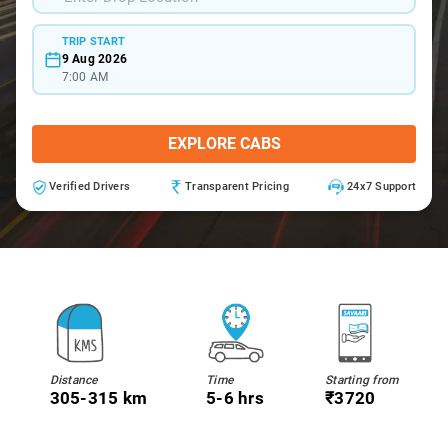
TRIP START
9 Aug 2026
7:00 AM
EXPLORE CABS
Verified Drivers
Transparent Pricing
24x7 Support
Distance
Time
Starting from
305-315 km
5-6 hrs
₹3720