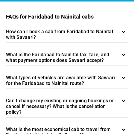
FAQs for Faridabad to Nainital cabs
How can I book a cab from Faridabad to Nainital
with Savaari?
What is the Faridabad to Nainital taxi fare, and
what payment options does Savaari accept?
What types of vehicles are available with Savaari
for the Faridabad to Nainital route?
Can I change my existing or ongoing bookings or
cancel if necessary? What is the cancellation
policy?
What is the most economical cab to travel from