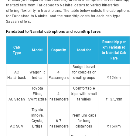
the taxi fare from Faridabad to Nainital caters to varied itineraries,
offering flexibility in travel plans. The table below enlists the cab options
for Faridabad to Nainital and the roundtrip costs for each cab type
Savaari offers.
Faridabad to Nainital cab options and roundtrip fares
Roundtrip per
Cab
km Faridabad
Model
Capacity
Ideal for
Type
to Nainital Cab
Fare
Budget travel
AC
Wagon R,
4
for couples or
Hatchback
Indica
Passengers
small groups
₹12/km
Toyota
Comfortable
Etios,
4
trips with small
AC Sedan
Swift Dzire
Passengers
families
₹13.5/km
Toyota
Innova,
Premium cabs
Crysta,
6-7
for long
AC SUV
Ertiga
Passengers
distances
₹16/km