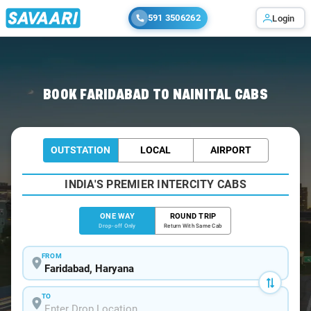
591 3506262
Login
Home
/
Faridabad
/
Faridabad To Nainital Cabs
BOOK FARIDABAD TO NAINITAL CABS
OUTSTATION
LOCAL
AIRPORT
INDIA'S PREMIER INTERCITY CABS
ONE WAY
ROUND TRIP
Drop-off Only
Return With Same Cab
FROM
TO