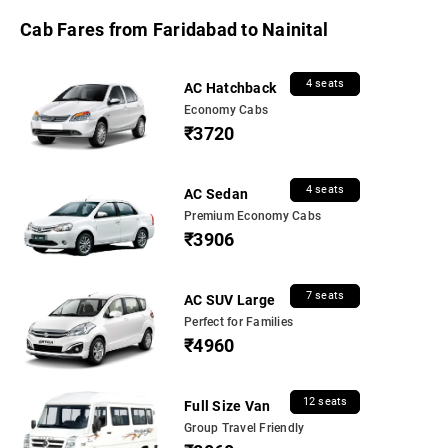
Cab Fares from Faridabad to Nainital
4 seats
AC Hatchback
Economy Cabs
₹3720
4 seats
AC Sedan
Premium Economy Cabs
₹3906
7 seats
AC SUV Large
Perfect for Families
₹4960
12 seats
Full Size Van
Group Travel Friendly