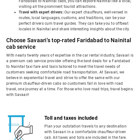
Faridabad to Nainital cabs, you can explore Nainital like a local,
visiting all the prominent tourist attractions.
Travel with expert drivers:
Our expert chauffeurs, well-versed in
routes, local languages, customs, and traditions, can be your
perfect drivers cum travel guides. They can take you to offbeat
locales in Nainital and share interesting insights about the city.
Choose Savaari's top-rated Faridabad to Nainital
cab service
With nearly twenty years of expertise in the car rental industry, Savaari is
a premium cab service provider offering the best deals for a Faridabad
to Nainital taxi fare and taxis tailored to meet the travel needs of
customers seeking comfortable road transportation. At Savaari, we
believe in experiential travel and strive to offer the same with our
premium chauffeur-driven cabs so customers fall in love with road
travel, one journey at a time. For those who love road trips, travel begins
with Savaari!
Toll and taxes included
Plan your outstation travels to any destination
with Savaari in a comfortable chauffeur-driven
cab. All taxes and tolls are included in the fare.