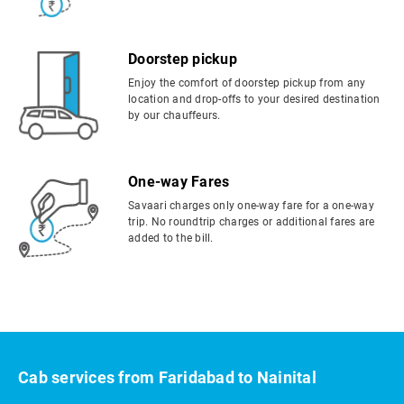
Doorstep pickup
Enjoy the comfort of doorstep pickup from any
location and drop-offs to your desired destination
by our chauffeurs.
One-way Fares
Savaari charges only one-way fare for a one-way
trip. No roundtrip charges or additional fares are
added to the bill.
Cab services from Faridabad to Nainital