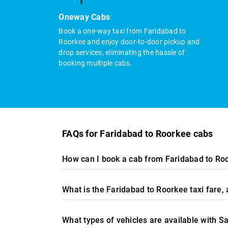
Oneway Cabs
Book a one-way taxi from Faridabad to
Roorkee and enjoy door-to-door pickup and
drop services, eliminating the hassle of
booking multiple cabs.
FAQs for Faridabad to Roorkee cabs
How can I book a cab from Faridabad to Ro
What is the Faridabad to Roorkee taxi fare
What types of vehicles are available with S