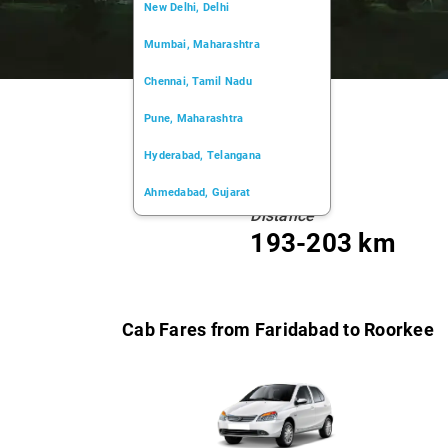
New Delhi, Delhi
Mumbai, Maharashtra
Chennai, Tamil Nadu
Pune, Maharashtra
Hyderabad, Telangana
Ahmedabad, Gujarat
Distance
Kochi, Kerala
193-203 km
Chandigarh, Chandigarh
Kolkata, West Bengal
Cab Fares from Faridabad to Roorkee