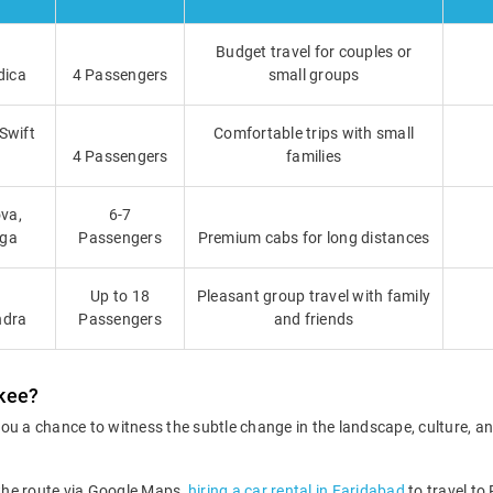
Budget travel for couples or
dica
4 Passengers
small groups
 Swift
Comfortable trips with small
4 Passengers
families
va,
6-7
iga
Passengers
Premium cabs for long distances
Up to 18
Pleasant group travel with family
ndra
Passengers
and friends
rkee?
ou a chance to witness the subtle change in the landscape, culture, a
 the route via Google Maps,
hiring a car rental in Faridabad
to travel to