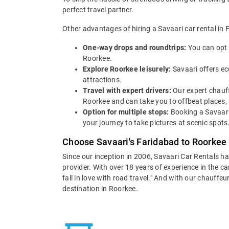
perfect travel partner.
Other advantages of hiring a Savaari car rental in 
One-way drops and roundtrips:
You can opt 
Roorkee.
Explore Roorkee leisurely:
Savaari offers ec
attractions.
Travel with expert drivers:
Our expert chauff
Roorkee and can take you to offbeat places, m
Option for multiple stops:
Booking a Savaari
your journey to take pictures at scenic spots
Choose Savaari's Faridabad to Roorkee 
Since our inception in 2006, Savaari Car Rentals h
provider. With over 18 years of experience in the c
fall in love with road travel." And with our chauff
destination in Roorkee.