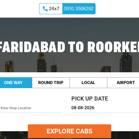
24x7
0591 3506262
FARIDABAD TO ROORKE
ONE WAY
ROUND TRIP
LOCAL
AIRPORT
PICK UP DATE
EXPLORE CABS