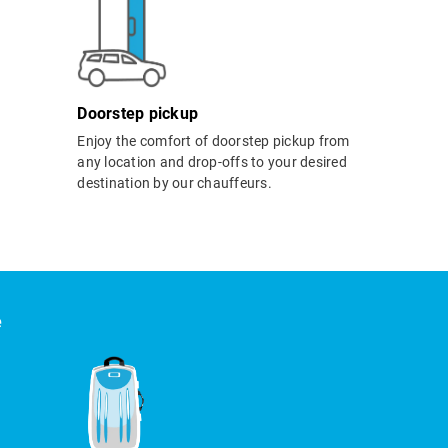
Doorstep pickup
Enjoy the comfort of doorstep pickup from
any location and drop-offs to your desired
destination by our chauffeurs.
e