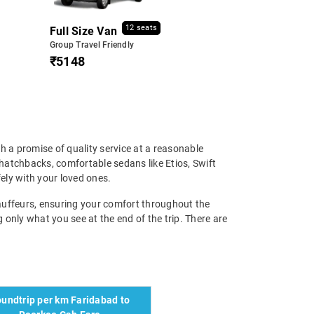
12 seats
Full Size Van
Group Travel Friendly
₹5148
h a promise of quality service at a reasonable
hatchbacks, comfortable sedans like Etios, Swift
ely with your loved ones.
chauffeurs, ensuring your comfort throughout the
g only what you see at the end of the trip. There are
undtrip per km Faridabad to