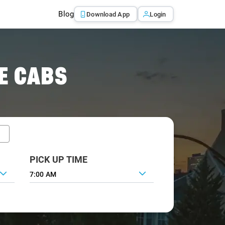
Blog
Download App
Login
E CABS
PICK UP TIME
7:00 AM