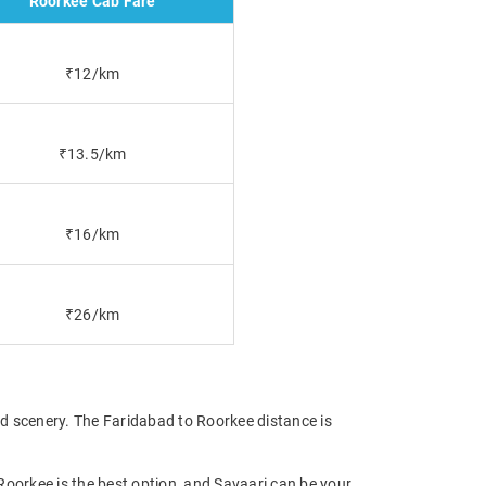
Roorkee Cab Fare
₹12/km
₹13.5/km
₹16/km
₹26/km
nd scenery. The Faridabad to Roorkee distance is
 Roorkee is the best option, and Savaari can be your