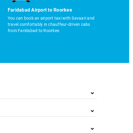
Faridabad Airport to Roorkee
You can book an airport taxi with Savaari and
travel comfortably in chauffeur-driven cabs
from Faridabad to Roorkee.