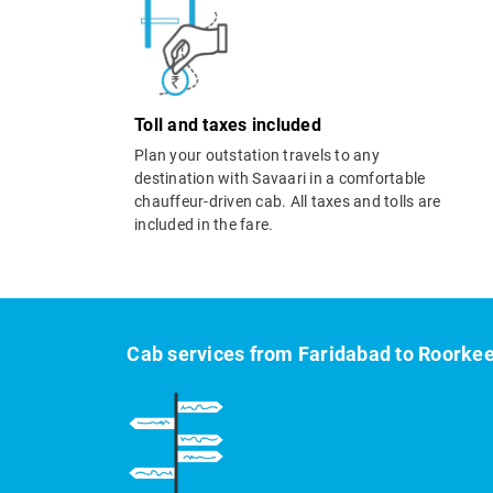
Toll and taxes included
Plan your outstation travels to any
destination with Savaari in a comfortable
chauffeur-driven cab. All taxes and tolls are
included in the fare.
Cab services from Faridabad to Roorke