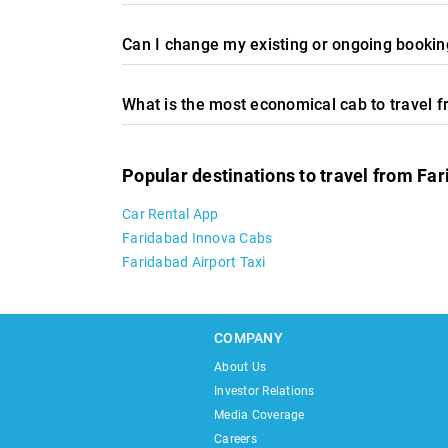
Can I change my existing or ongoing booking
What is the most economical cab to travel 
Popular destinations to travel from Fa
Car Rental App
Faridabad Innova Cabs
Faridabad Airport Taxi
COMPANY
About Us
Investor Relations
Media Coverage
Careers