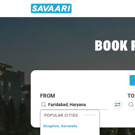
Home
/
Faridabad
/
Faridabad To Roorkee Cabs
BOOK 
FROM
TO
POPULAR CITIES
Bangalore, Karnataka