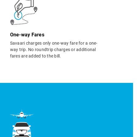
One-way Fares
Savaari charges only one-way fare for a one-
way trip. No roundtrip charges or additional
fares are added to the bill.