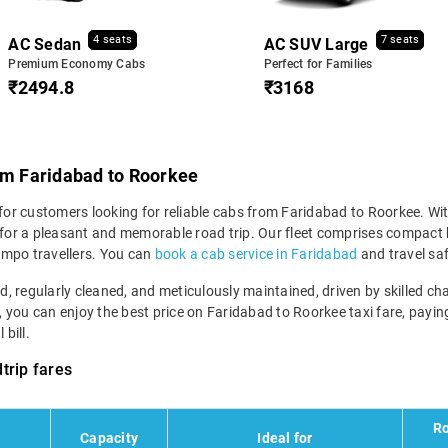
4 seats
7 seats
AC Sedan
AC SUV Large
Premium Economy Cabs
Perfect for Families
₹2494.8
₹3168
rom Faridabad to Roorkee
 for customers looking for reliable cabs from Faridabad to Roorkee. Wit
e for a pleasant and memorable road trip. Our fleet comprises compact 
empo travellers. You can
book a cab service in Faridabad
and travel saf
ned, regularly cleaned, and meticulously maintained, driven by skilled 
m, you can enjoy the best price on Faridabad to Roorkee taxi fare, payin
bill.
trip fares
Ro
Capacity
Ideal for