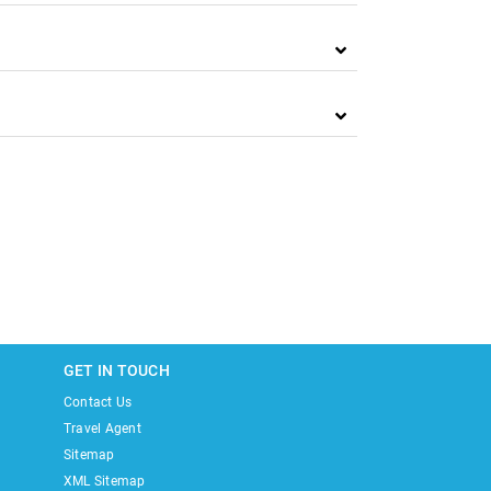
GET IN TOUCH
Contact Us
Travel Agent
Sitemap
XML Sitemap