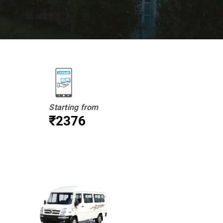
Starting from
₹2376