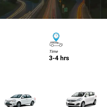
Time
3-4 hrs