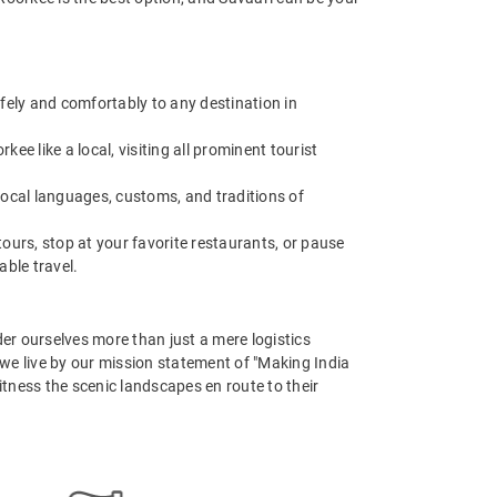
afely and comfortably to any destination in
e like a local, visiting all prominent tourist
 local languages, customs, and traditions of
ours, stop at your favorite restaurants, or pause
able travel.
er ourselves more than just a mere logistics
, we live by our mission statement of "Making India
itness the scenic landscapes en route to their