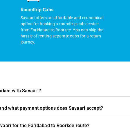
Roundtrip Cabs
Savaari offers an affordable and economical
option for booking a roundtrip cab service
from Faridabad to Roorkee. You can skip the
hassle of renting separate cabs for a return
journey.
orkee with Savaari?
, and what payment options does Savaari accept?
avaari for the Faridabad to Roorkee route?