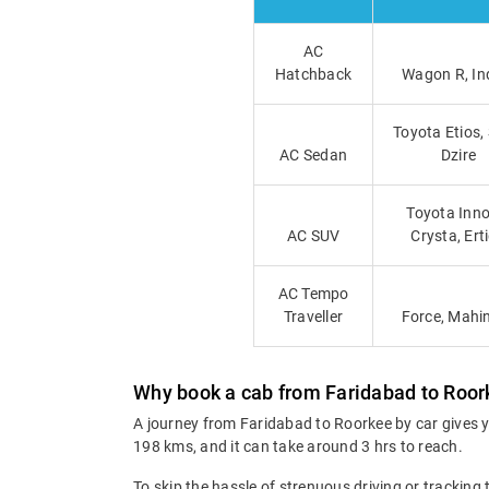
AC
Hatchback
Wagon R, In
Toyota Etios,
AC Sedan
Dzire
Toyota Inno
AC SUV
Crysta, Ert
AC Tempo
Traveller
Force, Mahi
Why book a cab from Faridabad to Roo
A journey from Faridabad to Roorkee by car gives y
198 kms, and it can take around 3 hrs to reach.
To skip the hassle of strenuous driving or tracking