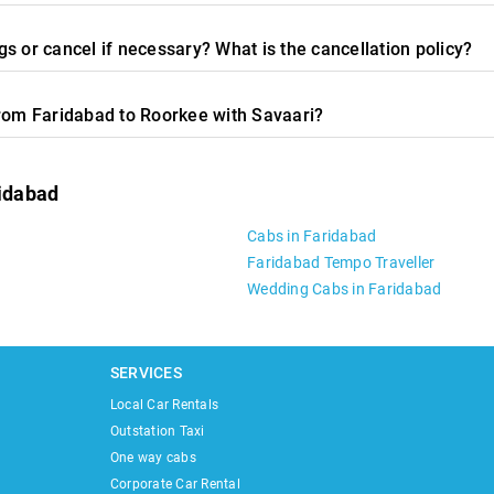
s or cancel if necessary? What is the cancellation policy?
from Faridabad to Roorkee with Savaari?
ridabad
Cabs in Faridabad
Faridabad Tempo Traveller
Wedding Cabs in Faridabad
SERVICES
Local Car Rentals
Outstation Taxi
One way cabs
Corporate Car Rental