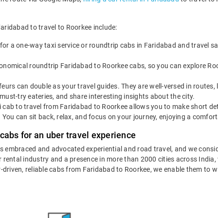
Faridabad to travel to Roorkee include:
for a one-way taxi service or roundtrip cabs in Faridabad and travel s
onomical roundtrip Faridabad to Roorkee cabs, so you can explore Roorke
eurs can double as your travel guides. They are well-versed in routes,
ust-try eateries, and share interesting insights about the city.
 cab to travel from Faridabad to Roorkee allows you to make short det
. You can sit back, relax, and focus on your journey, enjoying a comfort
cabs for an uber travel experience
as embraced and advocated experiential and road travel, and we consid
ar rental industry and a presence in more than 2000 cities across India
eur-driven, reliable cabs from Faridabad to Roorkee, we enable them to w