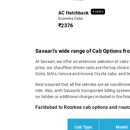
4 seats
AC Hatchback
Economy Cabs
₹2376
Savaari's wide range of Cab Options f
At Savaari, we offer an extensive selection of cabs
price, our chauffeur-driven cabs are the top choic
Dzire, SUVs, Innova and Innova Crysta cabs, and t
Rest assured that all the vehicles are air-conditio
ride. Also, with Savaari's transparent billing syste
no hidden or additional charges included in the final 
Faridabad to Roorkee cab options and round
Cab Type
Model