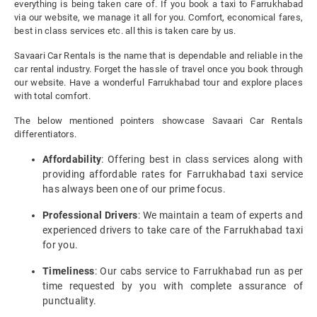
everything is being taken care of. If you book a taxi to Farrukhabad
via our website, we manage it all for you. Comfort, economical fares,
best in class services etc. all this is taken care by us.
Savaari Car Rentals is the name that is dependable and reliable in the
car rental industry. Forget the hassle of travel once you book through
our website. Have a wonderful Farrukhabad tour and explore places
with total comfort.
The below mentioned pointers showcase Savaari Car Rentals
differentiators.
Affordability
: Offering best in class services along with
providing affordable rates for Farrukhabad taxi service
has always been one of our prime focus.
Professional Drivers
: We maintain a team of experts and
experienced drivers to take care of the Farrukhabad taxi
for you.
Timeliness
: Our cabs service to Farrukhabad run as per
time requested by you with complete assurance of
punctuality.