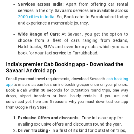
Services across India
: Apart from offering car rental
services in the city, Savaari’s services are available across
2000 cities in India
. So, Book cabs to Farrukhabad today
and experience a memorable journey.
Wide Range of Cars
: At Savaari, you get the option to
choose from a fleet of cars ranging from Sedans,
Hatchbacks, SUVs and even luxury cabs which you can
book for your taxi service to Farrukhabad.
India's premier Cab Booking app - Download the
Savaari Android app
For all your road travel requirements, download Savaari's
cab booking
app
to ensure a seamless online booking experience on your phones.
Book a cab within 30 seconds for Outstation round trips, one way
drops, airport transfers or local hourly rentals. If you are not
convinced yet, here are 5 reasons why you must download our app
from Google Play Store:
Exclusive Offers and discounts
- Tune in to our app for
availing exclusive offers and discounts round the year.
Driver Tracking
- In a first of its kind for Outstation trips,