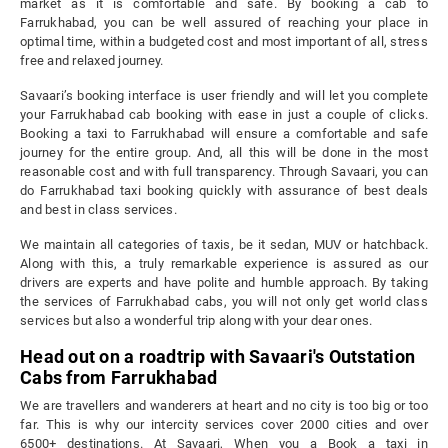
market as it is comfortable and safe. By booking a cab to
Farrukhabad, you can be well assured of reaching your place in
optimal time, within a budgeted cost and most important of all, stress
free and relaxed journey.
Savaari’s booking interface is user friendly and will let you complete
your Farrukhabad cab booking with ease in just a couple of clicks.
Booking a taxi to Farrukhabad will ensure a comfortable and safe
journey for the entire group. And, all this will be done in the most
reasonable cost and with full transparency. Through Savaari, you can
do Farrukhabad taxi booking quickly with assurance of best deals
and best in class services.
We maintain all categories of taxis, be it sedan, MUV or hatchback.
Along with this, a truly remarkable experience is assured as our
drivers are experts and have polite and humble approach. By taking
the services of Farrukhabad cabs, you will not only get world class
services but also a wonderful trip along with your dear ones.
Head out on a roadtrip with Savaari's Outstation
Cabs from Farrukhabad
We are travellers and wanderers at heart and no city is too big or too
far. This is why our intercity services cover 2000 cities and over
6500+ destinations. At Savaari, When you a Book a taxi in