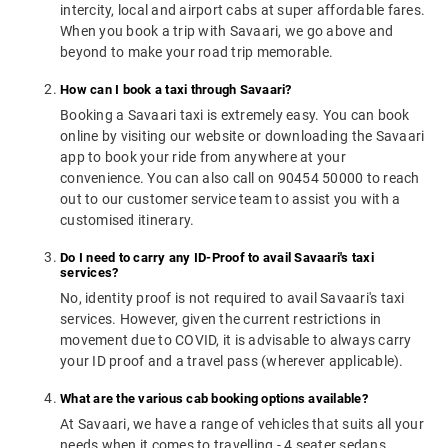
intercity, local and airport cabs at super affordable fares.
When you book a trip with Savaari, we go above and
beyond to make your road trip memorable.
How can I book a taxi through Savaari?
Booking a Savaari taxi is extremely easy. You can book
online by visiting our website or downloading the Savaari
app to book your ride from anywhere at your
convenience. You can also call on 90454 50000 to reach
out to our customer service team to assist you with a
customised itinerary.
Do I need to carry any ID-Proof to avail Savaari's taxi
services?
No, identity proof is not required to avail Savaari's taxi
services. However, given the current restrictions in
movement due to COVID, it is advisable to always carry
your ID proof and a travel pass (wherever applicable).
What are the various cab booking options available?
At Savaari, we have a range of vehicles that suits all your
needs when it comes to travelling - 4 seater sedans