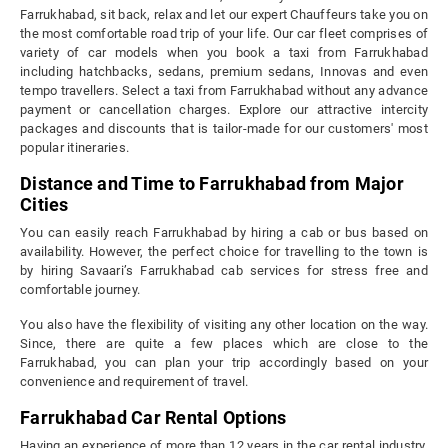
Farrukhabad, sit back, relax and let our expert Chauffeurs take you on
the most comfortable road trip of your life. Our car fleet comprises of
variety of car models when you book a taxi from Farrukhabad
including hatchbacks, sedans, premium sedans, Innovas and even
tempo travellers. Select a taxi from Farrukhabad without any advance
payment or cancellation charges. Explore our attractive intercity
packages and discounts that is tailor-made for our customers' most
popular itineraries.
Distance and Time to Farrukhabad from Major
Cities
You can easily reach Farrukhabad by hiring a cab or bus based on
availability. However, the perfect choice for travelling to the town is
by hiring Savaari’s Farrukhabad cab services for stress free and
comfortable journey.
You also have the flexibility of visiting any other location on the way.
Since, there are quite a few places which are close to the
Farrukhabad, you can plan your trip accordingly based on your
convenience and requirement of travel.
Farrukhabad Car Rental Options
Having an experience of more than 12 years in the car rental industry,