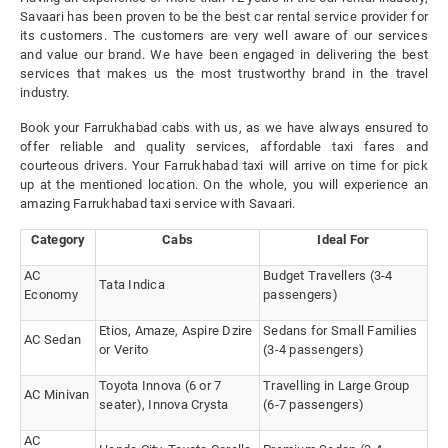
Savaari has been proven to be the best car rental service provider for
its customers. The customers are very well aware of our services
and value our brand. We have been engaged in delivering the best
services that makes us the most trustworthy brand in the travel
industry.
Book your Farrukhabad cabs with us, as we have always ensured to
offer reliable and quality services, affordable taxi fares and
courteous drivers. Your Farrukhabad taxi will arrive on time for pick
up at the mentioned location. On the whole, you will experience an
amazing Farrukhabad taxi service with Savaari.
Category
Cabs
Ideal For
AC
Budget Travellers (3-4
Tata Indica
Economy
passengers)
Etios, Amaze, Aspire Dzire
Sedans for Small Families
AC Sedan
or Verito
(3-4 passengers)
Toyota Innova (6 or 7
Travelling in Large Group
AC Minivan
seater), Innova Crysta
(6-7 passengers)
AC