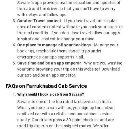
Savaari's app provides real time location and updates of
the cab and the driver so that you don't have to worry
with delays and follow ups.
Curated Travel content
- If you love travel, our regular
dose of curated content will make you pack your bags for
the next roadtrip. If you don't love travel, allow our app's
inspirational content to change your mind.
One place to manage all your bookings
- Manage your
bookings, reschedule them, cancel trips under
emergencies, our app supports it all.
Save time and be an app emperor
- Why are you wasting
your time browsing your trip on this website? Download
our app and be an app emperor.
FAQs on Farrukhabad Cab Service
Why should I book a cab from Savaari?
Savaari is one of the top rated taxi services in India.
When you book a cab with us, you sign up for a clean,
sanitized car with a reliable and unmatched service
quality. Our drivers pass a 30-point checklist and are
road trip experts on the assigned routes. We offer