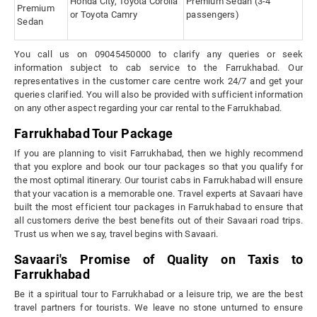
Honda City, Toyota Corolla
Premium Sedan (3-4
Premium
or Toyota Camry
passengers)
Sedan
You call us on 09045450000 to clarify any queries or seek
information subject to cab service to the Farrukhabad. Our
representatives in the customer care centre work 24/7 and get your
queries clarified. You will also be provided with sufficient information
on any other aspect regarding your car rental to the Farrukhabad.
Farrukhabad Tour Package
If you are planning to visit Farrukhabad, then we highly recommend
that you explore and book our tour packages so that you qualify for
the most optimal itinerary. Our tourist cabs in Farrukhabad will ensure
that your vacation is a memorable one. Travel experts at Savaari have
built the most efficient tour packages in Farrukhabad to ensure that
all customers derive the best benefits out of their Savaari road trips.
Trust us when we say, travel begins with Savaari.
Savaari's Promise of Quality on Taxis to
Farrukhabad
Be it a spiritual tour to Farrukhabad or a leisure trip, we are the best
travel partners for tourists. We leave no stone unturned to ensure