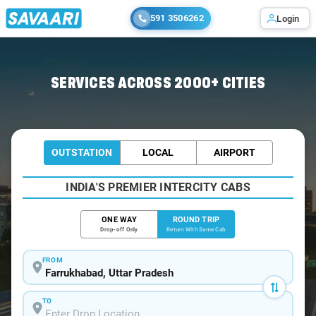
591 3506262
Login
Home
/
Farrukhabad / Book Taxi
SERVICES ACROSS 2000+ CITIES
OUTSTATION
LOCAL
AIRPORT
INDIA'S PREMIER INTERCITY CABS
ONE WAY
ROUND TRIP
Drop-off Only
Return With Same Cab
FROM
TO