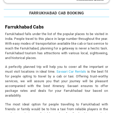
FARRUKHABAD CAB BOOKING
Farrukhabad Cabs
Farrukhabad falls under the list of the popular places to be visited in
India. People travel to this place in large number throughout the year.
With easy modes of transportation available like cab or taxi service to
reach the Farrukhabad, planning for a getaway is never a hectic task.
Farrukhabad tourism has attractions with various local, sightseeing,
and historical places.
A perfectly planned trip will help you to cover all the important or
must visit locations in ideal time.
Savaari Car Rentals
is the best fit
for people opting to travel by a cab or taxi. Offering trust-worthy
services, we will assure you that your journey will be pleasant
accompanied with the best itinerary. Savaari ensures to offer
package rates and deals for your Farrukhabad tour based on
availability.
The most ideal option for people travelling to Farrukhabad with
friends or family would be to hire a taxi from reliable players in the