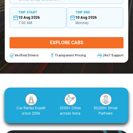
TRIP START
TRIP END
10 Aug 2026
10 Aug 2026
7:00 AM
Monday
EXPLORE CABS
Verified Drivers
Transparent Pricing
24x7 Support
Car Rental Expert
2000+ Cities
30,000+ Driver
since 2006
across India
Partners