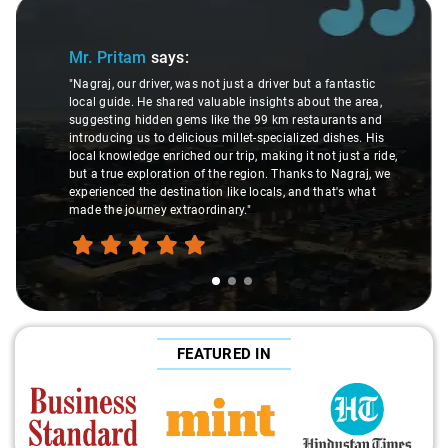
Slide 1 of 3
Mr. Pritam
says:
"Nagraj, our driver, was not just a driver but a fantastic
local guide. He shared valuable insights about the area,
suggesting hidden gems like the 99 km restaurants and
introducing us to delicious millet-specialized dishes. His
local knowledge enriched our trip, making it not just a ride,
but a true exploration of the region. Thanks to Nagraj, we
experienced the destination like locals, and that's what
made the journey extraordinary."
FEATURED IN