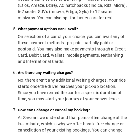
(Etios, Amaze, Dzire), AC hatchbacks (Indica, Ritz, Micra),
6-7 seater SUVs (Innova, Ertiga, Xylo) to 12 seater
minivans. You can also opt for luxury cars for rent.
What payment options can I avail?
On selection of a car of your choice, you can avail any of
these payment methods - prepaid, partially paid or
postpaid. You may also make payments through a Credit
Card, Debit Card, wallets, mobile payments, Netbanking
and International Cards.
Are there any waiting charges?
No, there aren’t any additional waiting charges. Your ride
starts once the driver reaches your pick-up location.
Since you have rented the car for a specific duration of
time, you may start your journey at your convenience.
How can I change or cancel my booking?
At Savaari, we understand that plans often change at the
last minute, which is why we offer hassle free change or
cancellation of your existing bookings. You can change