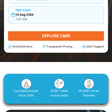
TRIP START
10 Aug 2026
7:00 AM
EXPLORE CABS
Verified Drivers
Transparent Pricing
24x7 Support
Car Rental Expert
2000+ Cities
30,000+ Driver
since 2006
across India
Partners