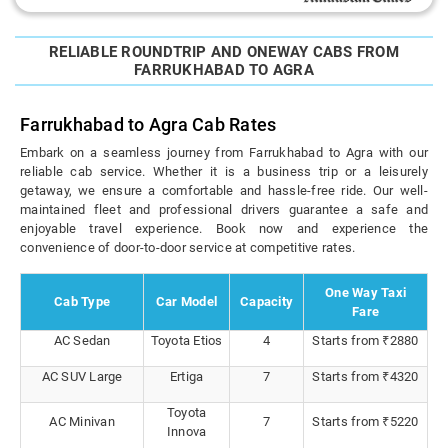
RELIABLE ROUNDTRIP AND ONEWAY CABS FROM
FARRUKHABAD TO AGRA
Farrukhabad to Agra Cab Rates
Embark on a seamless journey from Farrukhabad to Agra with our
reliable cab service. Whether it is a business trip or a leisurely
getaway, we ensure a comfortable and hassle-free ride. Our well-
maintained fleet and professional drivers guarantee a safe and
enjoyable travel experience. Book now and experience the
convenience of door-to-door service at competitive rates.
One Way Taxi
Cab Type
Car Model
Capacity
Fare
AC Sedan
Toyota Etios
4
Starts from ₹2880
AC SUV Large
Ertiga
7
Starts from ₹4320
Toyota
AC Minivan
7
Starts from ₹5220
Innova