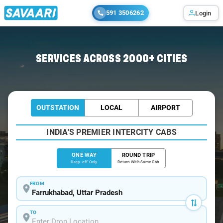
591 3506262
Login
Home
/
Farrukhabad
/
Farrukhabad To Agra Cabs
SERVICES ACROSS 2000+ CITIES
OUTSTATION
LOCAL
AIRPORT
INDIA'S PREMIER INTERCITY CABS
ONE WAY
ROUND TRIP
Drop-off Only
Return With Same Cab
FROM
TO