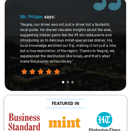
Slide 1 of 3
Mr. Pritam
says:
"Nagraj, our driver, was not just a driver but a fantastic
local guide. He shared valuable insights about the area,
suggesting hidden gems like the 99 km restaurants and
introducing us to delicious millet-specialized dishes. His
local knowledge enriched our trip, making it not just a ride,
but a true exploration of the region. Thanks to Nagraj, we
experienced the destination like locals, and that's what
made the journey extraordinary."
FEATURED IN