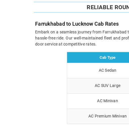
RELIABLE ROU
Farrukhabad to Lucknow Cab Rates
Embark on a seamless journey from Farrukhabad to L
hassle-free ride. Our well-maintained fleet and pr
door service at competitive rates.
Cab Type
AC Sedan
AC SUV Large
AC Minivan
AC Premium Minivan