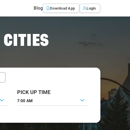
Blog
Download App
Login
 CITIES
PICK UP TIME
7:00 AM