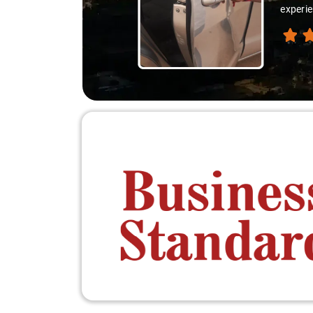
experie