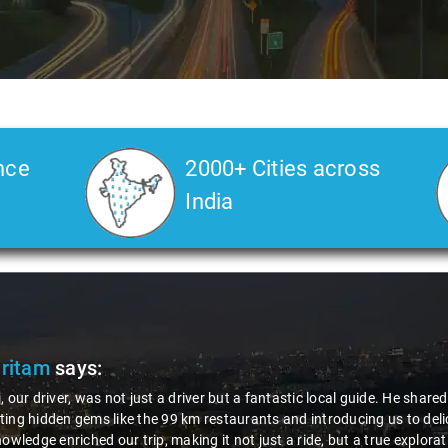
nce
2000+ Cities across
India
Pritam
says:
, our driver, was not just a driver but a fantastic local guide. He share
ing hidden gems like the 99 km restaurants and introducing us to delic
nowledge enriched our trip, making it not just a ride, but a true explora