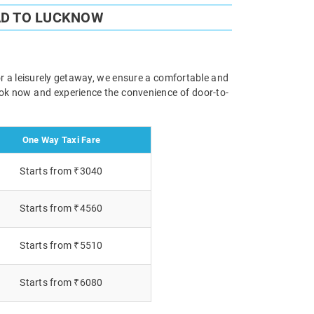
AD TO LUCKNOW
or a leisurely getaway, we ensure a comfortable and
Book now and experience the convenience of door-to-
One Way Taxi Fare
Starts from ₹3040
Starts from ₹4560
Starts from ₹5510
Starts from ₹6080