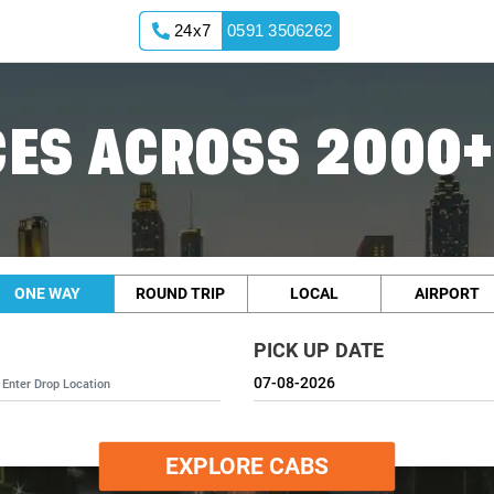
24x7
0591 3506262
ES ACROSS 2000+
ONE WAY
ROUND TRIP
LOCAL
AIRPORT
PICK UP DATE
EXPLORE CABS