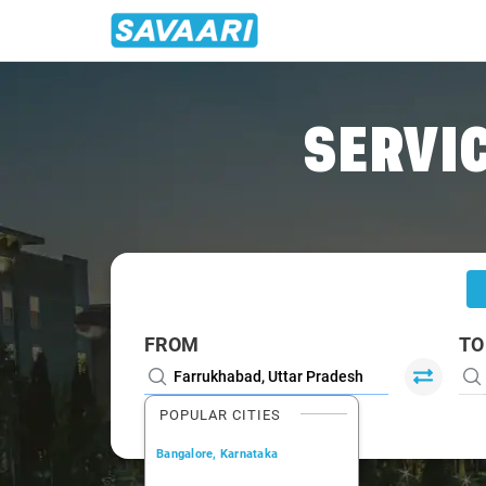
Home
/
Farrukhabad
/
Farrukhabad To Lucknow Cabs
SERVIC
FROM
TO
POPULAR CITIES
Bangalore, Karnataka