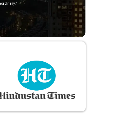
aordinary."