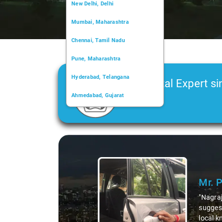
New Delhi, Delhi
Mumbai, Maharashtra
Chennai, Tamil Nadu
Pune, Maharashtra
Hyderabad, Telangana
Car Rental Expert si
Ahmedabad, Gujarat
2006
Kochi, Kerala
Chandigarh, Chandigarh
Slide 1 of 3
Kolkata, West Bengal
Mr. 
"Nagraj
suggest
local k