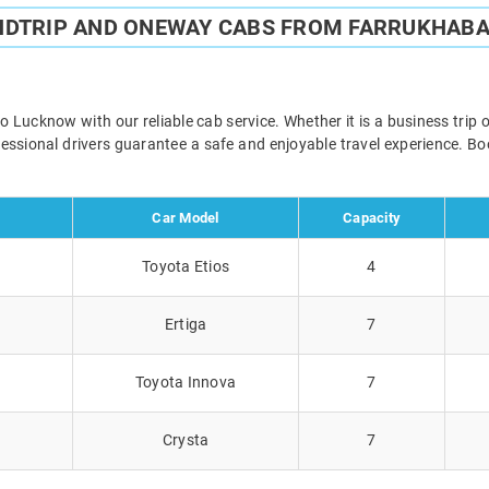
NDTRIP AND ONEWAY CABS FROM FARRUKHAB
ucknow with our reliable cab service. Whether it is a business trip 
ofessional drivers guarantee a safe and enjoyable travel experience. 
Car Model
Capacity
Toyota Etios
4
Ertiga
7
Toyota Innova
7
Crysta
7