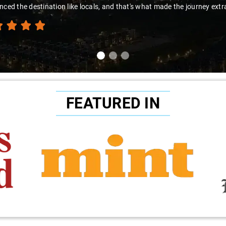
nced the destination like locals, and that's what made the journey extr
FEATURED IN