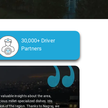
30,000+ Driver
Partners
d valuable insights about the area,
ious millet-specialized dishes. His
tion of the region. Thanks to Nagraj, we