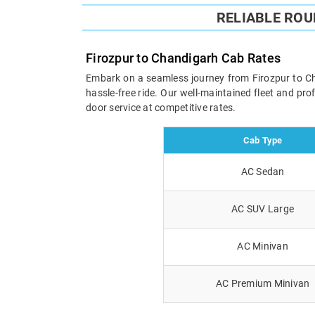
RELIABLE RO
Firozpur to Chandigarh Cab Rates
Embark on a seamless journey from Firozpur to Chan
hassle-free ride. Our well-maintained fleet and pr
door service at competitive rates.
Cab Type
AC Sedan
AC SUV Large
AC Minivan
AC Premium Minivan