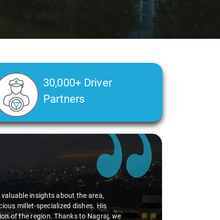
30,000+ Driver
Partners
d valuable insights about the area,
ious millet-specialized dishes. His
tion of the region. Thanks to Nagraj, we