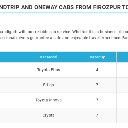
UNDTRIP AND ONEWAY CABS FROM FIROZPUR T
digarh with our reliable cab service. Whether it is a business trip 
ofessional drivers guarantee a safe and enjoyable travel experience. 
Car Model
Capacity
Toyota Etios
4
Ertiga
7
Toyota Innova
7
Crysta
7