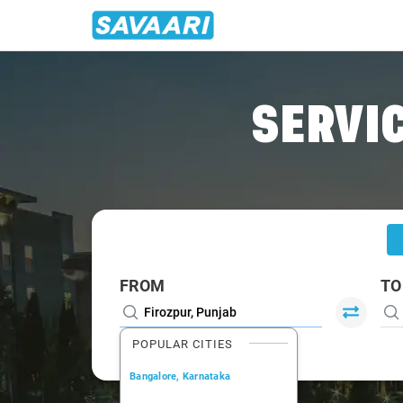
Home
/
Firozpur
/
Firozpur To Chandigarh Cabs
SERVIC
FROM
TO
POPULAR CITIES
Bangalore, Karnataka