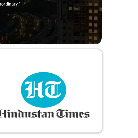
aordinary."