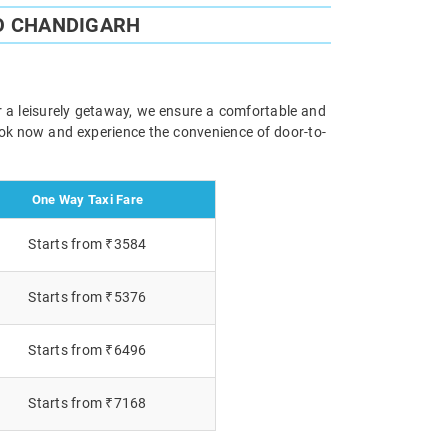
O CHANDIGARH
or a leisurely getaway, we ensure a comfortable and
Book now and experience the convenience of door-to-
One Way Taxi Fare
Starts from ₹3584
Starts from ₹5376
Starts from ₹6496
Starts from ₹7168