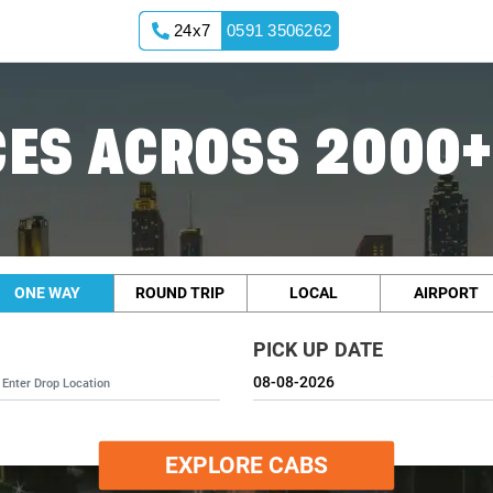
24x7
0591 3506262
ES ACROSS 2000+
ONE WAY
ROUND TRIP
LOCAL
AIRPORT
PICK UP DATE
EXPLORE CABS