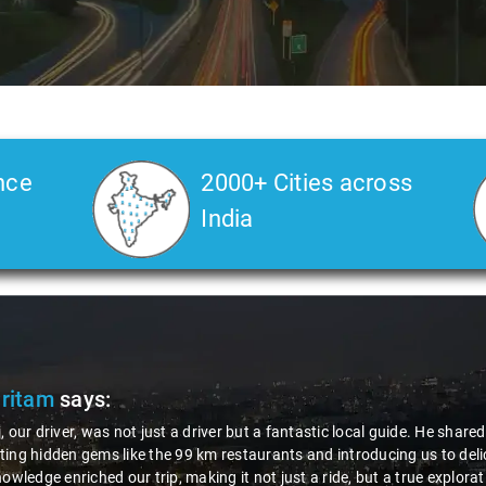
nce
2000+ Cities across
India
Pritam
says:
, our driver, was not just a driver but a fantastic local guide. He share
ing hidden gems like the 99 km restaurants and introducing us to delic
nowledge enriched our trip, making it not just a ride, but a true explora