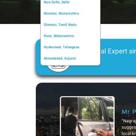
New Delhi, Delhi
Mumbai, Maharashtra
Chennai, Tamil Nadu
Pune, Maharashtra
Hyderabad, Telangana
Car Rental Expert si
Ahmedabad, Gujarat
2006
Kochi, Kerala
Chandigarh, Chandigarh
Slide 1 of 3
Kolkata, West Bengal
Mr. 
"Nagraj
suggest
local k