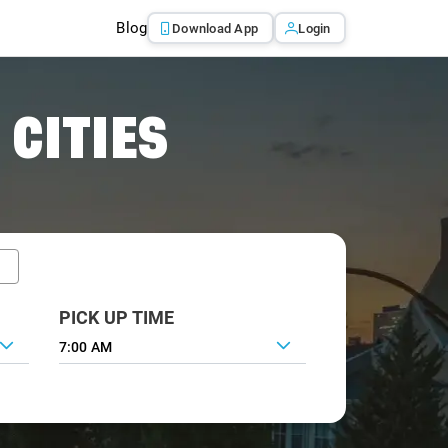
Blog
Download App
Login
 CITIES
PICK UP TIME
7:00 AM