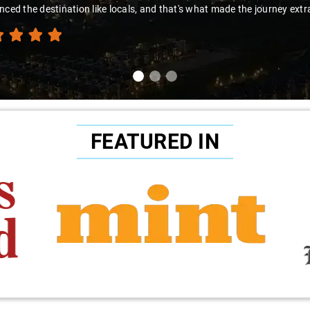
nced the destination like locals, and that's what made the journey extr
FEATURED IN