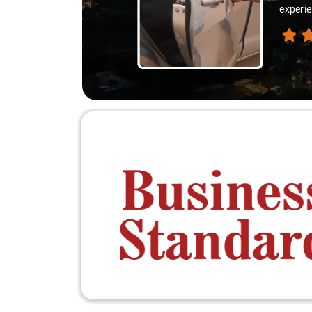
experie