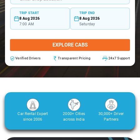
TRIP START
TRIP END
8 Aug 2026
8 Aug 2026
7:00 AM
Saturday
EXPLORE CABS
Verified Drivers
Transparent Pricing
24x7 Support
Car Rental Expert
2000+ Cities
30,000+ Driver
since 2006
across India
Partners