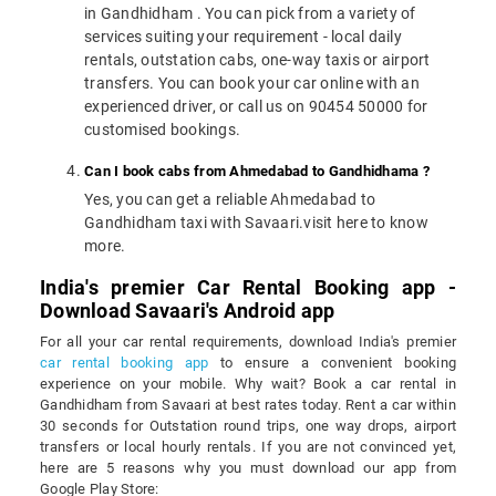
in Gandhidham . You can pick from a variety of
services suiting your requirement - local daily
rentals, outstation cabs, one-way taxis or airport
transfers. You can book your car online with an
experienced driver, or call us on 90454 50000 for
customised bookings.
Can I book cabs from Ahmedabad to Gandhidhama ?
Yes, you can get a reliable Ahmedabad to
Gandhidham taxi with Savaari.visit here to know
more.
India's premier Car Rental Booking app -
Download Savaari's Android app
For all your car rental requirements, download India's premier
car rental booking app
to ensure a convenient booking
experience on your mobile. Why wait? Book a car rental in
Gandhidham from Savaari at best rates today. Rent a car within
30 seconds for Outstation round trips, one way drops, airport
transfers or local hourly rentals. If you are not convinced yet,
here are 5 reasons why you must download our app from
Google Play Store: