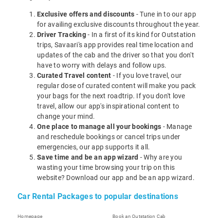
Exclusive offers and discounts
- Tune in to our app
for availing exclusive discounts throughout the year.
Driver Tracking
- In a first of its kind for Outstation
trips, Savaari's app provides real time location and
updates of the cab and the driver so that you don't
have to worry with delays and follow ups.
Curated Travel content
- If you love travel, our
regular dose of curated content will make you pack
your bags for the next roadtrip. If you don't love
travel, allow our app's inspirational content to
change your mind.
One place to manage all your bookings
- Manage
and reschedule bookings or cancel trips under
emergencies, our app supports it all.
Save time and be an app wizard
- Why are you
wasting your time browsing your trip on this
website? Download our app and be an app wizard.
Car Rental Packages to popular destinations
Homepage
Book an Outstation Cab