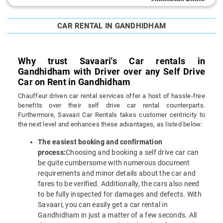
CAR RENTAL IN GANDHIDHAM
Why trust Savaari's Car rentals in
Gandhidham with Driver over any Self Drive
Car on Rent in Gandhidham
Chauffeur driven car rental services offer a host of hassle-free
benefits over their self drive car rental counterparts.
Furthermore, Savaari Car Rentals takes customer centricity to
the next level and enhances these advantages, as listed below:
The easiest booking and confirmation
process:
Choosing and booking a self drive car can
be quite cumbersome with numerous document
requirements and minor details about the car and
fares to be verified. Additionally, the cars also need
to be fully inspected for damages and defects. With
Savaari, you can easily get a car rental in
Gandhidham in just a matter of a few seconds. All