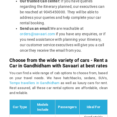
Our trusted Call center:
If you have queries
regarding the itinerary planned, our executives can
be reached at 9045450000. They will be able to
address your queries and help complete your car
rental booking.
Send us an email:
We are reachable at
orders@savaari.com
if you have any enquiries, or if
you need assistance with planning your itinerary,
our customer service executives will give you a call
once they receive the email from you.
Choose from the wide variety of cars - Rent a
Car in Gandhidham with Savaari at best rates
You can find a wide range of cab options to choose from, based
on your travel needs. We have hatchbacks, sedans, SUVs,
Tempo travellers in Gandhidham
as well as luxury cars for rent.
Rest assured, all these car rental options are affordable, clean
and reliable.
Models
Car Type
Passengers
Ideal For
Include