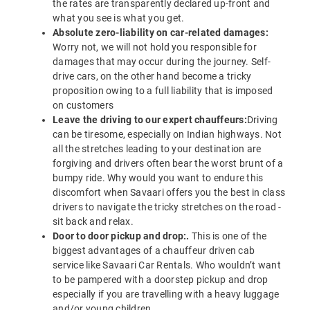
the rates are transparently declared up-front and
what you see is what you get.
Absolute zero-liability on car-related damages:
Worry not, we will not hold you responsible for
damages that may occur during the journey. Self-
drive cars, on the other hand become a tricky
proposition owing to a full liability that is imposed
on customers
Leave the driving to our expert chauffeurs:
Driving
can be tiresome, especially on Indian highways. Not
all the stretches leading to your destination are
forgiving and drivers often bear the worst brunt of a
bumpy ride. Why would you want to endure this
discomfort when Savaari offers you the best in class
drivers to navigate the tricky stretches on the road -
sit back and relax.
Door to door pickup and drop:.
This is one of the
biggest advantages of a chauffeur driven cab
service like Savaari Car Rentals. Who wouldn’t want
to be pampered with a doorstep pickup and drop
especially if you are travelling with a heavy luggage
and/or young children.