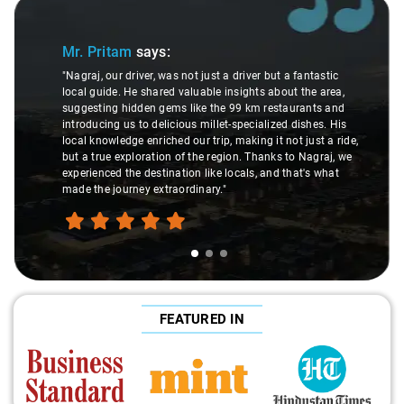
Slide 2 of 3
Ms. Veda
says:
er but a fantastic
ts about the area,
"K. Sai Kiran is an excellent, kind-hearted pe
m restaurants and
understanding of my health condition made 
ialized dishes. His
difference during the journey. He handled ev
g it not just a ride,
care and expertise, ensuring a smooth and 
hanks to Nagraj, we
ride. Big thanks to Sai Kiran for going the ex
, and that's what
make the trip enjoyable and worry-free."
FEATURED IN