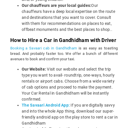
Our chauffeurs are your local guides:
Our
chauffeurs have a deep local expertise on the route
and destinations that you want to cover. Consult
with them for recommendations on places to eat,
offbeat monuments and the best places to shop..
How to Hire a Car in Gandhidham with Driver
Booking a Savaari cab in Gandhidham
is as easy as toasting
bread. And probably faster too. We offer a bunch of different
avenues to book and confirm your taxi.
Our Website:
Visit our website and select the trip
type you want to avail- roundtrip, one-ways, hourly
rentals or airport cabs. Choose from a wide variety
of cab options and proceed to make the payment.
Your Car Rental in Gandhidham will be instantly
confirmed.
The Savaari Android App:
If you are digitally savvy
and into the whole App thing, download our super-
friendly android app on the play store to rent a car in
Gandhidham