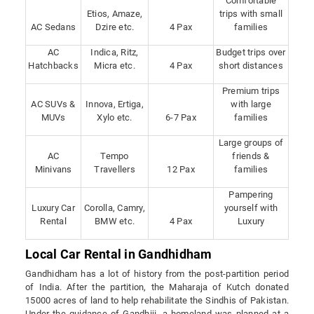
Comfortable
Etios, Amaze,
trips with small
AC Sedans
Dzire etc.
4 Pax
families
AC
Indica, Ritz,
Budget trips over
Hatchbacks
Micra etc.
4 Pax
short distances
Premium trips
AC SUVs &
Innova, Ertiga,
with large
MUVs
Xylo etc.
6-7 Pax
families
Large groups of
AC
Tempo
friends &
Minivans
Travellers
12 Pax
families
Pampering
Luxury Car
Corolla, Camry,
yourself with
Rental
BMW etc.
4 Pax
Luxury
Local Car Rental in Gandhidham
Gandhidham has a lot of history from the post-partition period
of India. After the partition, the Maharaja of Kutch donated
15000 acres of land to help rehabilitate the Sindhis of Pakistan.
Under the guidance of Gandhiji, a homeland was planned at a