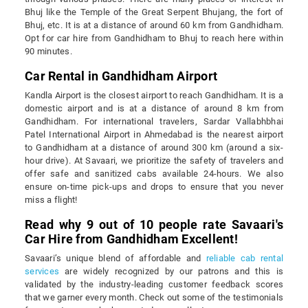
Bhuj like the Temple of the Great Serpent Bhujang, the fort of
Bhuj, etc. It is at a distance of around 60 km from Gandhidham.
Opt for car hire from Gandhidham to Bhuj to reach here within
90 minutes.
Car Rental in Gandhidham Airport
Kandla Airport is the closest airport to reach Gandhidham. It is a
domestic airport and is at a distance of around 8 km from
Gandhidham. For international travelers, Sardar Vallabhbhai
Patel International Airport in Ahmedabad is the nearest airport
to Gandhidham at a distance of around 300 km (around a six-
hour drive). At Savaari, we prioritize the safety of travelers and
offer safe and sanitized cabs available 24-hours. We also
ensure on-time pick-ups and drops to ensure that you never
miss a flight!
Read why 9 out of 10 people rate Savaari's
Car Hire from Gandhidham Excellent!
Savaari’s unique blend of affordable and
reliable cab rental
services
are widely recognized by our patrons and this is
validated by the industry-leading customer feedback scores
that we garner every month. Check out some of the testimonials