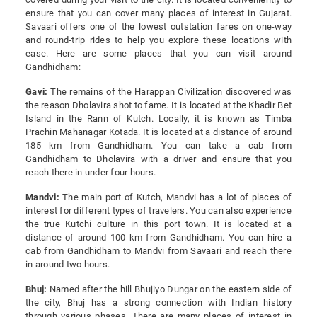
ensure that you can cover many places of interest in Gujarat.
Savaari offers one of the lowest outstation fares on one-way
and round-trip rides to help you explore these locations with
ease. Here are some places that you can visit around
Gandhidham:
Gavi:
The remains of the Harappan Civilization discovered was
the reason Dholavira shot to fame. It is located at the Khadir Bet
Island in the Rann of Kutch. Locally, it is known as Timba
Prachin Mahanagar Kotada. It is located at a distance of around
185 km from Gandhidham. You can take a cab from
Gandhidham to Dholavira with a driver and ensure that you
reach there in under four hours.
Mandvi:
The main port of Kutch, Mandvi has a lot of places of
interest for different types of travelers. You can also experience
the true Kutchi culture in this port town. It is located at a
distance of around 100 km from Gandhidham. You can hire a
cab from Gandhidham to Mandvi from Savaari and reach there
in around two hours.
Bhuj:
Named after the hill Bhujiyo Dungar on the eastern side of
the city, Bhuj has a strong connection with Indian history
through various phases. There are many places of interest in