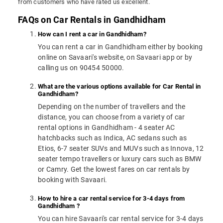
from customers who have rated us excellent.
FAQs on Car Rentals in Gandhidham
How can I rent a car in Gandhidham?
You can rent a car in Gandhidham either by booking
online on Savaari's website, on Savaari app or by
calling us on 90454 50000.
What are the various options available for Car Rental in
Gandhidham?
Depending on the number of travellers and the
distance, you can choose from a variety of car
rental options in Gandhidham - 4 seater AC
hatchbacks such as Indica, AC sedans such as
Etios, 6-7 seater SUVs and MUVs such as Innova, 12
seater tempo travellers or luxury cars such as BMW
or Camry. Get the lowest fares on car rentals by
booking with Savaari.
How to hire a car rental service for 3-4 days from
Gandhidham ?
You can hire Savaari's car rental service for 3-4 days