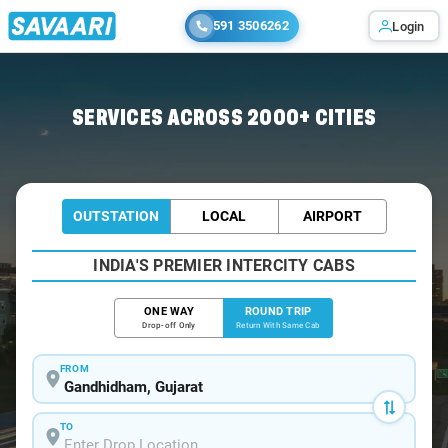
591 3506262
Login
Home
/
Car Rental
/ Gandhidham
SERVICES ACROSS 2000+ CITIES
OUTSTATION
LOCAL
AIRPORT
INDIA'S PREMIER INTERCITY CABS
ONE WAY
ROUND TRIP
Drop-off Only
Return With Same Cab
FROM
TO