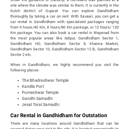
site where the climate was similar to them. It is currently in the
Kutch district of Gujarat. You can explore Gandhidham
thoroughly by taking a car on rent. With Savaari, you can get a
car rental in Gandhidham with specialized packages ranging
from 4 hours/40 Km, 8 hours/80 Km package, or 12 hours/ 120
Km package. You can also book a car rental in Wayanad from
the most popular areas like Adipur, Gandhidham Sector 1,
Gandhidham HO, Gandhidham Sector 8, Khanna Market,
Gandhidham Sector 10, Gandhidham Sector 12 B, Gandhidham
Sector 2 etc.
When in Gandhidham, we highly recommend you visit the
following places-
The Bhadreshwar Temple
Kandla Port
Purneshwar Temple
Gandhi Samadhi
Jesal Toral Samadhi
Car Rental in Gandhidham for Outstation
There are many locations around Gandhidham that can be
covered during your visit to the city. It is located conveniently to