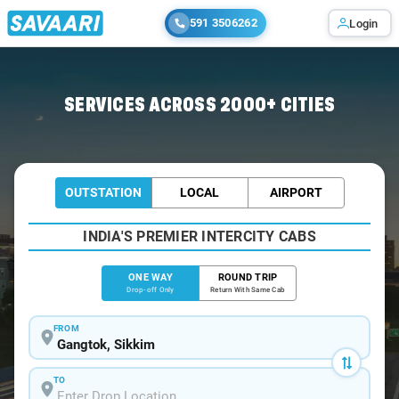
591 3506262
Login
Home
/
Gangtok
/
Gangtok To Jaigaon Cabs
SERVICES ACROSS 2000+ CITIES
OUTSTATION
LOCAL
AIRPORT
INDIA'S PREMIER INTERCITY CABS
ONE WAY
ROUND TRIP
Drop-off Only
Return With Same Cab
FROM
TO