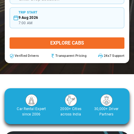
TRIP START
9 Aug 2026
7:00 AM
EXPLORE CABS
Verified Drivers
Transparent Pricing
24x7 Support
Car Rental Expert
2000+ Cities
30,000+ Driver
since 2006
across India
Partners