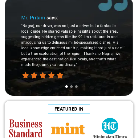
Slide 1 of 3
Mr. Pritam
says:
"Nagraj, our driver, was not just a driver but a fantastic
local guide. He shared valuable insights about the area,
suggesting hidden gems like the 99 km restaurants and
introducing us to delicious millet-specialized dishes. His
local knowledge enriched our trip, making it not just a ride,
but a true exploration of the region. Thanks to Nagraj, we
experienced the destination like locals, and that's what
made the journey extraordinary."
FEATURED IN