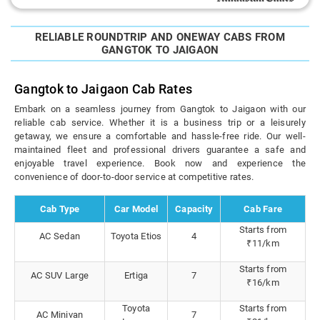
RELIABLE ROUNDTRIP AND ONEWAY CABS FROM
GANGTOK TO JAIGAON
Gangtok to Jaigaon Cab Rates
Embark on a seamless journey from Gangtok to Jaigaon with our
reliable cab service. Whether it is a business trip or a leisurely
getaway, we ensure a comfortable and hassle-free ride. Our well-
maintained fleet and professional drivers guarantee a safe and
enjoyable travel experience. Book now and experience the
convenience of door-to-door service at competitive rates.
Cab Type
Car Model
Capacity
Cab Fare
Starts from
AC Sedan
Toyota Etios
4
₹11/km
Starts from
AC SUV Large
Ertiga
7
₹16/km
Toyota
Starts from
AC Minivan
7