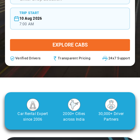
TRIP START
10 Aug 2026
7:00 AM
EXPLORE CABS
Verified Drivers
Transparent Pricing
24x7 Support
Car Rental Expert
2000+ Cities
30,000+ Driver
since 2006
across India
Partners