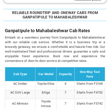
RELIABLE ROUNDTRIP AND ONEWAY CABS FROM
GANPATIPULE TO MAHABALESHWAR
Ganpatipule to Mahabaleshwar Cab Rates
Embark on a seamless journey from Ganpatipule to Mahabaleshwar
with our reliable cab service. Whether it is a business trip or a
leisurely getaway, we ensure a comfortable and hassle-free ride. Our
well-maintained fleet and professional drivers guarantee a safe and
enjoyable travel experience. Book now and experience the
convenience of door-to-door service at competitive rates.
One Way Taxi
Cab Type
Car Model
Capacity
Fare
AC Sedan
Toyota Etios
4
Starts from ₹3168
AC SUV Large
Ertiga
7
Starts from ₹4752
Toyota
AC Minivan
7
Starts from ₹5742
Innova