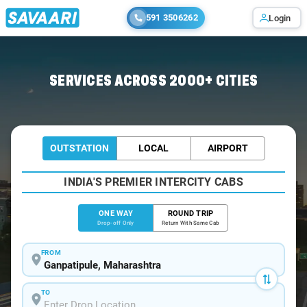
591 3506262
Login
Home
/
Ganpatipule
/
Ganpatipule To Mahabaleshwar Cabs
SERVICES ACROSS 2000+ CITIES
OUTSTATION
LOCAL
AIRPORT
INDIA'S PREMIER INTERCITY CABS
ONE WAY
ROUND TRIP
Drop-off Only
Return With Same Cab
FROM
TO