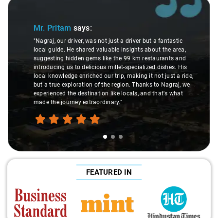
Slide 1 of 3
Mr. Pritam
says:
"Nagraj, our driver, was not just a driver but a fantastic
local guide. He shared valuable insights about the area,
suggesting hidden gems like the 99 km restaurants and
introducing us to delicious millet-specialized dishes. His
local knowledge enriched our trip, making it not just a ride,
but a true exploration of the region. Thanks to Nagraj, we
experienced the destination like locals, and that's what
made the journey extraordinary."
FEATURED IN