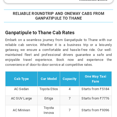
RELIABLE ROUNDTRIP AND ONEWAY CABS FROM
GANPATIPULE TO THANE
Ganpatipule to Thane Cab Rates
Embark on a seamless journey from Ganpatipule to Thane with our
reliable cab service. Whether it is a business trip or a leisurely
getaway, we ensure a comfortable and hassle-free ride. Our well-
maintained fleet and professional drivers guarantee a safe and
enjoyable travel experience. Book now and experience the
convenience of door-to-door service at competitive rates.
One Way Taxi
Cab Type
Car Model
Capacity
Fare
AC Sedan
Toyota Etios
4
Starts from ₹5184
AC SUV Large
Ertiga
7
Starts from ₹7776
Toyota
AC Minivan
7
Starts from ₹9396
Innova