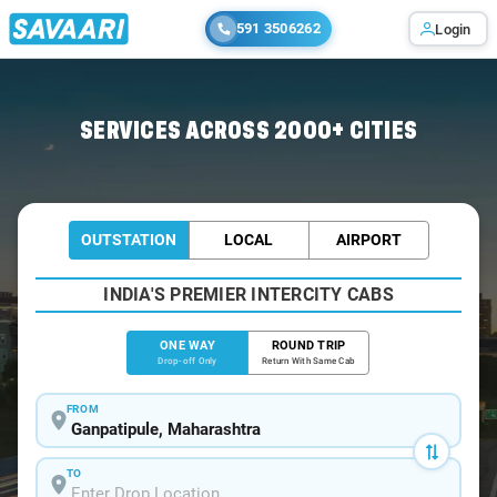
591 3506262
Login
Home
/
Ganpatipule
/
Ganpatipule To Thane Cabs
SERVICES ACROSS 2000+ CITIES
OUTSTATION
LOCAL
AIRPORT
INDIA'S PREMIER INTERCITY CABS
ONE WAY
ROUND TRIP
Drop-off Only
Return With Same Cab
FROM
TO