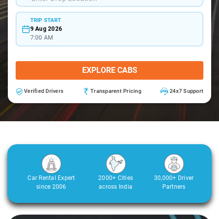
TRIP START
9 Aug 2026
7:00 AM
EXPLORE CABS
Verified Drivers
Transparent Pricing
24x7 Support
Car Rental Expert
2000+ Cities
30,000+ Driver
since 2006
across India
Partners