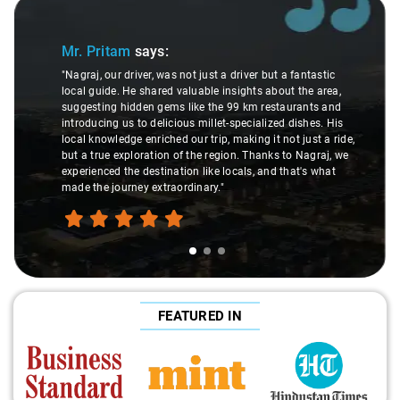
Slide 1 of 3
Mr. Pritam
says:
"Nagraj, our driver, was not just a driver but a fantastic
local guide. He shared valuable insights about the area,
suggesting hidden gems like the 99 km restaurants and
introducing us to delicious millet-specialized dishes. His
local knowledge enriched our trip, making it not just a ride,
but a true exploration of the region. Thanks to Nagraj, we
experienced the destination like locals, and that's what
made the journey extraordinary."
FEATURED IN