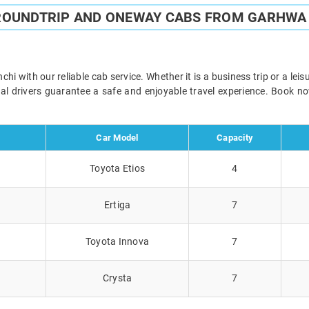
ROUNDTRIP AND ONEWAY CABS FROM GARHWA
 with our reliable cab service. Whether it is a business trip or a lei
onal drivers guarantee a safe and enjoyable travel experience. Book 
Car Model
Capacity
Toyota Etios
4
Ertiga
7
Toyota Innova
7
Crysta
7