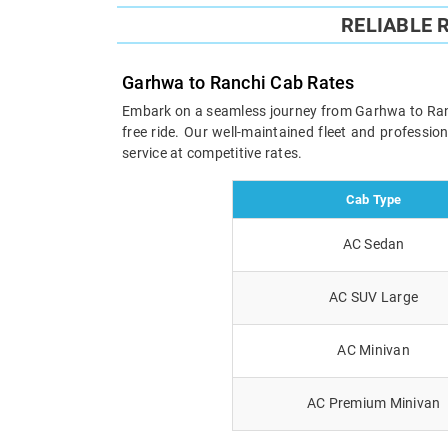
RELIABLE 
Garhwa to Ranchi Cab Rates
Embark on a seamless journey from Garhwa to Ranchi
free ride. Our well-maintained fleet and professi
service at competitive rates.
Cab Type
AC Sedan
AC SUV Large
AC Minivan
AC Premium Minivan