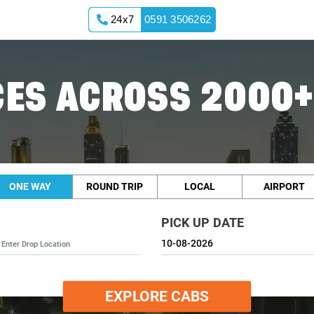
24x7
0591 3506262
ES ACROSS 2000+
ONE WAY
ROUND TRIP
LOCAL
AIRPORT
PICK UP DATE
EXPLORE CABS