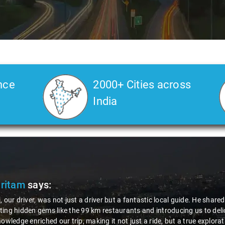
nce
2000+ Cities across
India
Pritam
says:
, our driver, was not just a driver but a fantastic local guide. He share
ing hidden gems like the 99 km restaurants and introducing us to delic
nowledge enriched our trip, making it not just a ride, but a true explora