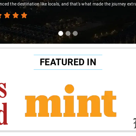
nced the destination like locals, and that's what made the journey extr
FEATURED IN