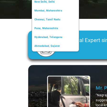
New Delhi, Delhi
Mumbai, Maharashtra
Chennai, Tamil Nadu
Pune, Maharashtra
Hyderabad, Telangana
Car Rental Expert si
Ahmedabad, Gujarat
2006
Kochi, Kerala
Chandigarh, Chandigarh
Slide 1 of 3
Kolkata, West Bengal
Mr. 
"Nagraj
suggest
local k