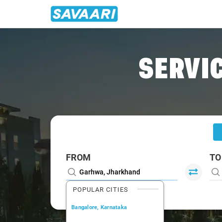
Home
/
Garhwa
/
Garhwa To Ranchi Cabs
SERVIC
FROM
TO
POPULAR CITIES
Bangalore, Karnataka