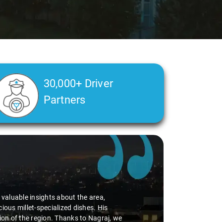
30,000+ Driver
Partners
d valuable insights about the area,
ious millet-specialized dishes. His
tion of the region. Thanks to Nagraj, we