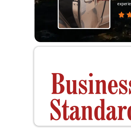
experie