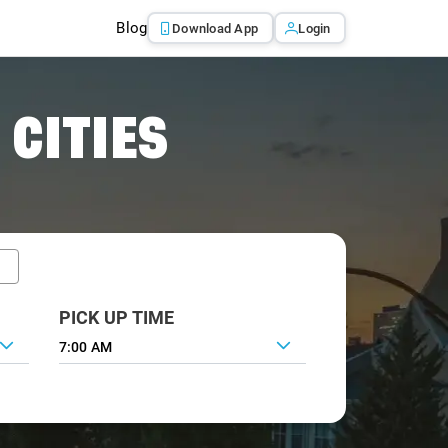
Blog
Download App
Login
 CITIES
PICK UP TIME
7:00 AM