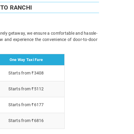
 TO RANCHI
surely getaway, we ensure a comfortable and hassle-
now and experience the convenience of door-to-door
One Way Taxi Fare
Starts from ₹3408
Starts from ₹5112
Starts from ₹6177
Starts from ₹6816