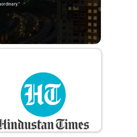
aordinary."