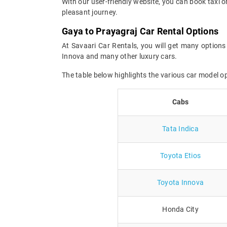
With our user-friendly website, you can book taxi o
pleasant journey.
Gaya to Prayagraj Car Rental Options
At Savaari Car Rentals, you will get many options 
Innova and many other luxury cars.
The table below highlights the various car model 
Cabs
Tata Indica
Toyota Etios
Toyota Innova
Honda City