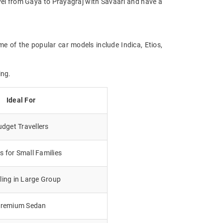
ravel from Gaya to Prayagraj with Savaari and have a
me of the popular car models include Indica, Etios,
ing.
Ideal For
dget Travellers
 for Small Families
lling in Large Group
remium Sedan