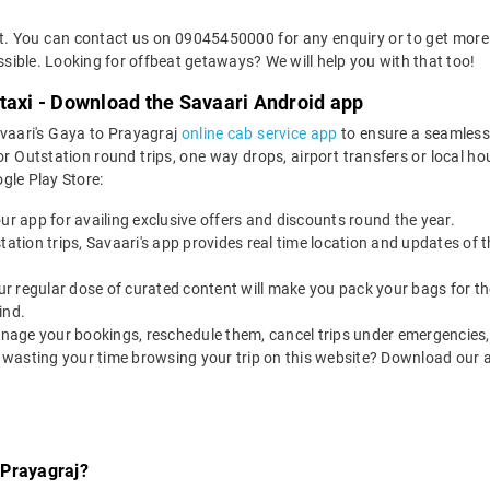
et. You can contact us on 09045450000 for any enquiry or to get more 
ossible. Looking for offbeat getaways? We will help you with that too!
taxi - Download the Savaari Android app
avaari's Gaya to Prayagraj
online cab service app
to ensure a seamless
Outstation round trips, one way drops, airport transfers or local hour
le Play Store:
our app for availing exclusive offers and discounts round the year.
utstation trips, Savaari's app provides real time location and updates of
 our regular dose of curated content will make you pack your bags for the 
ind.
nage your bookings, reschedule them, cancel trips under emergencies, o
 wasting your time browsing your trip on this website? Download our 
 Prayagraj?