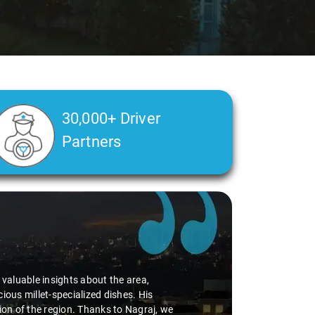
30,000+ Driver
Partners
d valuable insights about the area,
ious millet-specialized dishes. His
tion of the region. Thanks to Nagraj, we