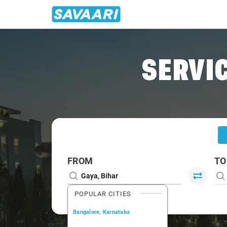
Home
/
Gaya
/
Gaya To Prayagraj Cabs
SERVIC
FROM
TO
POPULAR CITIES
Bangalore, Karnataka