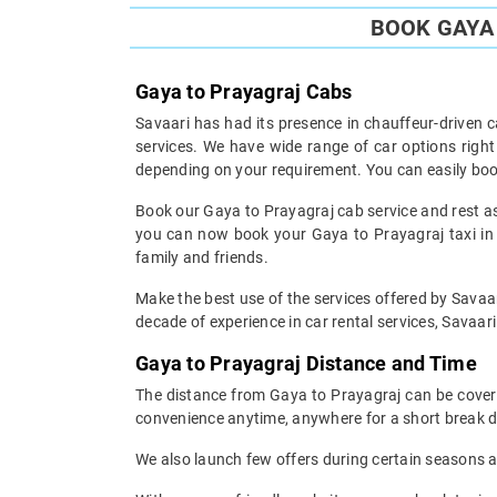
BOOK GAYA 
Gaya to Prayagraj Cabs
Savaari has had its presence in chauffeur-driven c
services. We have wide range of car options righ
depending on your requirement. You can easily boo
Book our Gaya to Prayagraj cab service and rest ass
you can now book your Gaya to Prayagraj taxi in t
family and friends.
Make the best use of the services offered by Savaar
decade of experience in car rental services, Savaari 
Gaya to Prayagraj Distance and Time
The distance from Gaya to Prayagraj can be covered
convenience anytime, anywhere for a short break d
We also launch few offers during certain seasons an