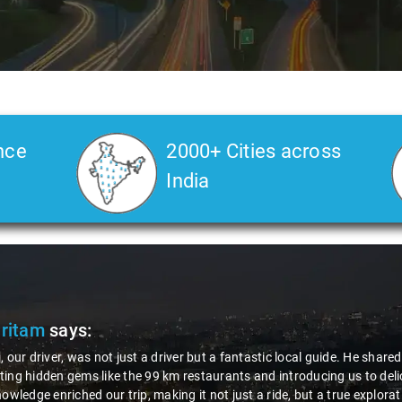
nce
2000+ Cities across
India
Pritam
says:
, our driver, was not just a driver but a fantastic local guide. He share
ing hidden gems like the 99 km restaurants and introducing us to delic
nowledge enriched our trip, making it not just a ride, but a true explora