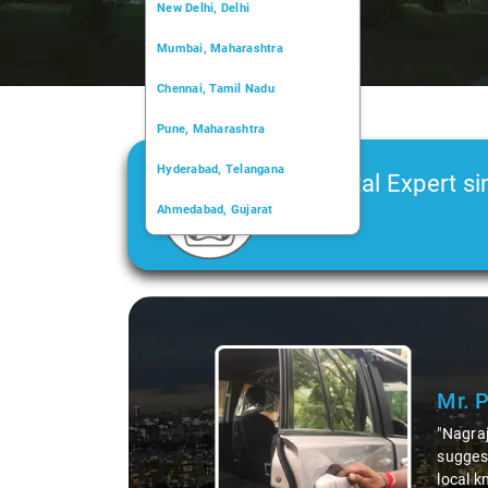
New Delhi, Delhi
Mumbai, Maharashtra
Chennai, Tamil Nadu
Pune, Maharashtra
Hyderabad, Telangana
Car Rental Expert si
Ahmedabad, Gujarat
2006
Kochi, Kerala
Chandigarh, Chandigarh
Slide 1 of 3
Kolkata, West Bengal
Mr. 
"Nagraj
suggest
local k