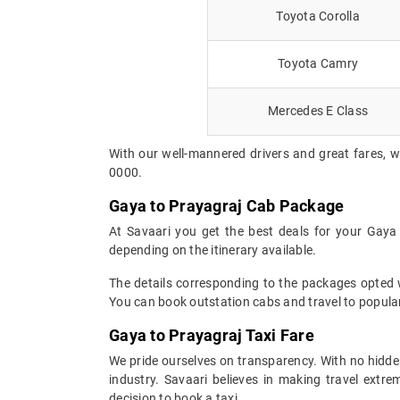
Toyota Corolla
Toyota Camry
Mercedes E Class
With our well-mannered drivers and great fares, w
0000.
Gaya to Prayagraj Cab Package
At Savaari you get the best deals for your Gaya
depending on the itinerary available.
The details corresponding to the packages opted wi
You can book outstation cabs and travel to popular
Gaya to Prayagraj Taxi Fare
We pride ourselves on transparency. With no hidden
industry. Savaari believes in making travel ext
decision to book a taxi.