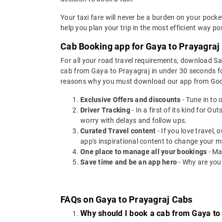
Your taxi fare will never be a burden on your pock
help you plan your trip in the most efficient way p
Cab Booking app for Gaya to Prayagraj 
For all your road travel requirements, download S
cab from Gaya to Prayagraj in under 30 seconds for 
reasons why you must download our app from Goog
Exclusive Offers and discounts
- Tune in to 
Driver Tracking
- In a first of its kind for O
worry with delays and follow ups.
Curated Travel content
- If you love travel,
app's inspirational content to change your m
One place to manage all your bookings
- Ma
Save time and be an app hero
- Why are you
FAQs on Gaya to Prayagraj Cabs
Why should I book a cab from Gaya to