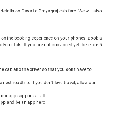
details on Gaya to Prayagraj cab fare. We will also
 online booking experience on your phones. Book a
ly rentals. If you are not convinced yet, here are 5
 the cab and the driver so that you don't have to
next roadtrip. If you don't love travel, allow our
ur app supports it all.
app and be an app hero.