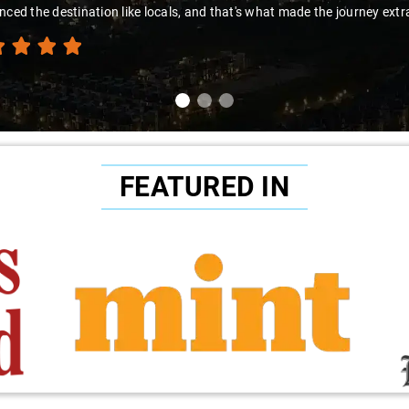
nced the destination like locals, and that's what made the journey extr
FEATURED IN