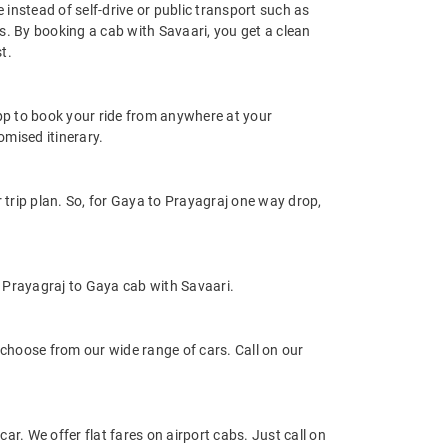
 instead of self-drive or public transport such as
s. By booking a cab with Savaari, you get a clean
t.
app to book your ride from anywhere at your
mised itinerary.
trip plan. So, for Gaya to Prayagraj one way drop,
 Prayagraj to Gaya cab with Savaari.
choose from our wide range of cars. Call on our
ar. We offer flat fares on airport cabs. Just call on