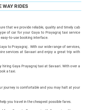
E WAY RIDES
re that we provide reliable, quality and timely cab
pe of car for your Gaya to Prayagraj taxi service
 easy-to-use booking interface.
Gaya to Prayagraj . With our wide range of services,
re services at Savaari and enjoy a great trip with
y hiring Gaya Prayagraj taxi at Savaari. With over a
ook a taxi.
our journey is comfortable and you may halt at your
help you travel in the cheapest possible fares.