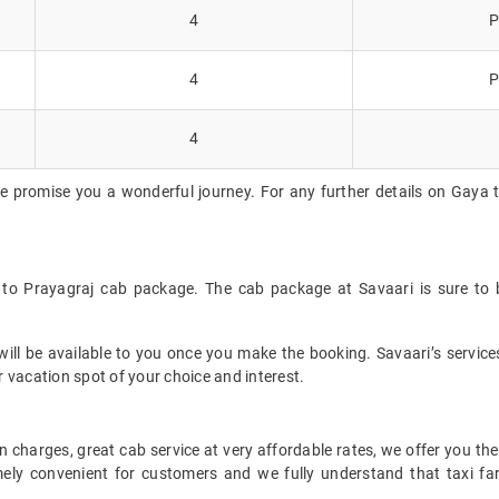
4
P
4
P
4
e promise you a wonderful journey. For any further details on Gaya t
 to Prayagraj cab package. The cab package at Savaari is sure to 
ll be available to you once you make the booking. Savaari’s services 
 vacation spot of your choice and interest.
 charges, great cab service at very affordable rates, we offer you the
remely convenient for customers and we fully understand that taxi 