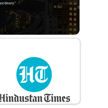
aordinary."