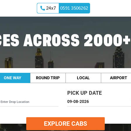
24x7
0591 3506262
ES ACROSS 2000+
ONE WAY
ROUND TRIP
LOCAL
AIRPORT
PICK UP DATE
EXPLORE CABS