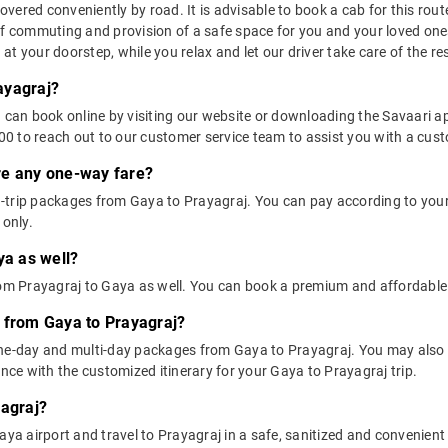
ered conveniently by road. It is advisable to book a cab for this route
of commuting and provision of a safe space for you and your loved one
t your doorstep, while you relax and let our driver take care of the res
ayagraj?
u can book online by visiting our website or downloading the Savaari 
 to reach out to our customer service team to assist you with a custo
ere any one-way fare?
-trip packages from Gaya to Prayagraj. You can pay according to your 
 only.
ya as well?
from Prayagraj to Gaya as well. You can book a premium and affordable
 from Gaya to Prayagraj?
one-day and multi-day packages from Gaya to Prayagraj. You may also 
ce with the customized itinerary for your Gaya to Prayagraj trip.
yagraj?
ya airport and travel to Prayagraj in a safe, sanitized and convenient c