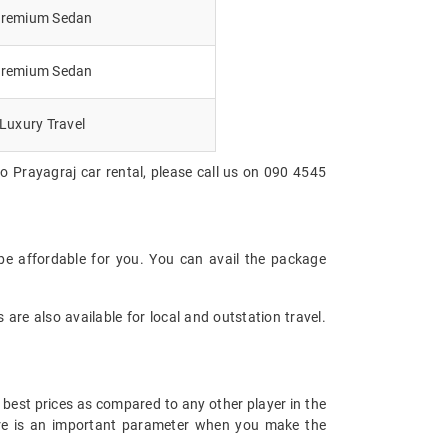
remium Sedan
remium Sedan
Luxury Travel
o Prayagraj car rental, please call us on 090 4545
be affordable for you. You can avail the package
are also available for local and outstation travel.
 best prices as compared to any other player in the
fare is an important parameter when you make the