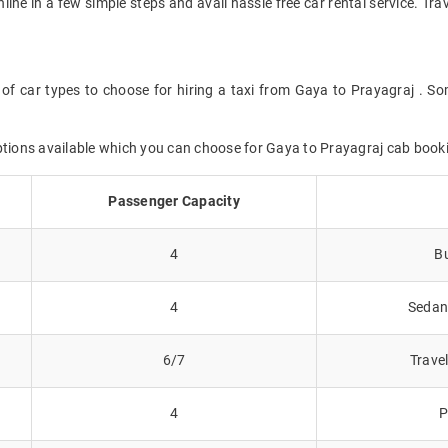
nline in a few simple steps and avail hassle free car rental service. T
of car types to choose for hiring a taxi from Gaya to Prayagraj . So
options available which you can choose for Gaya to Prayagraj cab book
Passenger Capacity
4
Bu
4
Sedans
6/7
Trave
4
P