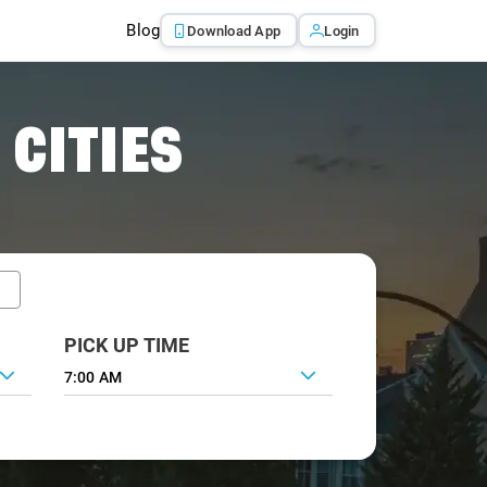
Blog
Download App
Login
 CITIES
PICK UP TIME
7:00 AM