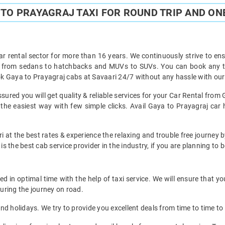
TO PRAYAGRAJ TAXI FOR ROUND TRIP AND ON
ar rental sector for more than 16 years. We continuously strive to ensu
t from sedans to hatchbacks and MUVs to SUVs. You can book any ty
k Gaya to Prayagraj cabs at Savaari 24/7 without any hassle with our
ured you will get quality & reliable services for your Car Rental from 
he easiest way with few simple clicks. Avail Gaya to Prayagraj car hi
i at the best rates & experience the relaxing and trouble free journey b
is the best cab service provider in the industry, if you are planning to b
 in optimal time with the help of taxi service. We will ensure that y
uring the journey on road.
d holidays. We try to provide you excellent deals from time to time to 