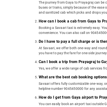
The journey from Gaya to Prayagraj can be cov
buses or trains, simply because of the ease 
and sanitized cab which picks and drops you a
How can I book a cab from Gaya to Pr
Booking a Savaari taxi is extremely easy. Yo
convenience. You can also call on 9045450000
Do I have to pay a full charge or is th
At Savaari, we offer both one-way and round
you have to pay the fare for one-side journey
Can I book a trip from Prayagraj to Ga
Yes, we offer a wide range of cab services 
What are the best cab booking options
Savaari offers fully customizable one-way, 
helpline number 9045450000 for any assistan
How do I get from Gaya airport to Pra
You can easily book an airport taxi outside Ga