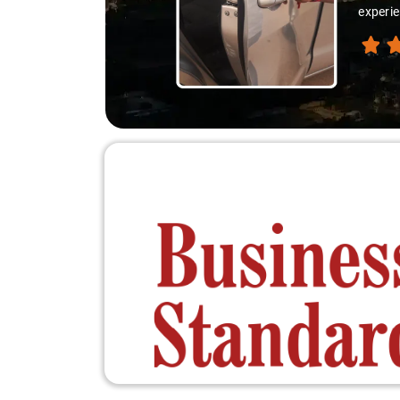
experie