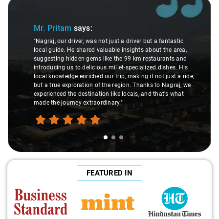
Slide 1 of 3
Sli
Mr. Pritam
says:
"Nagraj, our driver, was not just a driver but a fantastic
local guide. He shared valuable insights about the area,
suggesting hidden gems like the 99 km restaurants and
introducing us to delicious millet-specialized dishes. His
local knowledge enriched our trip, making it not just a ride,
but a true exploration of the region. Thanks to Nagraj, we
experienced the destination like locals, and that's what
made the journey extraordinary."
FEATURED IN