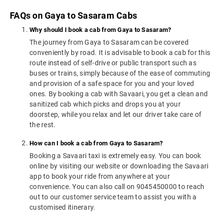
FAQs on Gaya to Sasaram Cabs
Why should I book a cab from Gaya to Sasaram?
The journey from Gaya to Sasaram can be covered
conveniently by road. It is advisable to book a cab for this
route instead of self-drive or public transport such as
buses or trains, simply because of the ease of commuting
and provision of a safe space for you and your loved
ones. By booking a cab with Savaari, you get a clean and
sanitized cab which picks and drops you at your
doorstep, while you relax and let our driver take care of
the rest.
How can I book a cab from Gaya to Sasaram?
Booking a Savaari taxi is extremely easy. You can book
online by visiting our website or downloading the Savaari
app to book your ride from anywhere at your
convenience. You can also call on 9045450000 to reach
out to our customer service team to assist you with a
customised itinerary.