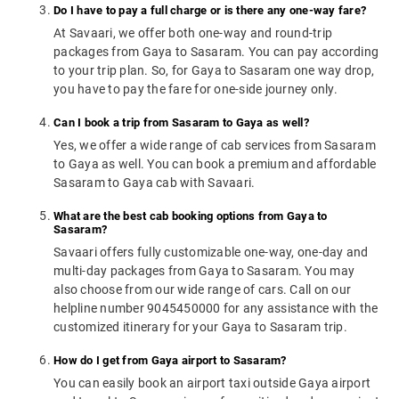
Do I have to pay a full charge or is there any one-way fare?
At Savaari, we offer both one-way and round-trip
packages from Gaya to Sasaram. You can pay according
to your trip plan. So, for Gaya to Sasaram one way drop,
you have to pay the fare for one-side journey only.
Can I book a trip from Sasaram to Gaya as well?
Yes, we offer a wide range of cab services from Sasaram
to Gaya as well. You can book a premium and affordable
Sasaram to Gaya cab with Savaari.
What are the best cab booking options from Gaya to
Sasaram?
Savaari offers fully customizable one-way, one-day and
multi-day packages from Gaya to Sasaram. You may
also choose from our wide range of cars. Call on our
helpline number 9045450000 for any assistance with the
customized itinerary for your Gaya to Sasaram trip.
How do I get from Gaya airport to Sasaram?
You can easily book an airport taxi outside Gaya airport