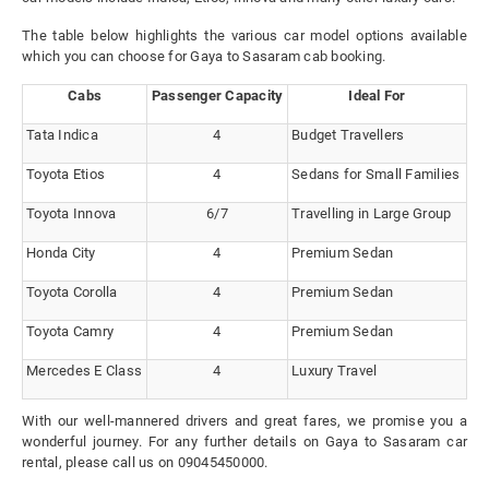
The table below highlights the various car model options available
which you can choose for Gaya to Sasaram cab booking.
Cabs
Passenger Capacity
Ideal For
Tata Indica
4
Budget Travellers
Toyota Etios
4
Sedans for Small Families
Toyota Innova
6/7
Travelling in Large Group
Honda City
4
Premium Sedan
Toyota Corolla
4
Premium Sedan
Toyota Camry
4
Premium Sedan
Mercedes E Class
4
Luxury Travel
With our well-mannered drivers and great fares, we promise you a
wonderful journey. For any further details on Gaya to Sasaram car
rental, please call us on 09045450000.