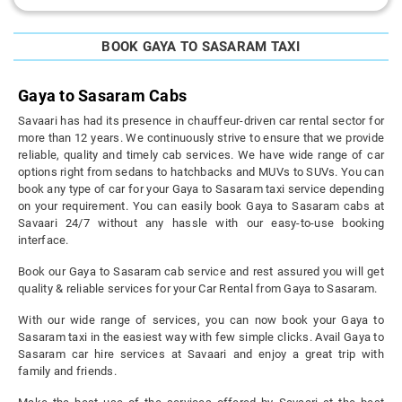
BOOK GAYA TO SASARAM TAXI
Gaya to Sasaram Cabs
Savaari has had its presence in chauffeur-driven car rental sector for
more than 12 years. We continuously strive to ensure that we provide
reliable, quality and timely cab services. We have wide range of car
options right from sedans to hatchbacks and MUVs to SUVs. You can
book any type of car for your Gaya to Sasaram taxi service depending
on your requirement. You can easily book Gaya to Sasaram cabs at
Savaari 24/7 without any hassle with our easy-to-use booking
interface.
Book our Gaya to Sasaram cab service and rest assured you will get
quality & reliable services for your Car Rental from Gaya to Sasaram.
With our wide range of services, you can now book your Gaya to
Sasaram taxi in the easiest way with few simple clicks. Avail Gaya to
Sasaram car hire services at Savaari and enjoy a great trip with
family and friends.