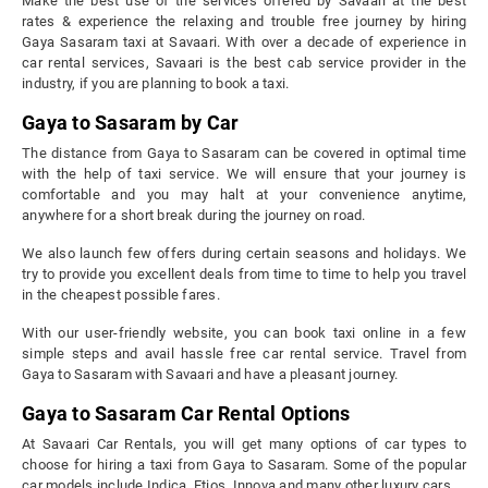
Make the best use of the services offered by Savaari at the best
rates & experience the relaxing and trouble free journey by hiring
Gaya Sasaram taxi at Savaari. With over a decade of experience in
car rental services, Savaari is the best cab service provider in the
industry, if you are planning to book a taxi.
Gaya to Sasaram by Car
The distance from Gaya to Sasaram can be covered in optimal time
with the help of taxi service. We will ensure that your journey is
comfortable and you may halt at your convenience anytime,
anywhere for a short break during the journey on road.
We also launch few offers during certain seasons and holidays. We
try to provide you excellent deals from time to time to help you travel
in the cheapest possible fares.
With our user-friendly website, you can book taxi online in a few
simple steps and avail hassle free car rental service. Travel from
Gaya to Sasaram with Savaari and have a pleasant journey.
Gaya to Sasaram Car Rental Options
At Savaari Car Rentals, you will get many options of car types to
choose for hiring a taxi from Gaya to Sasaram. Some of the popular
car models include Indica, Etios, Innova and many other luxury cars.