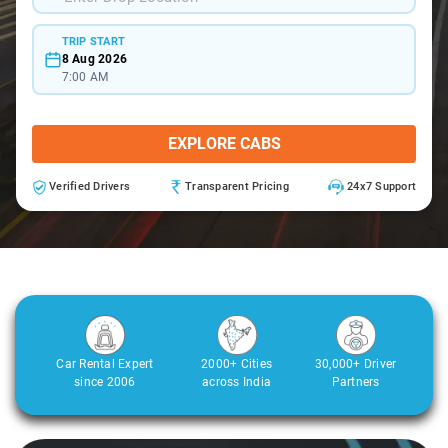
TRIP START
8 Aug 2026
7:00 AM
EXPLORE CABS
Verified Drivers
Transparent Pricing
24x7 Support
Car Rental Expert
2000+ Cities
30,000+ Driver
since 2006
across India
Partners