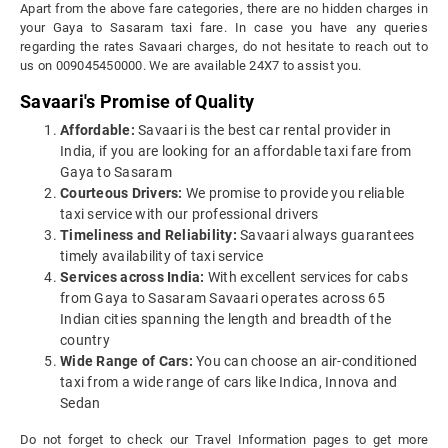
Apart from the above fare categories, there are no hidden charges in
your Gaya to Sasaram taxi fare. In case you have any queries
regarding the rates Savaari charges, do not hesitate to reach out to
us on 009045450000. We are available 24X7 to assist you.
Savaari's Promise of Quality
Affordable:
Savaari is the best car rental provider in
India, if you are looking for an affordable taxi fare from
Gaya to Sasaram
Courteous Drivers:
We promise to provide you reliable
taxi service with our professional drivers
Timeliness and Reliability:
Savaari always guarantees
timely availability of taxi service
Services across India:
With excellent services for cabs
from Gaya to Sasaram Savaari operates across 65
Indian cities spanning the length and breadth of the
country
Wide Range of Cars:
You can choose an air-conditioned
taxi from a wide range of cars like Indica, Innova and
Sedan
Do not forget to check our Travel Information pages to get more