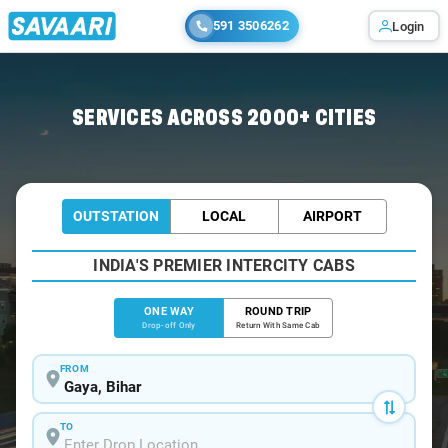
591 3506262
Login
Home
/
Gaya
/
Gaya To Sasaram Cabs
SERVICES ACROSS 2000+ CITIES
OUTSTATION
LOCAL
AIRPORT
INDIA'S PREMIER INTERCITY CABS
ONE WAY
ROUND TRIP
Drop-off Only
Return With Same Cab
FROM
TO