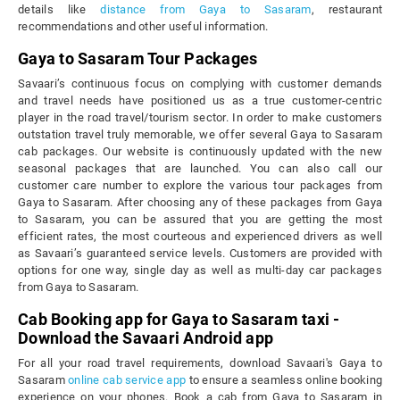
details like
distance from Gaya to Sasaram
, restaurant
recommendations and other useful information.
Gaya to Sasaram Tour Packages
Savaari’s continuous focus on complying with customer demands
and travel needs have positioned us as a true customer-centric
player in the road travel/tourism sector. In order to make customers
outstation travel truly memorable, we offer several Gaya to Sasaram
cab packages. Our website is continuously updated with the new
seasonal packages that are launched. You can also call our
customer care number to explore the various tour packages from
Gaya to Sasaram. After choosing any of these packages from Gaya
to Sasaram, you can be assured that you are getting the most
efficient rates, the most courteous and experienced drivers as well
as Savaari’s guaranteed service levels. Customers are provided with
options for one way, single day as well as multi-day car packages
from Gaya to Sasaram.
Cab Booking app for Gaya to Sasaram taxi -
Download the Savaari Android app
For all your road travel requirements, download Savaari's Gaya to
Sasaram
online cab service app
to ensure a seamless online booking
experience on your phones. Book a cab from Gaya to Sasaram in