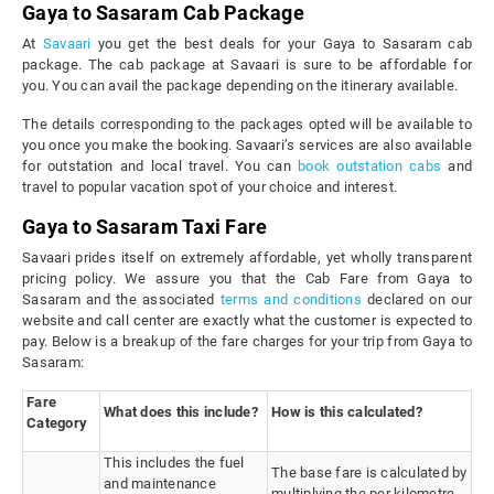
Gaya to Sasaram Cab Package
At
Savaari
you get the best deals for your Gaya to Sasaram cab
package. The cab package at Savaari is sure to be affordable for
you. You can avail the package depending on the itinerary available.
The details corresponding to the packages opted will be available to
you once you make the booking. Savaari’s services are also available
for outstation and local travel. You can
book outstation cabs
and
travel to popular vacation spot of your choice and interest.
Gaya to Sasaram Taxi Fare
Savaari prides itself on extremely affordable, yet wholly transparent
pricing policy. We assure you that the Cab Fare from Gaya to
Sasaram and the associated
terms and conditions
declared on our
website and call center are exactly what the customer is expected to
pay. Below is a breakup of the fare charges for your trip from Gaya to
Sasaram:
Fare
What does this include?
How is this calculated?
Category
This includes the fuel
The base fare is calculated by
and maintenance
multiplying the per kilometre