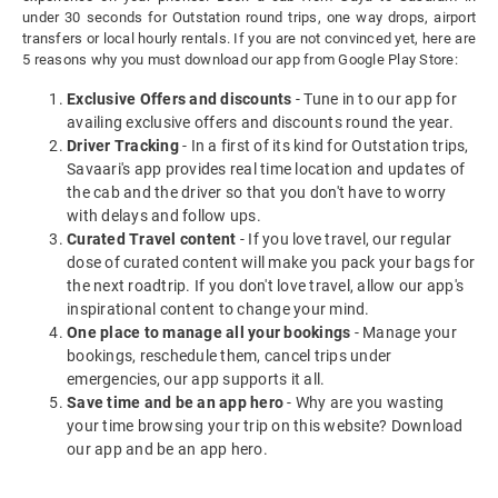
under 30 seconds for Outstation round trips, one way drops, airport
transfers or local hourly rentals. If you are not convinced yet, here are
5 reasons why you must download our app from Google Play Store:
Exclusive Offers and discounts
- Tune in to our app for
availing exclusive offers and discounts round the year.
Driver Tracking
- In a first of its kind for Outstation trips,
Savaari's app provides real time location and updates of
the cab and the driver so that you don't have to worry
with delays and follow ups.
Curated Travel content
- If you love travel, our regular
dose of curated content will make you pack your bags for
the next roadtrip. If you don't love travel, allow our app's
inspirational content to change your mind.
One place to manage all your bookings
- Manage your
bookings, reschedule them, cancel trips under
emergencies, our app supports it all.
Save time and be an app hero
- Why are you wasting
your time browsing your trip on this website? Download
our app and be an app hero.