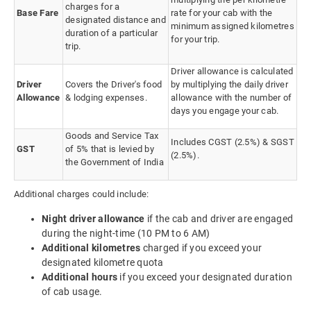
charges for a
Base Fare
rate for your cab with the
designated distance and
minimum assigned kilometres
duration of a particular
for your trip.
trip.
Driver allowance is calculated
Driver
Covers the Driver's food
by multiplying the daily driver
Allowance
& lodging expenses.
allowance with the number of
days you engage your cab.
Goods and Service Tax
Includes CGST (2.5%) & SGST
GST
of 5% that is levied by
(2.5%).
the Government of India
Additional charges could include:
Night driver allowance
if the cab and driver are engaged
during the night-time (10 PM to 6 AM)
Additional kilometres
charged if you exceed your
designated kilometre quota
Additional hours
if you exceed your designated duration
of cab usage.