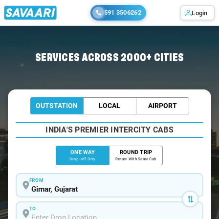
591 3506262
Login
Home
/
Girnar
/
Girnar To Rajkot Cabs
SERVICES ACROSS 2000+ CITIES
OUTSTATION
LOCAL
AIRPORT
INDIA'S PREMIER INTERCITY CABS
ONE WAY
ROUND TRIP
Drop-off Only
Return With Same Cab
FROM
TO