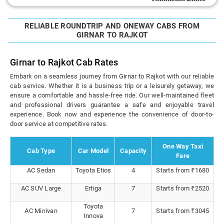
RELIABLE ROUNDTRIP AND ONEWAY CABS FROM
GIRNAR TO RAJKOT
Girnar to Rajkot Cab Rates
Embark on a seamless journey from Girnar to Rajkot with our reliable
cab service. Whether it is a business trip or a leisurely getaway, we
ensure a comfortable and hassle-free ride. Our well-maintained fleet
and professional drivers guarantee a safe and enjoyable travel
experience. Book now and experience the convenience of door-to-
door service at competitive rates.
One Way Taxi
Cab Type
Car Model
Capacity
Fare
AC Sedan
Toyota Etios
4
Starts from ₹1680
AC SUV Large
Ertiga
7
Starts from ₹2520
Toyota
AC Minivan
7
Starts from ₹3045
Innova