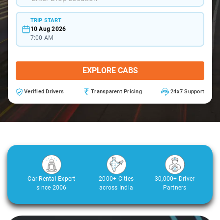
TRIP START
10 Aug 2026
7:00 AM
EXPLORE CABS
Verified Drivers
Transparent Pricing
24x7 Support
Car Rental Expert
2000+ Cities
30,000+ Driver
since 2006
across India
Partners