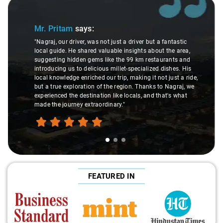
Slide 1 of 3
Mr. Pritam
says:
"Nagraj, our driver, was not just a driver but a fantastic
local guide. He shared valuable insights about the area,
suggesting hidden gems like the 99 km restaurants and
introducing us to delicious millet-specialized dishes. His
local knowledge enriched our trip, making it not just a ride,
but a true exploration of the region. Thanks to Nagraj, we
experienced the destination like locals, and that's what
made the journey extraordinary."
FEATURED IN