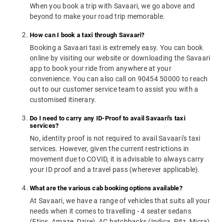
When you book a trip with Savaari, we go above and
beyond to make your road trip memorable.
How can I book a taxi through Savaari?
Booking a Savaari taxi is extremely easy. You can book
online by visiting our website or downloading the Savaari
app to book your ride from anywhere at your
convenience. You can also call on 90454 50000 to reach
out to our customer service team to assist you with a
customised itinerary.
Do I need to carry any ID-Proof to avail Savaari's taxi
services?
No, identity proof is not required to avail Savaari's taxi
services. However, given the current restrictions in
movement due to COVID, it is advisable to always carry
your ID proof and a travel pass (wherever applicable).
What are the various cab booking options available?
At Savaari, we have a range of vehicles that suits all your
needs when it comes to travelling - 4 seater sedans
(Etios, Amaze, Dzire), AC hatchbacks (Indica, Ritz, Micra),