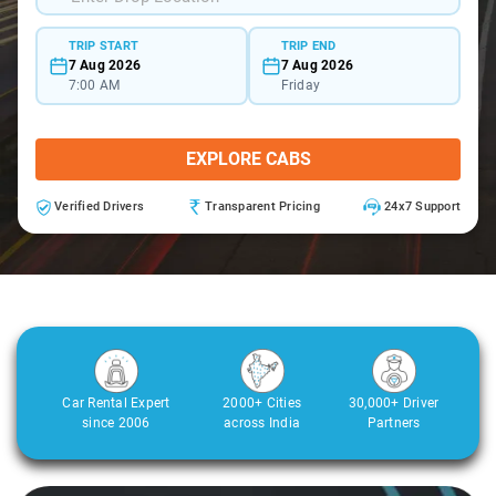
TRIP START
TRIP END
7 Aug 2026
7 Aug 2026
7:00 AM
Friday
EXPLORE CABS
Verified Drivers
Transparent Pricing
24x7 Support
Car Rental Expert
2000+ Cities
30,000+ Driver
since 2006
across India
Partners