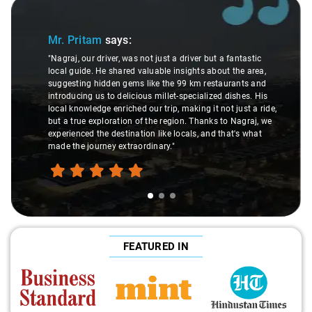
Slide 1 of 3
Mr. Pritam
says:
"Nagraj, our driver, was not just a driver but a fantastic
local guide. He shared valuable insights about the area,
suggesting hidden gems like the 99 km restaurants and
introducing us to delicious millet-specialized dishes. His
local knowledge enriched our trip, making it not just a ride,
but a true exploration of the region. Thanks to Nagraj, we
experienced the destination like locals, and that's what
made the journey extraordinary."
FEATURED IN