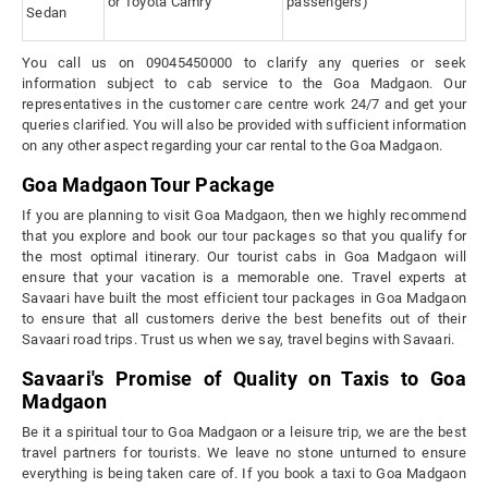
or Toyota Camry
passengers)
Sedan
You call us on 09045450000 to clarify any queries or seek
information subject to cab service to the Goa Madgaon. Our
representatives in the customer care centre work 24/7 and get your
queries clarified. You will also be provided with sufficient information
on any other aspect regarding your car rental to the Goa Madgaon.
Goa Madgaon Tour Package
If you are planning to visit Goa Madgaon, then we highly recommend
that you explore and book our tour packages so that you qualify for
the most optimal itinerary. Our tourist cabs in Goa Madgaon will
ensure that your vacation is a memorable one. Travel experts at
Savaari have built the most efficient tour packages in Goa Madgaon
to ensure that all customers derive the best benefits out of their
Savaari road trips. Trust us when we say, travel begins with Savaari.
Savaari's Promise of Quality on Taxis to Goa
Madgaon
Be it a spiritual tour to Goa Madgaon or a leisure trip, we are the best
travel partners for tourists. We leave no stone unturned to ensure
everything is being taken care of. If you book a taxi to Goa Madgaon