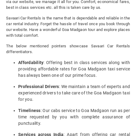
via our website, we manage it all for you. Comfort, economical fares,
best in class services etc. all this is taken care by us.
Savaari Car Rentals is the name that is dependable and reliable in the
car rental industry. Forget the hassle of travel once you book through
our website. Have a wonderful Goa Madgaon tour and explore places
with total comfort.
The below mentioned pointers showcase Savaari Car Rentals
differentiators.
Affordability
: Offering best in class services along with
providing affordable rates for Goa Madgaon taxi service
has always been one of our prime focus.
Professional Drivers
: We maintain a team of experts and
experienced drivers to take care of the Goa Madgaon taxi
for you.
Timeliness
: Our cabs service to Goa Madgaon run as per
time requested by you with complete assurance of
punctuality.
Services across India
: Apart from offering car rental