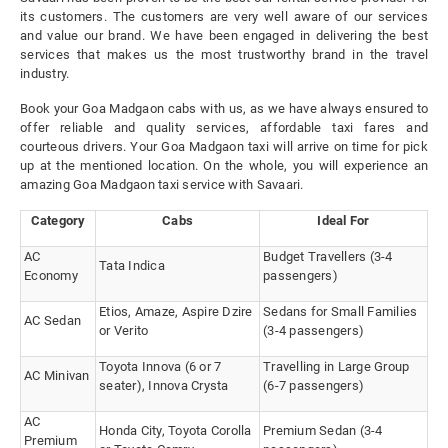
its customers. The customers are very well aware of our services
and value our brand. We have been engaged in delivering the best
services that makes us the most trustworthy brand in the travel
industry.
Book your Goa Madgaon cabs with us, as we have always ensured to
offer reliable and quality services, affordable taxi fares and
courteous drivers. Your Goa Madgaon taxi will arrive on time for pick
up at the mentioned location. On the whole, you will experience an
amazing Goa Madgaon taxi service with Savaari.
Category
Cabs
Ideal For
AC
Budget Travellers (3-4
Tata Indica
Economy
passengers)
Etios, Amaze, Aspire Dzire
Sedans for Small Families
AC Sedan
or Verito
(3-4 passengers)
Toyota Innova (6 or 7
Travelling in Large Group
AC Minivan
seater), Innova Crysta
(6-7 passengers)
AC
Honda City, Toyota Corolla
Premium Sedan (3-4
Premium