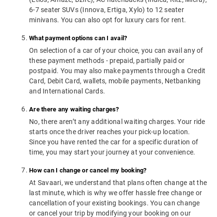
6-7 seater SUVs (Innova, Ertiga, Xylo) to 12 seater
minivans. You can also opt for luxury cars for rent.
What payment options can I avail?
On selection of a car of your choice, you can avail any of
these payment methods - prepaid, partially paid or
postpaid. You may also make payments through a Credit
Card, Debit Card, wallets, mobile payments, Netbanking
and International Cards.
Are there any waiting charges?
No, there aren’t any additional waiting charges. Your ride
starts once the driver reaches your pick-up location.
Since you have rented the car for a specific duration of
time, you may start your journey at your convenience.
How can I change or cancel my booking?
At Savaari, we understand that plans often change at the
last minute, which is why we offer hassle free change or
cancellation of your existing bookings. You can change
or cancel your trip by modifying your booking on our