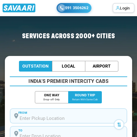
591 3506262
Login
Home
/
Goa-Madgaon / Book Taxi
SERVICES ACROSS 2000+ CITIES
OUTSTATION
LOCAL
AIRPORT
INDIA'S PREMIER INTERCITY CABS
ONE WAY
ROUND TRIP
Drop-off Only
Return With Same Cab
FROM
TO