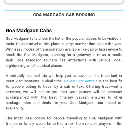
GOA MADGAON CAB BOOKING
Goa Madgaon Cabs
Goa Madgaon falls under the list of the popular places to be visited in
India. People travel to this place in large number throughout the year.
With easy modes of transportation available like cab or taxi service to
reach the Goa Madgaon, planning for a getaway is never a hectic
task. Goa Madgaon tourism has attractions with various local,
sightseeing, and historical places.
A perfectly planned trip will help you to cover all the important or
must visit locations in ideal time.
Savaari Car Rentals
is the best fit
for people opting to travel by a cab or taxi. Offering trust-worthy
services, we will assure you that your journey will be pleasant
accompanied with the best itinerary. Savaari ensures to offer
package rates and deals for your Goa Madgaon tour based on
availability.
The most ideal option for people travelling to Goa Madgaon with
friends or family would be to hire a taxi from reliable players in the