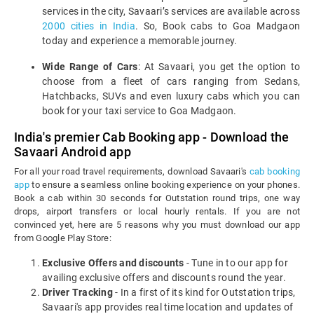
services in the city, Savaari’s services are available across
2000 cities in India
. So, Book cabs to Goa Madgaon
today and experience a memorable journey.
Wide Range of Cars
: At Savaari, you get the option to
choose from a fleet of cars ranging from Sedans,
Hatchbacks, SUVs and even luxury cabs which you can
book for your taxi service to Goa Madgaon.
India's premier Cab Booking app - Download the
Savaari Android app
For all your road travel requirements, download Savaari's
cab booking
app
to ensure a seamless online booking experience on your phones.
Book a cab within 30 seconds for Outstation round trips, one way
drops, airport transfers or local hourly rentals. If you are not
convinced yet, here are 5 reasons why you must download our app
from Google Play Store:
Exclusive Offers and discounts
- Tune in to our app for
availing exclusive offers and discounts round the year.
Driver Tracking
- In a first of its kind for Outstation trips,
Savaari's app provides real time location and updates of