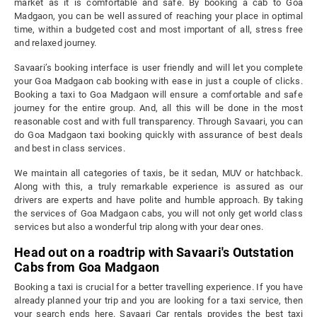
market as it is comfortable and safe. By booking a cab to Goa
Madgaon, you can be well assured of reaching your place in optimal
time, within a budgeted cost and most important of all, stress free
and relaxed journey.
Savaari’s booking interface is user friendly and will let you complete
your Goa Madgaon cab booking with ease in just a couple of clicks.
Booking a taxi to Goa Madgaon will ensure a comfortable and safe
journey for the entire group. And, all this will be done in the most
reasonable cost and with full transparency. Through Savaari, you can
do Goa Madgaon taxi booking quickly with assurance of best deals
and best in class services.
We maintain all categories of taxis, be it sedan, MUV or hatchback.
Along with this, a truly remarkable experience is assured as our
drivers are experts and have polite and humble approach. By taking
the services of Goa Madgaon cabs, you will not only get world class
services but also a wonderful trip along with your dear ones.
Head out on a roadtrip with Savaari's Outstation
Cabs from Goa Madgaon
Booking a taxi is crucial for a better travelling experience. If you have
already planned your trip and you are looking for a taxi service, then
your search ends here. Savaari Car rentals provides the best taxi