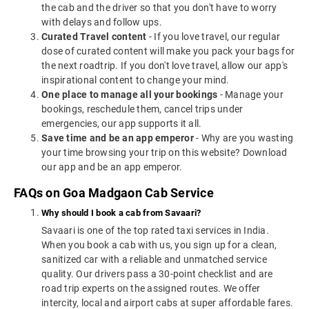
the cab and the driver so that you don't have to worry
with delays and follow ups.
Curated Travel content
- If you love travel, our regular
dose of curated content will make you pack your bags for
the next roadtrip. If you don't love travel, allow our app's
inspirational content to change your mind.
One place to manage all your bookings
- Manage your
bookings, reschedule them, cancel trips under
emergencies, our app supports it all.
Save time and be an app emperor
- Why are you wasting
your time browsing your trip on this website? Download
our app and be an app emperor.
FAQs on Goa Madgaon Cab Service
Why should I book a cab from Savaari?
Savaari is one of the top rated taxi services in India.
When you book a cab with us, you sign up for a clean,
sanitized car with a reliable and unmatched service
quality. Our drivers pass a 30-point checklist and are
road trip experts on the assigned routes. We offer
intercity, local and airport cabs at super affordable fares.