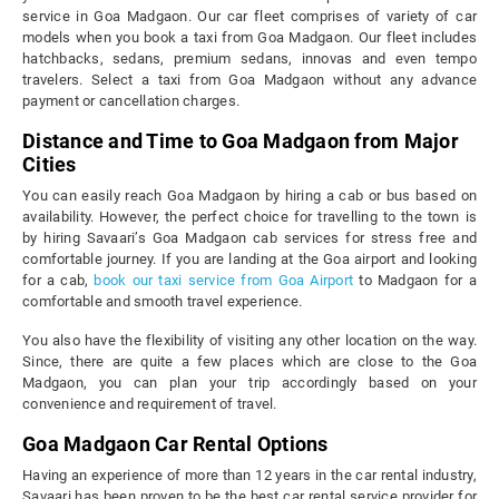
service in Goa Madgaon. Our car fleet comprises of variety of car
models when you book a taxi from Goa Madgaon. Our fleet includes
hatchbacks, sedans, premium sedans, innovas and even tempo
travelers. Select a taxi from Goa Madgaon without any advance
payment or cancellation charges.
Distance and Time to Goa Madgaon from Major
Cities
You can easily reach Goa Madgaon by hiring a cab or bus based on
availability. However, the perfect choice for travelling to the town is
by hiring Savaari’s Goa Madgaon cab services for stress free and
comfortable journey. If you are landing at the Goa airport and looking
for a cab,
book our taxi service from Goa Airport
to Madgaon for a
comfortable and smooth travel experience.
You also have the flexibility of visiting any other location on the way.
Since, there are quite a few places which are close to the Goa
Madgaon, you can plan your trip accordingly based on your
convenience and requirement of travel.
Goa Madgaon Car Rental Options
Having an experience of more than 12 years in the car rental industry,
Savaari has been proven to be the best car rental service provider for