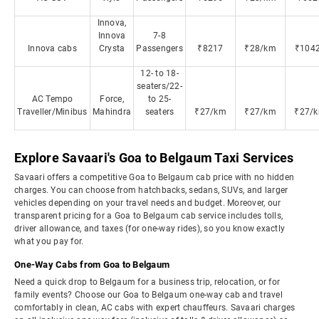
Innova,
Innova
7-8
Innova cabs
Crysta
Passengers
₹8217
₹28/km
₹104
12- to 18-
seaters/22-
AC Tempo
Force,
to 25-
Traveller/Minibus
Mahindra
seaters
₹27/km
₹27/km
₹27/
Explore Savaari's Goa to Belgaum Taxi Services
Savaari offers a competitive Goa to Belgaum cab price with no hidden
charges. You can choose from hatchbacks, sedans, SUVs, and larger
vehicles depending on your travel needs and budget. Moreover, our
transparent pricing for a Goa to Belgaum cab service includes tolls,
driver allowance, and taxes (for one-way rides), so you know exactly
what you pay for.
One-Way Cabs from Goa to Belgaum
Need a quick drop to Belgaum for a business trip, relocation, or for
family events? Choose our Goa to Belgaum one-way cab and travel
comfortably in clean, AC cabs with expert chauffeurs. Savaari charges