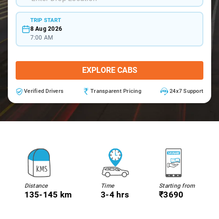
TRIP START
8 Aug 2026
7:00 AM
EXPLORE CABS
Verified Drivers
Transparent Pricing
24x7 Support
Distance
Time
Starting from
135-145 km
3-4 hrs
₹3690