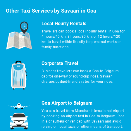
Other Taxi Services by Savaari in Goa
Local Hourly Rentals
Travellers can book a local hourly rental in Goa for
4 hours/40 km, 8 hours/80 km, or 12 hours/120
km to travel within the city for personal works or
family functions.
Corporate Travel
Business travellers can book a Goa to Belgaum
cab for one-way or round-trip rides. Savaari
charges budget-friendly rates for your rides.
Goa Airport to Belgaum
You can travel from Manohar International Airport
by booking an airport taxi in Goa to Belgaum. Ride
in a chauffeur-driven cab with Savaari and avoid
relying on local taxis or other means of transport.