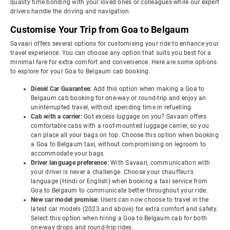
quality time bonding with your loved ones or colleagues while our expert
drivers handle the driving and navigation.
Customise Your Trip from Goa to Belgaum
Savaari offers several options for customising your ride to enhance your
travel experience. You can choose any option that suits you best for a
minimal fare for extra comfort and convenience. Here are some options
to explore for your Goa to Belgaum cab booking.
Diesel Car Guarantee:
Add this option when making a Goa to
Belgaum cab booking for one-way or round-trip and enjoy an
uninterrupted travel, without spending time in refuelling.
Cab with a carrier:
Got excess luggage on you? Savaari offers
comfortable cabs with a roof-mounted luggage carrier, so you
can place all your bags on top. Choose this option when booking
a Goa to Belgaum taxi, without compromising on legroom to
accommodate your bags.
Driver language preference:
With Savaari, communication with
your driver is never a challenge. Choose your chauffeur's
language (Hindi or English) when booking a taxi service from
Goa to Belgaum to communicate better throughout your ride.
New car model promise:
Users can now choose to travel in the
latest car models (2023 and above) for extra comfort and safety.
Select this option when hiring a Goa to Belgaum cab for both
one-way drops and round-trip rides.