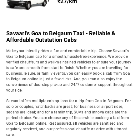
₹27/km
Savaari's Goa to Belgaum Taxi - Reliable &
Affordable Outstation Cabs
Make your intercity rides a fun and comfortable trip. Choose Savaari's
Goa to Belgaum cab for a smooth, hassle-free experience. We provide
verified chauffeurs and well-maintained vehicles to ensure your journey
is safe and smooth from start to finish. Whether you are travelling for
business, leisure, or family events, you can easily book a cab from Goa
to Belgaum online in just a few clicks. And, you can also enjoy the
convenience of doorstep pickup and 24/7 customer support throughout
your ride.
Savaari offers multiple cab options for a trip from Goa to Belgaum. For
solo or couples, hatchbacks are great; for business or airport rides,
sedans are ideal; and for a family trip, SUVs and Innova cabs are the
perfect choice. You can choose any of these while booking a taxi from
Goa to Belgaum online. Rest assured, all vehicles are sanitised and
regularly serviced, and our professional chauffeurs drive with utmost
care.