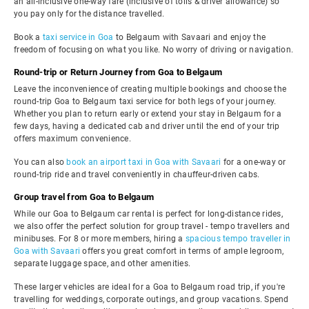
an all-inclusive one-way fare (inclusive of tolls & driver allowance) so
you pay only for the distance travelled.
Book a
taxi service in Goa
to Belgaum with Savaari and enjoy the
freedom of focusing on what you like. No worry of driving or navigation.
Round-trip or Return Journey from Goa to Belgaum
Leave the inconvenience of creating multiple bookings and choose the
round-trip Goa to Belgaum taxi service for both legs of your journey.
Whether you plan to return early or extend your stay in Belgaum for a
few days, having a dedicated cab and driver until the end of your trip
offers maximum convenience.
You can also
book an airport taxi in Goa with Savaari
for a one-way or
round-trip ride and travel conveniently in chauffeur-driven cabs.
Group travel from Goa to Belgaum
While our Goa to Belgaum car rental is perfect for long-distance rides,
we also offer the perfect solution for group travel - tempo travellers and
minibuses. For 8 or more members, hiring a
spacious tempo traveller in
Goa with Savaari
offers you great comfort in terms of ample legroom,
separate luggage space, and other amenities.
These larger vehicles are ideal for a Goa to Belgaum road trip, if you're
travelling for weddings, corporate outings, and group vacations. Spend