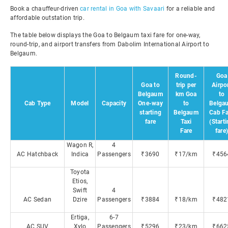
Book a chauffeur-driven
car rental in Goa with Savaari
for a reliable and
affordable outstation trip.
The table below displays the Goa to Belgaum taxi fare for one-way,
round-trip, and airport transfers from Dabolim International Airport to
Belgaum.
Round-
Goa
Goa to
trip per
Airpo
Belgaum
km Goa
to
Cab Type
Model
Capacity
One-way
to
Belga
starting
Belgaum
Cab Fa
fare
Taxi
(Start
Fare
fare
Wagon R,
4
AC Hatchback
Indica
Passengers
₹3690
₹17/km
₹456
Toyota
Etios,
Swift
4
AC Sedan
Dzire
Passengers
₹3884
₹18/km
₹482
Ertiga,
6-7
AC SUV
Xylo
Passengers
₹5296
₹23/km
₹662