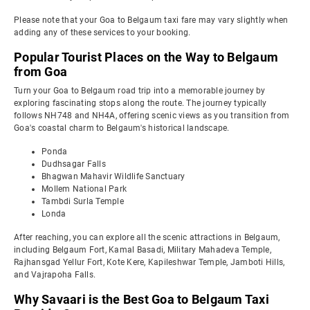
Please note that your Goa to Belgaum taxi fare may vary slightly when
adding any of these services to your booking.
Popular Tourist Places on the Way to Belgaum
from Goa
Turn your Goa to Belgaum road trip into a memorable journey by
exploring fascinating stops along the route. The journey typically
follows NH748 and NH4A, offering scenic views as you transition from
Goa's coastal charm to Belgaum's historical landscape.
Ponda
Dudhsagar Falls
Bhagwan Mahavir Wildlife Sanctuary
Mollem National Park
Tambdi Surla Temple
Londa
After reaching, you can explore all the scenic attractions in Belgaum,
including Belgaum Fort, Kamal Basadi, Military Mahadeva Temple,
Rajhansgad Yellur Fort, Kote Kere, Kapileshwar Temple, Jamboti Hills,
and Vajrapoha Falls.
Why Savaari is the Best Goa to Belgaum Taxi