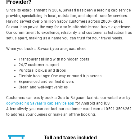
Provider?
Since its establishment in 2006, Savaari has been a leading cab service
provider, specialising in local, outstation, and airport transfer services.
Having served over 5 million happy customers across 2000+ cities,
Savaari has paved the way for a safe, affordable road-travel experience.
Our commitment to excellence, reliability, and customer satisfaction has
set us apart, making us a name you can trust for your travel needs.
When you book a Savaari, you are guaranteed:
Transparent billing with no hidden costs
24/7 customer support
Punctual pickup and drops
Flexible bookings: One-way or round-trip across
Experienced and verified drivers
Clean and well-kept vehicles
Customers can easily book a Goa to Belgaum taxi via our website or by
downloading Savaari's cab service app
for Android and iOS.
Alternatively, you can contact our customer care team at 0591 3506262
to address your queries or make an offline booking.
Toll and taxes included