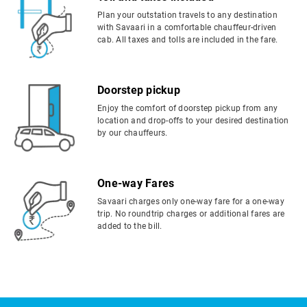
Plan your outstation travels to any destination
with Savaari in a comfortable chauffeur-driven
cab. All taxes and tolls are included in the fare.
Doorstep pickup
Enjoy the comfort of doorstep pickup from any
location and drop-offs to your desired destination
by our chauffeurs.
One-way Fares
Savaari charges only one-way fare for a one-way
trip. No roundtrip charges or additional fares are
added to the bill.