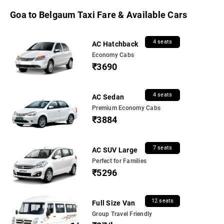
Goa to Belgaum Taxi Fare & Available Cars
4 seats
AC Hatchback
Economy Cabs
₹3690
4 seats
AC Sedan
Premium Economy Cabs
₹3884
7 seats
AC SUV Large
Perfect for Families
₹5296
12 seats
Full Size Van
Group Travel Friendly