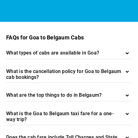
FAQs for Goa to Belgaum Cabs
What types of cabs are available in Goa?
What is the cancellation policy for Goa to Belgaum
cab bookings?
What are the top things to do in Belgaum?
What is the Goa to Belgaum taxi fare for a one-
way trip?
Does the cab fare include Toll Charges and State