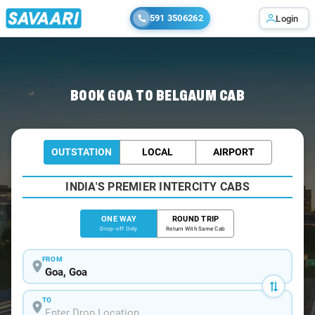
591 3506262
Login
Home
/
Goa
/
Goa To Belgaum Cabs
BOOK GOA TO BELGAUM CAB
OUTSTATION
LOCAL
AIRPORT
INDIA'S PREMIER INTERCITY CABS
ONE WAY
ROUND TRIP
Drop-off Only
Return With Same Cab
FROM
TO