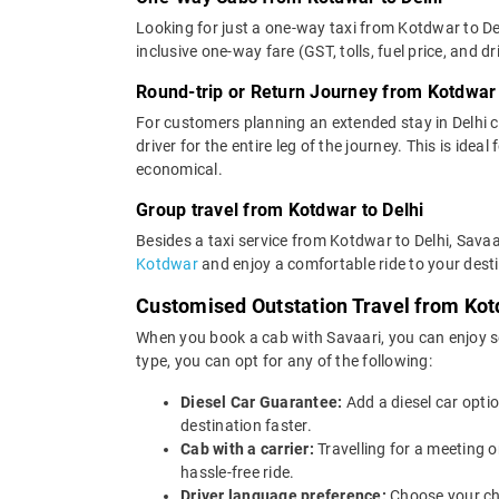
Looking for just a one-way taxi from Kotdwar to Del
inclusive one-way fare (GST, tolls, fuel price, and d
Round-trip or Return Journey from Kotdwar 
For customers planning an extended stay in Delhi 
driver for the entire leg of the journey. This is ide
economical.
Group travel from Kotdwar to Delhi
Besides a taxi service from Kotdwar to Delhi, Savaa
Kotdwar
and enjoy a comfortable ride to your dest
Customised Outstation Travel from Kot
When you book a cab with Savaari, you can enjoy se
type, you can opt for any of the following:
Diesel Car Guarantee:
Add a diesel car opti
destination faster.
Cab with a carrier:
Travelling for a meeting 
hassle-free ride.
Driver language preference:
Choose your ch