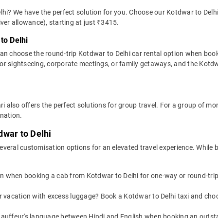
hi? We have the perfect solution for you. Choose our Kotdwar to Delhi 
river allowance), starting at just ₹3415.
to Delhi
can choose the round-trip Kotdwar to Delhi car rental option when boo
al for sightseeing, corporate meetings, or family getaways, and the Kotdwa
ri also offers the perfect solutions for group travel. For a group of 
ination.
dwar to Delhi
veral customisation options for an elevated travel experience. While b
on when booking a cab from Kotdwar to Delhi for one-way or round-trips
or vacation with excess luggage? Book a Kotdwar to Delhi taxi and cho
auffeur's language between Hindi and English when booking an outsta