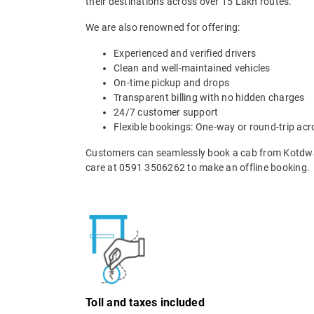
their destinations across over 15 Lakh routes.
We are also renowned for offering:
Experienced and verified drivers
Clean and well-maintained vehicles
On-time pickup and drops
Transparent billing with no hidden charges
24/7 customer support
Flexible bookings: One-way or round-trip acr
Customers can seamlessly book a cab from Kotdwar
care at 0591 3506262 to make an offline booking.
Toll and taxes included