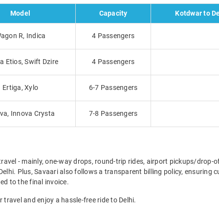
Model
Capacity
Kotdwar to De
agon R, Indica
4 Passengers
a Etios, Swift Dzire
4 Passengers
Ertiga, Xylo
6-7 Passengers
va, Innova Crysta
7-8 Passengers
travel - mainly, one-way drops, round-trip rides, airport pickups/drop-
elhi. Plus, Savaari also follows a transparent billing policy, ensuring
d to the final invoice.
 travel and enjoy a hassle-free ride to Delhi.