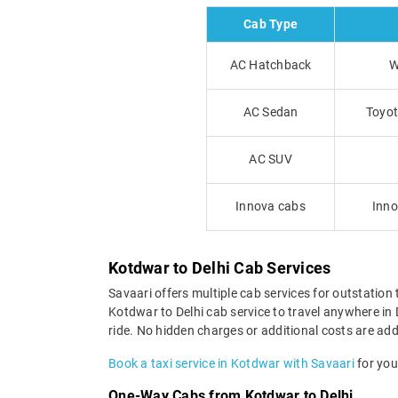
Cab Type
AC Hatchback
W
AC Sedan
Toyot
AC SUV
Innova cabs
Inno
Kotdwar to Delhi Cab Services
Savaari offers multiple cab services for outstation 
Kotdwar to Delhi cab service to travel anywhere in D
ride. No hidden charges or additional costs are adde
Book a taxi service in Kotdwar with Savaari
for your
One-Way Cabs from Kotdwar to Delhi