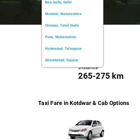
New Delhi, Delhi
Mumbai, Maharashtra
Chennai, Tamil Nadu
Pune, Maharashtra
Hyderabad, Telangana
Ahmedabad, Gujarat
Distance
Kochi, Kerala
265-275 km
Chandigarh, Chandigarh
Kolkata, West Bengal
Taxi Fare in Kotdwar & Cab Options