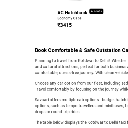
4 seats
AC Hatchback
Economy Cabs
₹3415
Book Comfortable & Safe Outstation Ca
Planning to travel from Kotdwar to Delhi? Whether it
and cultural attractions, perfect for both business 
comfortable, stress-free journey. With clean vehicle
Choose any car option from our fleet, including s
Travel comfortably by focusing on the journey while
Savaari offers multiple cab options - budget hatch
options, such as tempo travellers and minibuses, 
drops or round-trip rides.
The table below displays the Kotdwar to Delhi taxi 