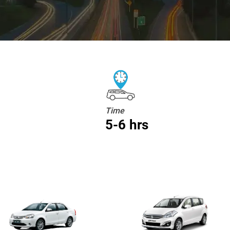
Time
5-6 hrs