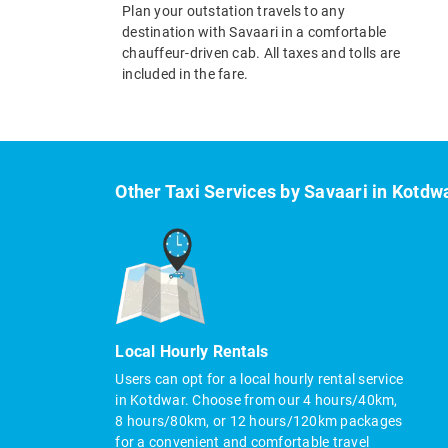
Plan your outstation travels to any
destination with Savaari in a comfortable
chauffeur-driven cab. All taxes and tolls are
included in the fare.
Other Taxi Services by Savaari in Kotdw
Local Hourly Rentals
Users can opt for a local hourly rental service
in Kotdwar. Choose from our 4 hours/40km,
8 hours/80km, or 12 hours/120km packages
for a convenient and comfortable travel