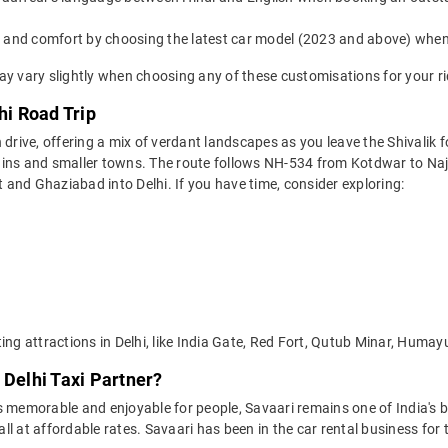
yle and comfort by choosing the latest car model (2023 and above) whe
ay vary slightly when choosing any of these customisations for your ri
hi Road Trip
 drive, offering a mix of verdant landscapes as you leave the Shivalik f
ains and smaller towns. The route follows NH-534 from Kotdwar to Na
and Ghaziabad into Delhi. If you have time, consider exploring:
ting attractions in Delhi, like India Gate, Red Fort, Qutub Minar, Hu
 Delhi Taxi Partner?
 memorable and enjoyable for people, Savaari remains one of India's be
 all at affordable rates. Savaari has been in the car rental business fo