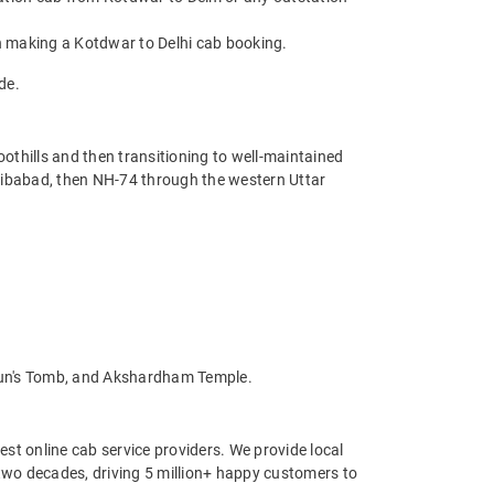
n making a Kotdwar to Delhi cab booking.
de.
oothills and then transitioning to well-maintained
jibabad, then NH-74 through the western Uttar
mayun's Tomb, and Akshardham Temple.
st online cab service providers. We provide local
r two decades, driving 5 million+ happy customers to