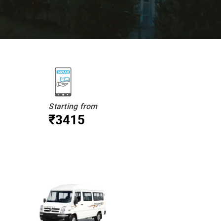
Starting from
₹3415