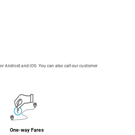
or Android and iOS. You can also call our customer
One-way Fares