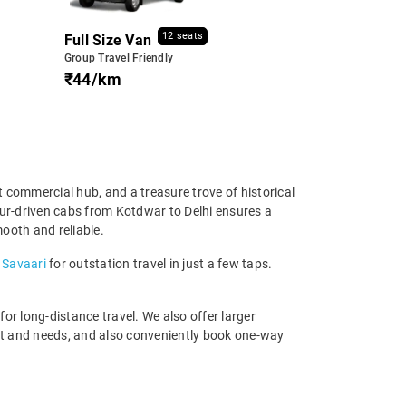
12 seats
Full Size Van
Group Travel Friendly
₹44/km
nt commercial hub, and a treasure trove of historical
ffeur-driven cabs from Kotdwar to Delhi ensures a
mooth and reliable.
 Savaari
for outstation travel in just a few taps.
r long-distance travel. We also offer larger
et and needs, and also conveniently book one-way