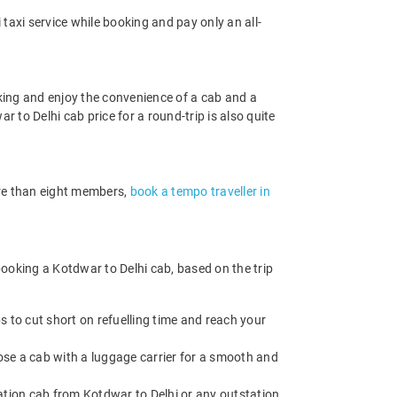
taxi service while booking and pay only an all-
king and enjoy the convenience of a cab and a
r to Delhi cab price for a round-trip is also quite
more than eight members,
book a tempo traveller in
ooking a Kotdwar to Delhi cab, based on the trip
 to cut short on refuelling time and reach your
ose a cab with a luggage carrier for a smooth and
tion cab from Kotdwar to Delhi or any outstation