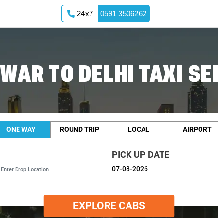
24x7
0591 3506262
WAR TO DELHI TAXI SE
ONE WAY
ROUND TRIP
LOCAL
AIRPORT
PICK UP DATE
EXPLORE CABS