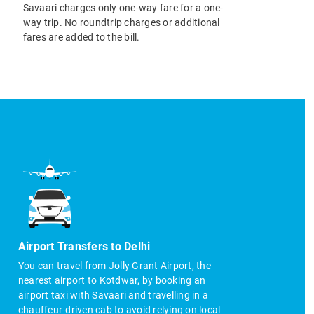
Savaari charges only one-way fare for a one-
way trip. No roundtrip charges or additional
fares are added to the bill.
Airport Transfers to Delhi
You can travel from Jolly Grant Airport, the
nearest airport to Kotdwar, by booking an
airport taxi with Savaari and travelling in a
chauffeur-driven cab to avoid relying on local