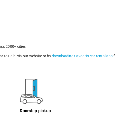
oss 2000+ cities
 to Delhi via our website or by
downloading Savaari's car rental app
f
Doorstep pickup