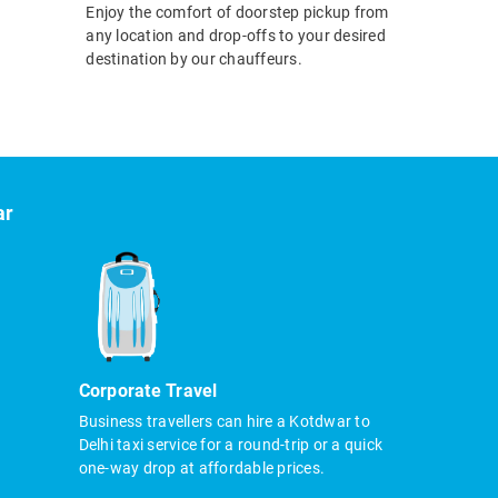
Enjoy the comfort of doorstep pickup from
any location and drop-offs to your desired
destination by our chauffeurs.
ar
Corporate Travel
Business travellers can hire a Kotdwar to
Delhi taxi service for a round-trip or a quick
one-way drop at affordable prices.