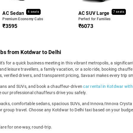
4 seats
7 seats
AC Sedan
AC SUV Large
Premium Economy Cabs
Perfect for Families
₹3595
₹6073
bs from Kotdwar to Delhi
's for a quick business meeting in this vibrant metropolis, a significa
and leisure travellers, a family vacation, or a solo ride, booking chau
s, verified drivers, and transparent pricing, Savaari makes every trip s
edans and SUVs, and book a chauffeur-driven
car rental in Kotdwar with
 our professional chauffeurs drive you safely.
backs, comfortable sedans, spacious SUVs, and Innova/Innova Crysta fo
for group travel. Choose any Kotdwar to Delhi taxi based on your budg
fare for one-way, round-trip.