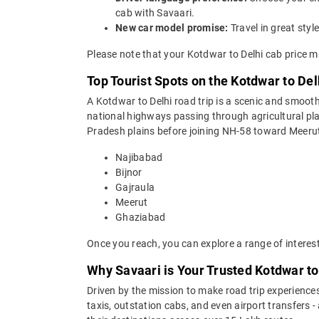
cab with Savaari.
New car model promise:
Travel in great st
Please note that your Kotdwar to Delhi cab price m
Top Tourist Spots on the Kotdwar to Del
A Kotdwar to Delhi road trip is a scenic and smooth
national highways passing through agricultural pl
Pradesh plains before joining NH-58 toward Meerut 
Najibabad
Bijnor
Gajraula
Meerut
Ghaziabad
Once you reach, you can explore a range of interes
Why Savaari is Your Trusted Kotdwar to
Driven by the mission to make road trip experiences
taxis, outstation cabs, and even airport transfers -