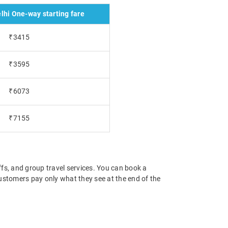
lhi One-way starting fare
₹3415
₹3595
₹6073
₹7155
offs, and group travel services. You can book a
 customers pay only what they see at the end of the