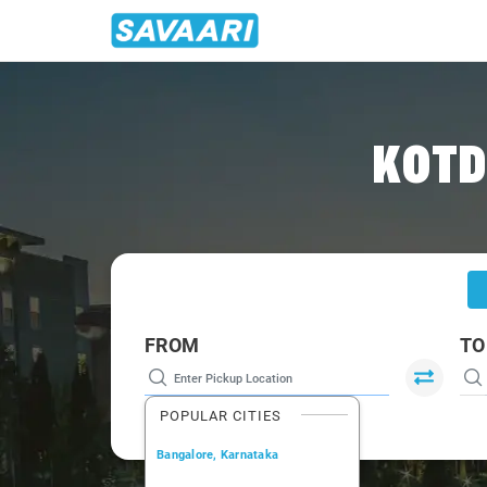
Home
/
Goa
/
Goa To Gokarna Cabs
KOTD
FROM
TO
POPULAR CITIES
Bangalore, Karnataka