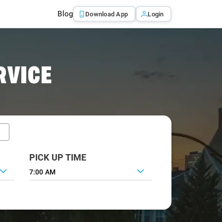
Blog
Download App
Login
RVICE
PICK UP TIME
7:00 AM