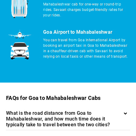
Mahabaleshwar cab for one-way or round-trip
rides. Savaari charges budget-friendly rates for
your rides.
Goa Airport to Mahabaleshwar
You can travel from Goa International Airport by
booking an airport taxi in Goa to Mahabaleshwar
in a chauffeur-driven cab with Savaari to avoid
relying on local taxis or other means of transport.
FAQs for Goa to Mahabaleshwar Cabs
What is the road distance from Goa to
Mahabaleshwar, and how much time does it
typically take to travel between the two cities?