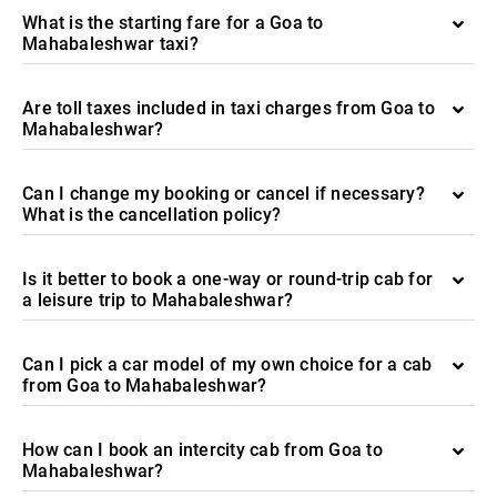
What is the starting fare for a Goa to
Mahabaleshwar taxi?
Are toll taxes included in taxi charges from Goa to
Mahabaleshwar?
Can I change my booking or cancel if necessary?
What is the cancellation policy?
Is it better to book a one-way or round-trip cab for
a leisure trip to Mahabaleshwar?
Can I pick a car model of my own choice for a cab
from Goa to Mahabaleshwar?
How can I book an intercity cab from Goa to
Mahabaleshwar?