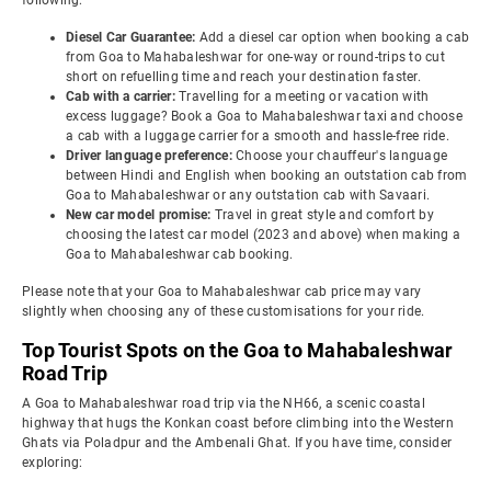
following:
Diesel Car Guarantee:
Add a diesel car option when booking a cab
from Goa to Mahabaleshwar for one-way or round-trips to cut
short on refuelling time and reach your destination faster.
Cab with a carrier:
Travelling for a meeting or vacation with
excess luggage? Book a Goa to Mahabaleshwar taxi and choose
a cab with a luggage carrier for a smooth and hassle-free ride.
Driver language preference:
Choose your chauffeur's language
between Hindi and English when booking an outstation cab from
Goa to Mahabaleshwar or any outstation cab with Savaari.
New car model promise:
Travel in great style and comfort by
choosing the latest car model (2023 and above) when making a
Goa to Mahabaleshwar cab booking.
Please note that your Goa to Mahabaleshwar cab price may vary
slightly when choosing any of these customisations for your ride.
Top Tourist Spots on the Goa to Mahabaleshwar
Road Trip
A Goa to Mahabaleshwar road trip via the NH66, a scenic coastal
highway that hugs the Konkan coast before climbing into the Western
Ghats via Poladpur and the Ambenali Ghat. If you have time, consider
exploring: