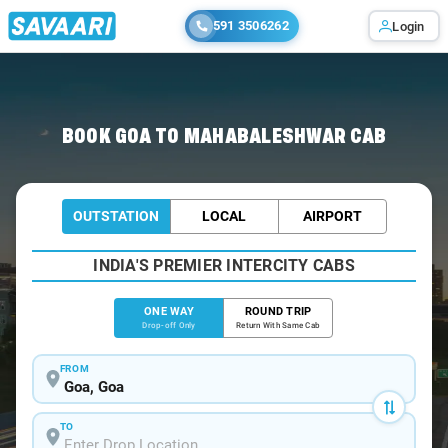
591 3506262
Login
Home
/
Goa
/
Goa To Mahabaleshwar Cabs
BOOK GOA TO MAHABALESHWAR CAB
OUTSTATION
LOCAL
AIRPORT
INDIA'S PREMIER INTERCITY CABS
ONE WAY
ROUND TRIP
Drop-off Only
Return With Same Cab
FROM
TO