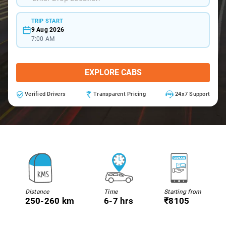
TRIP START
9 Aug 2026
7:00 AM
EXPLORE CABS
Verified Drivers
Transparent Pricing
24x7 Support
Distance
Time
Starting from
250-260 km
6-7 hrs
₹8105