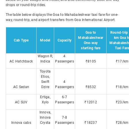
drops or round-trip rides.
The table below displays the Goa to Mahabaleshwar taxi fare for one-
way, round-trip, and airport transfers from Goa International Airport.
Goa to
Round-trip 
Mahabaleshwar
km Goa t
Cab Type
Model
Capacity
One-way
Mahabalesh
starting fare
Taxi Far
Wagon R,
4
AC Hatchback
Indica
Passengers
₹8105
₹17/km
Toyota
Etios,
Swift
4
AC Sedan
Dzire
Passengers
₹8532
₹18/km
Ertiga,
6-7
AC SUV
Xylo
Passengers
₹12012
₹23/km
Innova,
Innova
7-8
Innova cabs
Crysta
Passengers
₹18237
₹28/km