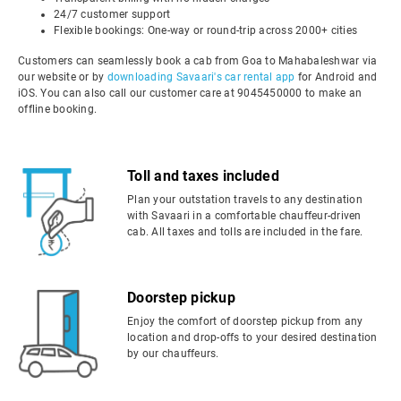
24/7 customer support
Flexible bookings: One-way or round-trip across 2000+ cities
Customers can seamlessly book a cab from Goa to Mahabaleshwar via
our website or by
downloading Savaari's car rental app
for Android and
iOS. You can also call our customer care at 9045450000 to make an
offline booking.
Toll and taxes included
Plan your outstation travels to any destination
with Savaari in a comfortable chauffeur-driven
cab. All taxes and tolls are included in the fare.
Doorstep pickup
Enjoy the comfort of doorstep pickup from any
location and drop-offs to your desired destination
by our chauffeurs.