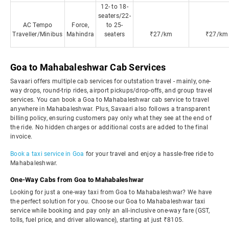
12- to 18-
seaters/22-
AC Tempo
Force,
to 25-
Traveller/Minibus
Mahindra
seaters
₹27/km
₹27/km
Goa to Mahabaleshwar Cab Services
Savaari offers multiple cab services for outstation travel - mainly, one-
way drops, round-trip rides, airport pickups/drop-offs, and group travel
services. You can book a Goa to Mahabaleshwar cab service to travel
anywhere in Mahabaleshwar. Plus, Savaari also follows a transparent
billing policy, ensuring customers pay only what they see at the end of
the ride. No hidden charges or additional costs are added to the final
invoice.
Book a taxi service in Goa
for your travel and enjoy a hassle-free ride to
Mahabaleshwar.
One-Way Cabs from Goa to Mahabaleshwar
Looking for just a one-way taxi from Goa to Mahabaleshwar? We have
the perfect solution for you. Choose our Goa to Mahabaleshwar taxi
service while booking and pay only an all-inclusive one-way fare (GST,
tolls, fuel price, and driver allowance), starting at just ₹8105.