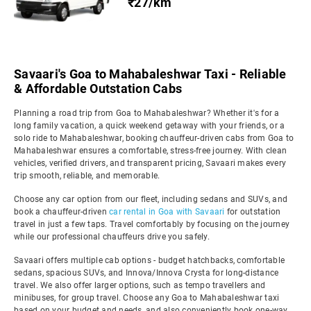
₹27/km
Savaari's Goa to Mahabaleshwar Taxi - Reliable
& Affordable Outstation Cabs
Planning a road trip from Goa to Mahabaleshwar? Whether it's for a
long family vacation, a quick weekend getaway with your friends, or a
solo ride to Mahabaleshwar, booking chauffeur-driven cabs from Goa to
Mahabaleshwar ensures a comfortable, stress-free journey. With clean
vehicles, verified drivers, and transparent pricing, Savaari makes every
trip smooth, reliable, and memorable.
Choose any car option from our fleet, including sedans and SUVs, and
book a chauffeur-driven
car rental in Goa with Savaari
for outstation
travel in just a few taps. Travel comfortably by focusing on the journey
while our professional chauffeurs drive you safely.
Savaari offers multiple cab options - budget hatchbacks, comfortable
sedans, spacious SUVs, and Innova/Innova Crysta for long-distance
travel. We also offer larger options, such as tempo travellers and
minibuses, for group travel. Choose any Goa to Mahabaleshwar taxi
based on your budget and needs, and also conveniently book one-way