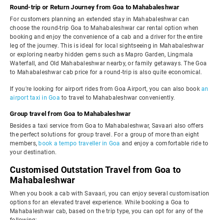
Round-trip or Return Journey from Goa to Mahabaleshwar
For customers planning an extended stay in Mahabaleshwar can
choose the round-trip Goa to Mahabaleshwar car rental option when
booking and enjoy the convenience of a cab and a driver for the entire
leg of the journey. This is ideal for local sightseeing in Mahabaleshwar
or exploring nearby hidden gems such as Mapro Garden, Lingmala
Waterfall, and Old Mahabaleshwar nearby, or family getaways. The Goa
to Mahabaleshwar cab price for a round-trip is also quite economical.
If you're looking for airport rides from Goa Airport, you can also book
an
airport taxi in Goa
to travel to Mahabaleshwar conveniently.
Group travel from Goa to Mahabaleshwar
Besides a taxi service from Goa to Mahabaleshwar, Savaari also offers
the perfect solutions for group travel. For a group of more than eight
members,
book a tempo traveller in Goa
and enjoy a comfortable ride to
your destination.
Customised Outstation Travel from Goa to
Mahabaleshwar
When you book a cab with Savaari, you can enjoy several customisation
options for an elevated travel experience. While booking a Goa to
Mahabaleshwar cab, based on the trip type, you can opt for any of the