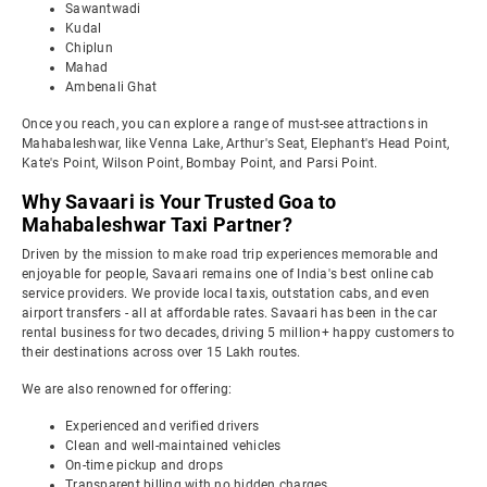
Sawantwadi
Kudal
Chiplun
Mahad
Ambenali Ghat
Once you reach, you can explore a range of must-see attractions in
Mahabaleshwar, like Venna Lake, Arthur's Seat, Elephant's Head Point,
Kate's Point, Wilson Point, Bombay Point, and Parsi Point.
Why Savaari is Your Trusted Goa to
Mahabaleshwar Taxi Partner?
Driven by the mission to make road trip experiences memorable and
enjoyable for people, Savaari remains one of India's best online cab
service providers. We provide local taxis, outstation cabs, and even
airport transfers - all at affordable rates. Savaari has been in the car
rental business for two decades, driving 5 million+ happy customers to
their destinations across over 15 Lakh routes.
We are also renowned for offering:
Experienced and verified drivers
Clean and well-maintained vehicles
On-time pickup and drops
Transparent billing with no hidden charges