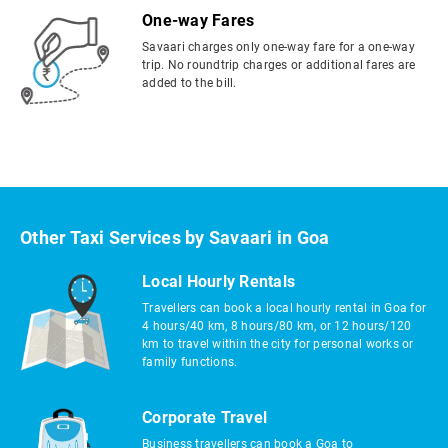
One-way Fares
Savaari charges only one-way fare for a one-way
trip. No roundtrip charges or additional fares are
added to the bill.
Other Taxi Services by Savaari in Goa
Local Hourly Rentals
Travellers can book a local hourly rental in Goa for
4 hours/40 km, 8 hours/80 km, or 12 hours/120
km to travel within the city for personal works or
family functions.
Corporate Travel
Business travellers can book a Goa to