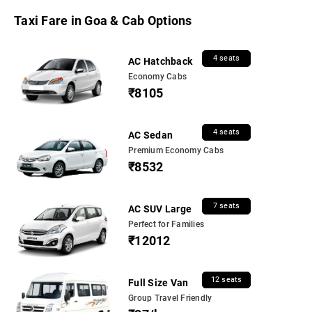
Taxi Fare in Goa & Cab Options
4 seats
AC Hatchback
Economy Cabs
₹8105
4 seats
AC Sedan
Premium Economy Cabs
₹8532
7 seats
AC SUV Large
Perfect for Families
₹12012
12 seats
Full Size Van
Group Travel Friendly