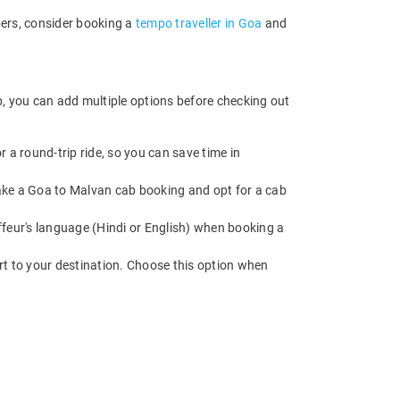
bers, consider booking a
tempo traveller in Goa
and
b, you can add multiple options before checking out
 a round-trip ride, so you can save time in
 Make a Goa to Malvan cab booking and opt for a cab
feur's language (Hindi or English) when booking a
rt to your destination. Choose this option when