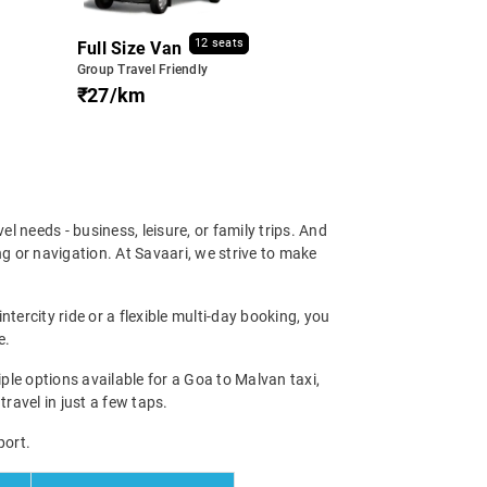
12 seats
Full Size Van
Group Travel Friendly
₹27/km
vel needs - business, leisure, or family trips. And
g or navigation. At Savaari, we strive to make
tercity ride or a flexible multi-day booking, you
e.
le options available for a Goa to Malvan taxi,
travel in just a few taps.
port.