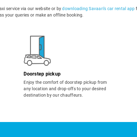
i service via our website or by
downloading Savaari's car rental app
f
s your queries or make an offline booking.
Doorstep pickup
Enjoy the comfort of doorstep pickup from
any location and drop-offs to your desired
destination by our chauffeurs.