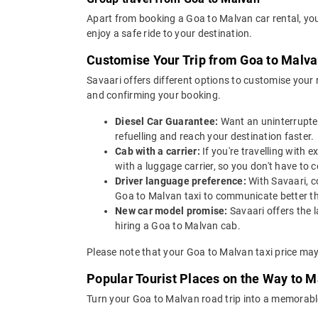
Apart from booking a Goa to Malvan car rental, you
enjoy a safe ride to your destination.
Customise Your Trip from Goa to Malv
Savaari offers different options to customise your
and confirming your booking.
Diesel Car Guarantee:
Want an uninterrupted
refuelling and reach your destination faster.
Cab with a carrier:
If you're travelling with
with a luggage carrier, so you don't have t
Driver language preference:
With Savaari, c
Goa to Malvan taxi to communicate better th
New car model promise:
Savaari offers the 
hiring a Goa to Malvan cab.
Please note that your Goa to Malvan taxi price may
Popular Tourist Places on the Way to 
Turn your Goa to Malvan road trip into a memorable