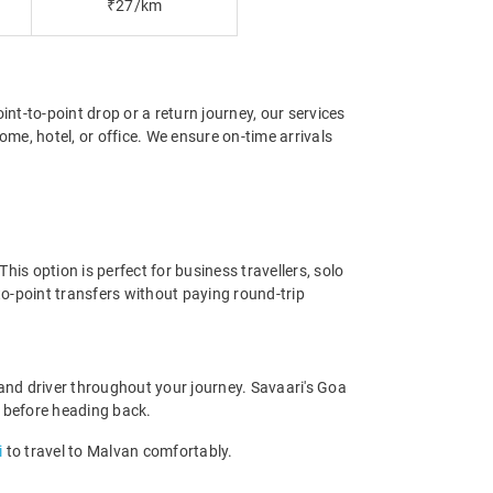
₹27/km
int-to-point drop or a return journey, our services
me, hotel, or office. We ensure on-time arrivals
is option is perfect for business travellers, solo
o-point transfers without paying round-trip
and driver throughout your journey. Savaari's Goa
ce before heading back.
i
to travel to Malvan comfortably.