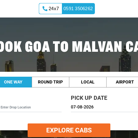
24x7
0591 3506262
OOK GOA TO MALVAN C
ONE WAY
ROUND TRIP
LOCAL
AIRPORT
PICK UP DATE
EXPLORE CABS