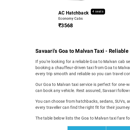
4 seats
AC Hatchback
Economy Cabs
₹3568
Savaari's Goa to Malvan Taxi - Reliable
If you're looking for a reliable Goa to Malvan cab ser
booking a chauffeur-driven taxi from Goa to Malvan
every trip smooth and reliable so you can travel com
Our Goa to Malvan taxi service is perfect for one-wa
can book any vehicle. Rest assured, Savaari follows 
You can choose from hatchbacks, sedans, SUVs, and 
every traveller can find the right fit for their jour
The table below lists the Goa to Malvan taxi fare fo