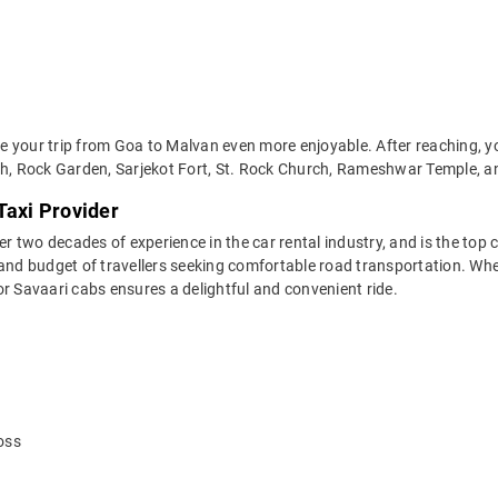
 your trip from Goa to Malvan even more enjoyable. After reaching, yo
ach, Rock Garden, Sarjekot Fort, St. Rock Church, Rameshwar Temple, 
Taxi Provider
two decades of experience in the car rental industry, and is the top c
 and budget of travellers seeking comfortable road transportation. Whe
 for Savaari cabs ensures a delightful and convenient ride.
oss