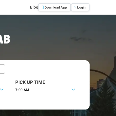
Blog
Download App
Login
AB
PICK UP TIME
7:00 AM