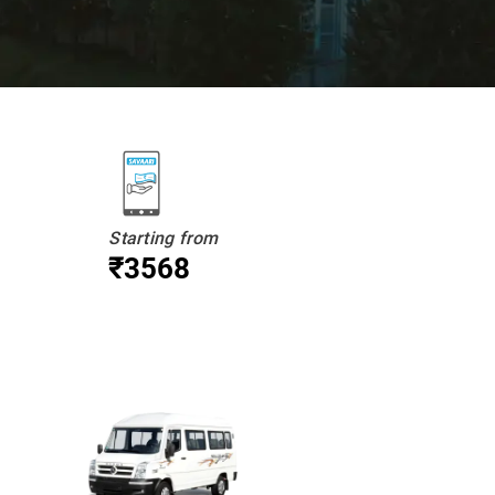
Starting from
₹3568