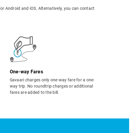
or Android and iOS. Alternatively, you can contact
One-way Fares
Savaari charges only one-way fare for a one-
way trip. No roundtrip charges or additional
fares are added to the bill.