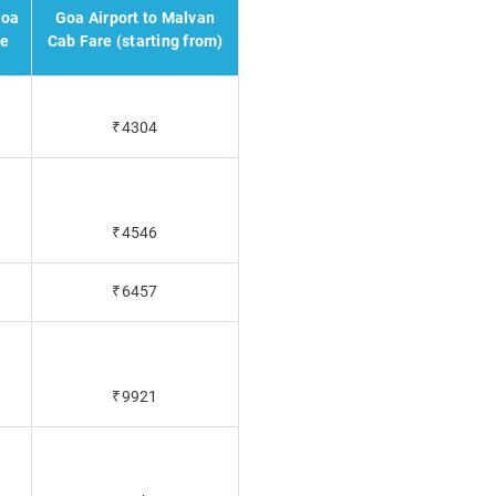
Goa
Goa Airport to Malvan
re
Cab Fare (starting from)
₹4304
₹4546
₹6457
₹9921