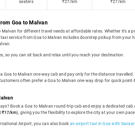
seaters
₹27/km
₹27/km
from Goa to Malvan
alvan for different travel needs at affordable rates. Whether it's a po
 taxi service from Goa to Malvan includes doorstep pickup from your ho
alvan.
es, so you can sit back and relax until you reach your destination.
 a Goa to Malvan one-way cab and pay only for the distance travelled. Th
 Customers often prefer a Goa to Malvan one-way drop for quick point-t
Malvan
days? Book a Goa to Malvan round-trip cab and enjoy a dedicated cab 
at ₹17/km
), giving you the flexibility to explore the city at your own pa
ernational Airport, you can also book
an airport taxi in Goa with Savaar