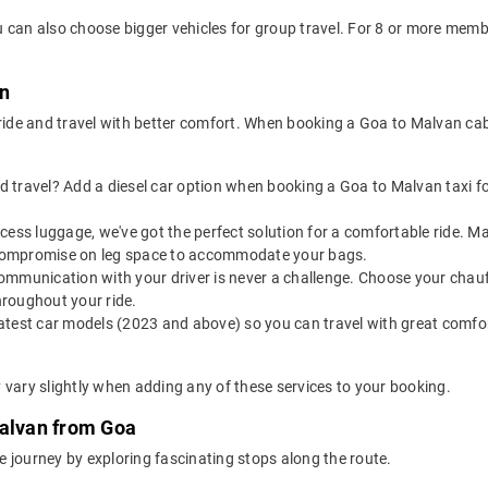
 can also choose bigger vehicles for group travel. For 8 or more mem
an
 ride and travel with better comfort. When booking a Goa to Malvan ca
 travel? Add a diesel car option when booking a Goa to Malvan taxi for
 excess luggage, we've got the perfect solution for a comfortable ride.
o compromise on leg space to accommodate your bags.
ommunication with your driver is never a challenge. Choose your chauf
roughout your ride.
latest car models (2023 and above) so you can travel with great comfo
 vary slightly when adding any of these services to your booking.
Malvan from Goa
 journey by exploring fascinating stops along the route.