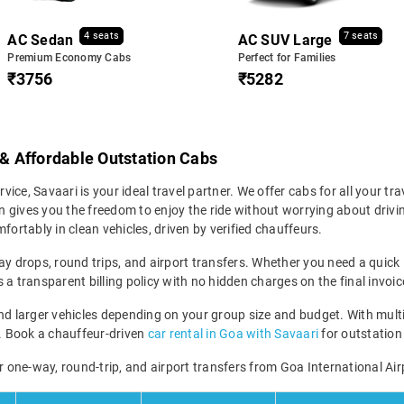
4 seats
7 seats
AC Sedan
AC SUV Large
Premium Economy Cabs
Perfect for Families
₹3756
₹5282
 & Affordable Outstation Cabs
vice, Savaari is your ideal travel partner. We offer cabs for all your tra
 gives you the freedom to enjoy the ride without worrying about drivin
fortably in clean vehicles, driven by verified chauffeurs.
y drops, round trips, and airport transfers. Whether you need a quick in
a transparent billing policy with no hidden charges on the final invoic
larger vehicles depending on your group size and budget. With multip
ney. Book a chauffeur-driven
car rental in Goa with Savaari
for outstation 
r one-way, round-trip, and airport transfers from Goa International Air