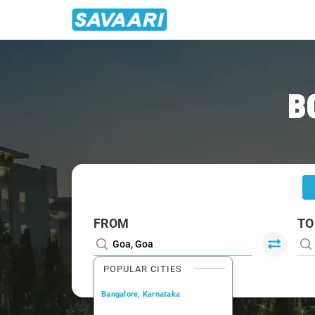
Home
/
Goa
/
Goa To Malvan Cabs
B
FROM
TO
POPULAR CITIES
Bangalore, Karnataka