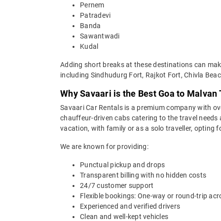
Pernem
Patradevi
Banda
Sawantwadi
Kudal
Adding short breaks at these destinations can make
including Sindhudurg Fort, Rajkot Fort, Chivla Be
Why Savaari is the Best Goa to Malvan 
Savaari Car Rentals is a premium company with over 
chauffeur-driven cabs catering to the travel needs
vacation, with family or as a solo traveller, opting
We are known for providing:
Punctual pickup and drops
Transparent billing with no hidden costs
24/7 customer support
Flexible bookings: One-way or round-trip acr
Experienced and verified drivers
Clean and well-kept vehicles