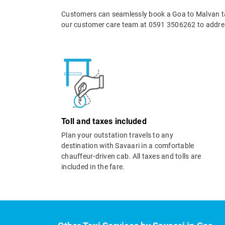
Customers can seamlessly book a Goa to Malvan tax
our customer care team at 0591 3506262 to addres
Toll and taxes included
Plan your outstation travels to any
destination with Savaari in a comfortable
chauffeur-driven cab. All taxes and tolls are
included in the fare.