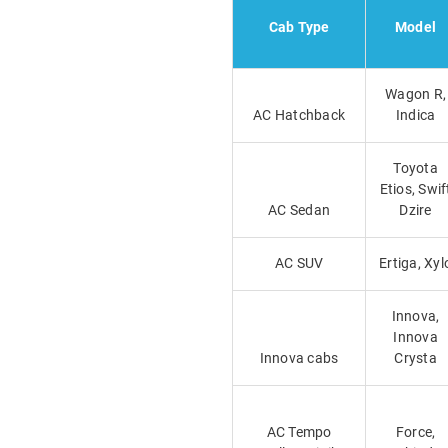
Cab Type
Model
Wagon R,
AC Hatchback
Indica
Toyota
Etios, Swif
AC Sedan
Dzire
AC SUV
Ertiga, Xyl
Innova,
Innova
Innova cabs
Crysta
AC Tempo
Force,