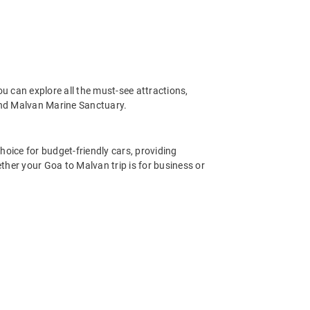
u can explore all the must-see attractions,
and Malvan Marine Sanctuary.
hoice for budget-friendly cars, providing
ther your Goa to Malvan trip is for business or