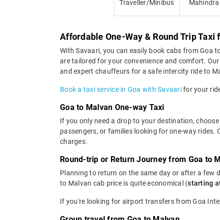
Traveller/Minibus
Mahindra
Affordable One-Way & Round Trip Taxi 
With Savaari, you can easily book cabs from Goa to M
are tailored for your convenience and comfort. Our
and expert chauffeurs for a safe intercity ride to M
Book a taxi service in Goa with Savaari
for your rid
Goa to Malvan One-way Taxi
If you only need a drop to your destination, choose
passengers, or families looking for one-way rides.
charges.
Round-trip or Return Journey from Goa to 
Planning to return on the same day or after a few 
to Malvan cab price is quite economical (
starting 
If you're looking for airport transfers from Goa Int
Group travel from Goa to Malvan