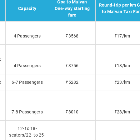
Goa to Malvan
Round-trip per km 
Capacity
One-way starting
to Malvan Taxi Fa
fare
4 Passengers
₹3568
₹17/km
t
4 Passengers
₹3756
₹18/km
o
6-7 Passengers
₹5282
₹23/km
7-8 Passengers
₹8010
₹28/km
12- to 18-
seaters/22- to 25-