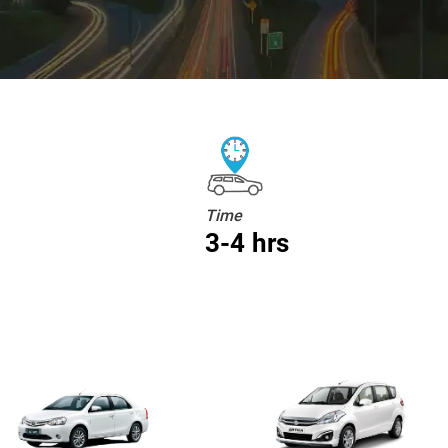
Time
3-4 hrs