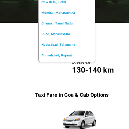
New Delhi, Delhi
Mumbai, Maharashtra
Chennai, Tamil Nadu
Pune, Maharashtra
Hyderabad, Telangana
Ahmedabad, Gujarat
Distance
Kochi, Kerala
130-140 km
Chandigarh, Chandigarh
Kolkata, West Bengal
Taxi Fare in Goa & Cab Options