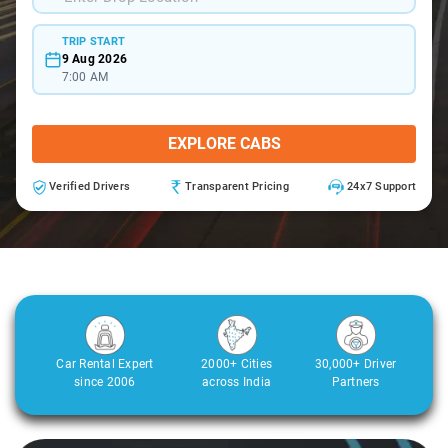
TRIP START
9 Aug 2026
7:00 AM
EXPLORE CABS
Verified Drivers
Transparent Pricing
24x7 Support
Car Rental Expert
2000+ Cities
30,000+ Driver
since 2006
across India
Partners