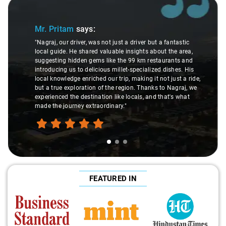
Slide 1 of 3
Mr. Pritam
says:
"Nagraj, our driver, was not just a driver but a fantastic
local guide. He shared valuable insights about the area,
suggesting hidden gems like the 99 km restaurants and
introducing us to delicious millet-specialized dishes. His
local knowledge enriched our trip, making it not just a ride,
but a true exploration of the region. Thanks to Nagraj, we
experienced the destination like locals, and that's what
made the journey extraordinary."
FEATURED IN