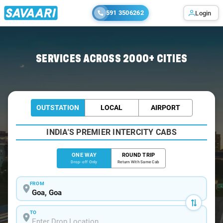
591 3506262
Login
Home
/
Goa
/
Goa To Mundgod Cabs
SERVICES ACROSS 2000+ CITIES
OUTSTATION
LOCAL
AIRPORT
INDIA'S PREMIER INTERCITY CABS
ONE WAY
ROUND TRIP
Drop-off Only
Return With Same Cab
FROM
TO