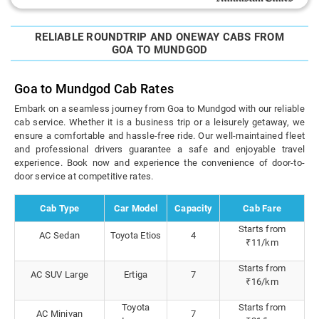
RELIABLE ROUNDTRIP AND ONEWAY CABS FROM
GOA TO MUNDGOD
Goa to Mundgod Cab Rates
Embark on a seamless journey from Goa to Mundgod with our reliable
cab service. Whether it is a business trip or a leisurely getaway, we
ensure a comfortable and hassle-free ride. Our well-maintained fleet
and professional drivers guarantee a safe and enjoyable travel
experience. Book now and experience the convenience of door-to-
door service at competitive rates.
Cab Type
Car Model
Capacity
Cab Fare
Starts from
AC Sedan
Toyota Etios
4
₹11/km
Starts from
AC SUV Large
Ertiga
7
₹16/km
Toyota
Starts from
AC Minivan
7