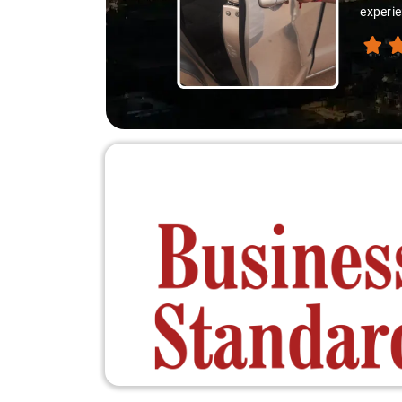
experie