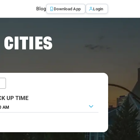
Blog
Download App
Login
 CITIES
CK UP TIME
0 AM