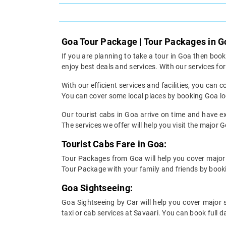
Goa Tour Package | Tour Packages in G
If you are planning to take a tour in Goa then boo
enjoy best deals and services. With our services f
With our efficient services and facilities, you ca
You can cover some local places by booking Goa loc
Our tourist cabs in Goa arrive on time and have ex
The services we offer will help you visit the major G
Tourist Cabs Fare in Goa:
Tour Packages from Goa will help you cover major 
Tour Package with your family and friends by bookin
Goa Sightseeing:
Goa Sightseeing by Car will help you cover major 
taxi or cab services at Savaari. You can book full 