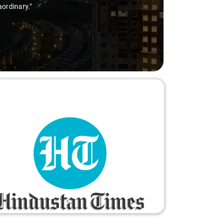
aordinary."