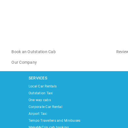
Book an Outstation Cab
Review
Our Company
SERVICES
Local Car Rentals
Outstation Taxi
One way cabs
Corporate Car Rental
Airport Taxi
Tempo Travellers and Minibuses
MakeMyTrip cab booking