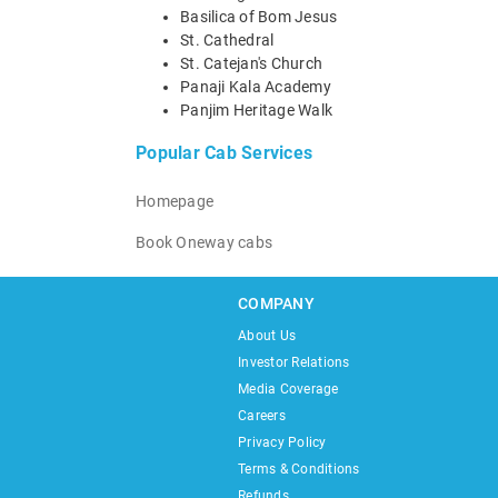
Basilica of Bom Jesus
St. Cathedral
St. Catejan's Church
Panaji Kala Academy
Panjim Heritage Walk
Popular Cab Services
Homepage
Book Oneway cabs
COMPANY
About Us
Investor Relations
Media Coverage
Careers
Privacy Policy
Terms & Conditions
Refunds