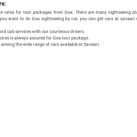
rs:
le rates for tour packages from Goa. There are many sightseeing pl
 you want to do Goa sightseeing by car, you can get cars at savaari w
 and cab services with our courteous drivers.
ervices is always assured for Goa tour package.
among the wide range of cars available at Savaari.