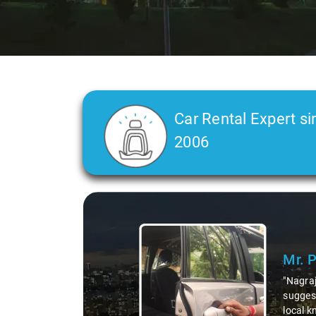
Car Rental Expert si
2006
Slide 1 of 3
Mr. 
"Nagraj
suggest
local k