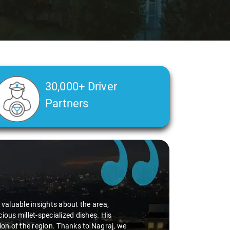
30,000+ Driver
Partners
d valuable insights about the area,
ious millet-specialized dishes. His
tion of the region. Thanks to Nagraj, we