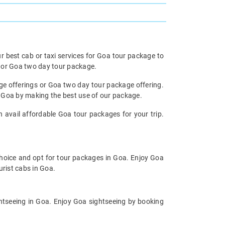
r best cab or taxi services for Goa tour package to
e or Goa two day tour package.
age offerings or Goa two day tour package offering.
m Goa by making the best use of our package.
n avail affordable Goa tour packages for your trip.
choice and opt for tour packages in Goa. Enjoy Goa
urist cabs in Goa.
ghtseeing in Goa. Enjoy Goa sightseeing by booking