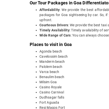
Our Tour Packages in Goa Differentiato
Affordability
: We provide the best affordab
packages for Goa sightseeing by car. So, if
upfront.
Courteous Drivers
: We provide the best taxi
Timely Availability
: Timely availability of s
Wide Range of Cars
: You can always choose 
Places to visit in Goa
Agonda beach
Cavelossim beach
Manderm beach
Palolem beach
Varca beach
Benaulim beach
Milsim Goa
Casino Royale
Casino Carnival
Dudhsagar falls
Fort Aguada
Resi Magos Fort