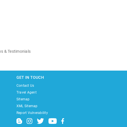
s & Testimonials
GET IN TOUCH
Contact Us
Travel Agent
Sitemap
XML Sitemap
Report Vulnerability