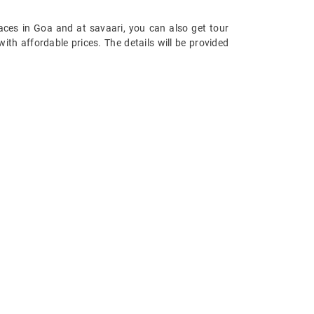
aces in Goa and at savaari, you can also get tour
ith affordable prices. The details will be provided