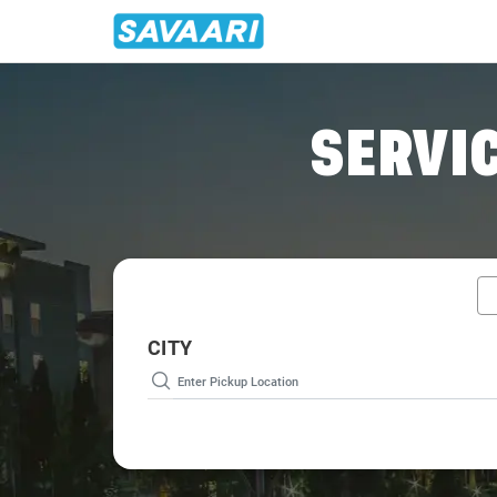
Home
/
Goa / Tourist Cabs
SERVIC
CITY