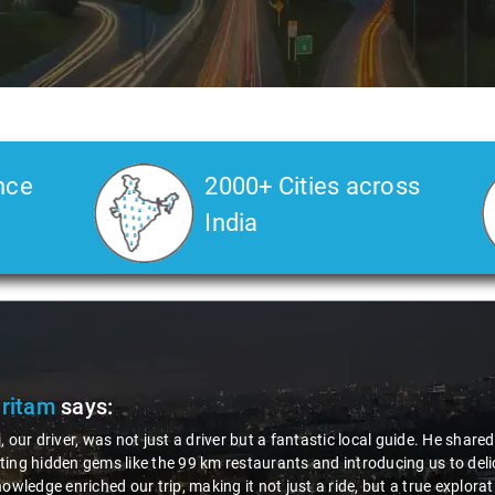
nce
2000+ Cities across
India
Pritam
says:
, our driver, was not just a driver but a fantastic local guide. He share
ing hidden gems like the 99 km restaurants and introducing us to delic
nowledge enriched our trip, making it not just a ride, but a true explora