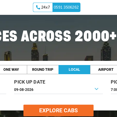
24x7
0591 3506262
ES ACROSS 2000+
ONE WAY
ROUND TRIP
LOCAL
AIRPORT
PICK UP DATE
PI
7:0
EXPLORE CABS