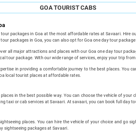
GOA TOURIST CABS
oa
k tour packages in Goa at the most affordable rates at Savaari. Hire ou
or tour packages in Goa, you can also opt for Goa one day tour packag
n cover all major attractions and places with our Goa one day tour pack
al tour package. With our wide range of services, enjoy your trip fro
pertise in providing a comfortable journey to the best places. You ca
oa local tourist places at affordable rates.
places in the best possible way. You can choose the vehicle of your 
g taxi or cab services at Savaari. At savaari, you can book full day to
sightseeing places. You can hire the vehicle of your choice and go si
day sightseeing packages at Savaari.