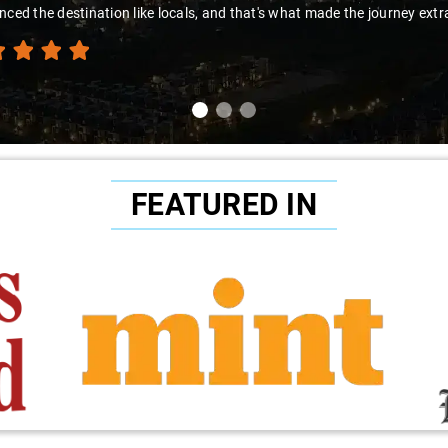
nced the destination like locals, and that's what made the journey extr
FEATURED IN