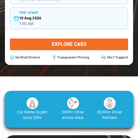
TRIP START
10 Aug 2026
7:00 AM
EXPLORE CABS
Verified Drivers
Transparent Pricing
24x7 Support
Car Rental Expert
2000+ Cities
30,000+ Driver
since 2006
across India
Partners