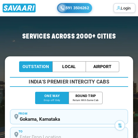
591 3506262
Login
Home
/
Gokarna
/
Gokarna To Karwar Cabs
SERVICES ACROSS 2000+ CITIES
OUTSTATION
LOCAL
AIRPORT
INDIA'S PREMIER INTERCITY CABS
ONE WAY
ROUND TRIP
Drop-off Only
Return With Same Cab
FROM
TO