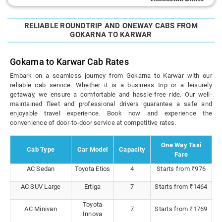
RELIABLE ROUNDTRIP AND ONEWAY CABS FROM
GOKARNA TO KARWAR
Gokarna to Karwar Cab Rates
Embark on a seamless journey from Gokarna to Karwar with our
reliable cab service. Whether it is a business trip or a leisurely
getaway, we ensure a comfortable and hassle-free ride. Our well-
maintained fleet and professional drivers guarantee a safe and
enjoyable travel experience. Book now and experience the
convenience of door-to-door service at competitive rates.
One Way Taxi
Cab Type
Car Model
Capacity
Fare
AC Sedan
Toyota Etios
4
Starts from ₹976
AC SUV Large
Ertiga
7
Starts from ₹1464
Toyota
AC Minivan
7
Starts from ₹1769
Innova