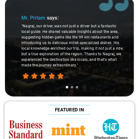
Slide 1 of 3
Mr. Pritam
says:
"Nagraj, our driver, was not just a driver but a fantastic
local guide. He shared valuable insights about the area,
suggesting hidden gems like the 99 km restaurants and
introducing us to delicious millet-specialized dishes. His
local knowledge enriched our trip, making it not just a ride,
but a true exploration of the region. Thanks to Nagraj, we
experienced the destination like locals, and that's what
made the journey extraordinary."
FEATURED IN