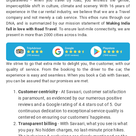
unparalleled - when you travel by road, you witness the gentle,
imperceptible shift in culture, climate and scenery. With 16 years of
experience in the car rental industry, we believe that we are a Travel
company and not merely a cab service. This ethos runs through our
DNA, and is summarized by our mission statement of
Making India
fall in love with Road Travel
. To ensure last-mile connectivity, we are
present in more than 2000 cities across India.
We strive to go that extra mile to delight you, the customer, with our
quality of service. From the booking to the driver to the car, the
experience is easy and seamless. When you book a Cab with Savaari,
you can be assured that our promises are met.
Customer centricity
- At Savaari, customer satisfaction
is paramount, as evidenced by our numerous positive
reviews and a Google rating of 4.4 stars out of 5. Our
continuous dedication to exceptional service quality is
centered on ensuring our customers' happiness.
Transparent billing
- With Savaari, what you see is what
you pay. No hidden charges, no last-minute price hikes.