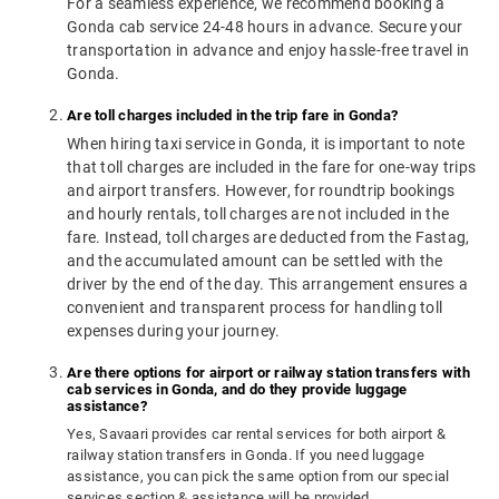
For a seamless experience, we recommend booking a
Gonda cab service 24-48 hours in advance. Secure your
transportation in advance and enjoy hassle-free travel in
Gonda.
Are toll charges included in the trip fare in Gonda?
When hiring taxi service in Gonda, it is important to note
that toll charges are included in the fare for one-way trips
and airport transfers. However, for roundtrip bookings
and hourly rentals, toll charges are not included in the
fare. Instead, toll charges are deducted from the Fastag,
and the accumulated amount can be settled with the
driver by the end of the day. This arrangement ensures a
convenient and transparent process for handling toll
expenses during your journey.
Are there options for airport or railway station transfers with
cab services in Gonda, and do they provide luggage
assistance?
Yes, Savaari provides car rental services for both airport &
railway station transfers in Gonda. If you need luggage
assistance, you can pick the same option from our special
services section & assistance will be provided.