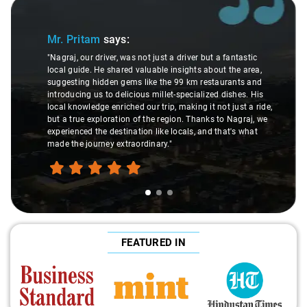
Slide 1 of 3
Mr. Pritam
says:
"Nagraj, our driver, was not just a driver but a fantastic
local guide. He shared valuable insights about the area,
suggesting hidden gems like the 99 km restaurants and
introducing us to delicious millet-specialized dishes. His
local knowledge enriched our trip, making it not just a ride,
but a true exploration of the region. Thanks to Nagraj, we
experienced the destination like locals, and that's what
made the journey extraordinary."
FEATURED IN