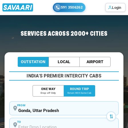
591 3506262
Login
Home
/
Gonda / Book Taxi
SERVICES ACROSS 2000+ CITIES
OUTSTATION
LOCAL
AIRPORT
INDIA'S PREMIER INTERCITY CABS
ONE WAY
ROUND TRIP
Drop-off Only
Return With Same Cab
FROM
TO