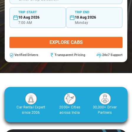
TRIP START
TRIP END
10 Aug 2026
10 Aug 2026
7:00 AM
Monday
EXPLORE CABS
Verified Drivers
Transparent Pricing
24x7 Support
Car Rental Expert
2000+ Cities
30,000+ Driver
since 2006
across India
Partners