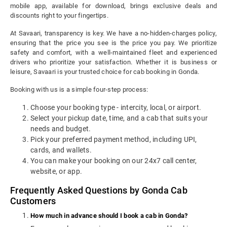
mobile app, available for download, brings exclusive deals and
discounts right to your fingertips.
At Savaari, transparency is key. We have a no-hidden-charges policy,
ensuring that the price you see is the price you pay. We prioritize
safety and comfort, with a well-maintained fleet and experienced
drivers who prioritize your satisfaction. Whether it is business or
leisure, Savaari is your trusted choice for cab booking in Gonda.
Booking with us is a simple four-step process:
Choose your booking type - intercity, local, or airport.
Select your pickup date, time, and a cab that suits your
needs and budget.
Pick your preferred payment method, including UPI,
cards, and wallets.
You can make your booking on our 24x7 call center,
website, or app.
Frequently Asked Questions by Gonda Cab
Customers
How much in advance should I book a cab in Gonda?