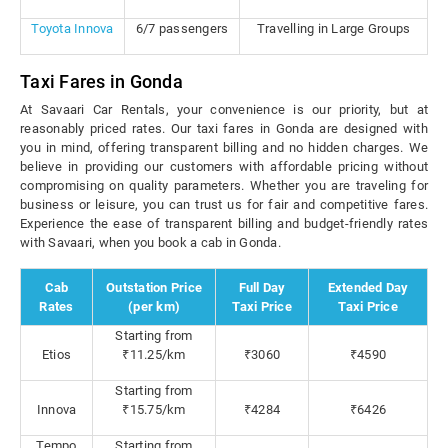
Toyota Innova
6/7 passengers
Travelling in Large Groups
Taxi Fares in Gonda
At Savaari Car Rentals, your convenience is our priority, but at
reasonably priced rates. Our taxi fares in Gonda are designed with
you in mind, offering transparent billing and no hidden charges. We
believe in providing our customers with affordable pricing without
compromising on quality parameters. Whether you are traveling for
business or leisure, you can trust us for fair and competitive fares.
Experience the ease of transparent billing and budget-friendly rates
with Savaari, when you book a cab in Gonda.
Cab
Outstation Price
Full Day
Extended Day
Rates
(per km)
Taxi Price
Taxi Price
Starting from
Etios
₹11.25/km
₹3060
₹4590
Starting from
Innova
₹15.75/km
₹4284
₹6426
Tempo
Starting from