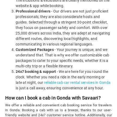
The inclusions & exclusions are clearly mentioned on the
website & app while booking.
Professional drivers
- Our drivers are not just proficient
professionals; they are also considerate hosts and
guides. Selected through a stringent 30-point checklist,
they focus on passenger safety and comfort. With over
25,000 drivers across India, they are adept at navigating
different routes, discovering local highlights, and
communicating in various regional languages.
Customized Packages
- Your journey is unique, and we
understand that. That is why we offer customizable cab
packages to cater to your specific needs, whether it is a
multi-city trip or a flexible itinerary.
24x7 booking & support
- We are here for you round the
clock. Whether you need a ride in the early morning or
late at night, our
reliable cab car rental services in Gonda
is just a call away, ensuring convenience at any hour.
How can I book a cab in Gonda with Savaari?
We offer a reliable and convenient cab booking service for travelers
in Gonda. Booking a cab with us is a breeze, thanks to our user-
friendly website and 24x7 customer service hotline. Additionally, our