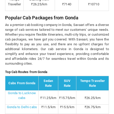
Traveller
₹26.25/km
₹7140
₹10710
Popular Cab Packages from Gonda
As a premier cab booking company in Gonda, Savaari offers a diverse
range of cab services tailored to meet our customers' unique needs.
Whether you require flexible itineraries, multi-city trips, or customized
cab packages, we have got you covered. With Savaari, you have the
flexibility to pay as you use, and there are no upfront charges for
additional kilometers. Our cab service in Gonda is designed to
simplify and enhance your travel experience, providing comfortable
and affordable rides 24/7 for seamless travel within Gonda and its
surrounding cities.
Top Cab Routes from Gonda
Sedan
SUV
Tempo Traveller
Cabs From Gonda
Rate
Rate
Rate
Gonda to Lucknow
cabs
₹11.25/km
₹15.75/km
₹26.25/km
Gonda to Delhi cabs
₹11.5/km
₹15.5/km
₹26.75/km