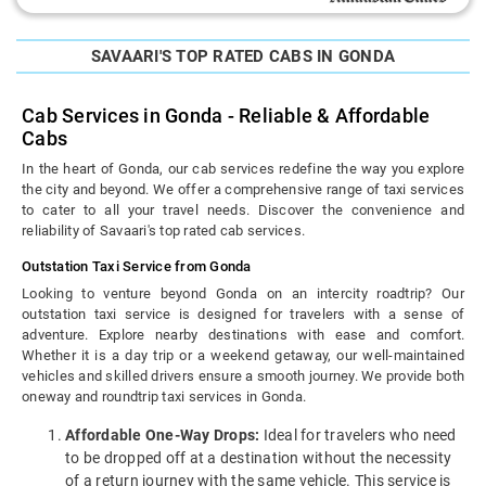
SAVAARI'S TOP RATED CABS IN GONDA
Cab Services in Gonda - Reliable & Affordable
Cabs
In the heart of Gonda, our cab services redefine the way you explore
the city and beyond. We offer a comprehensive range of taxi services
to cater to all your travel needs. Discover the convenience and
reliability of Savaari's top rated cab services.
Outstation Taxi Service from Gonda
Looking to venture beyond Gonda on an intercity roadtrip? Our
outstation taxi service is designed for travelers with a sense of
adventure. Explore nearby destinations with ease and comfort.
Whether it is a day trip or a weekend getaway, our well-maintained
vehicles and skilled drivers ensure a smooth journey. We provide both
oneway and roundtrip taxi services in Gonda.
Affordable One-Way Drops:
Ideal for travelers who need
to be dropped off at a destination without the necessity
of a return journey with the same vehicle. This service is