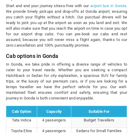
Start and end your journey stress-free with our
airport taxi in Gonda
.
We provide timely pickups and drop-offs at Gonda airport, ensuring
you catch your flights without a hitch. Our punctual drivers will be
ready to pick you up at the airport as soon as you land and exit. We
will also make sure that you reach the airport on time in case you opt
for our airport drop cabs. You can pre-book our cabs and rest
assured, because you will never miss a flight again, thanks to our
zero cancellation and 100% punctuality promise.
Cab options in Gonda
In Gonda, we take pride in offering a diverse range of vehicles to
cater to your travel needs. Whether you are seeking a compact
Hatchback or Sedan for city exploration, a spacious SUV for family
trips, or the luxury of our premium cars, or if you are looking for a
tempo traveller we have the perfect vehicle for you. Our well-
maintained fleet ensures comfort and safety, ensuring that your
journey in Gonda is both convenient and enjoyable.
Cab Option
Capacity
Suitable For
Tata Indica
4 passengers
Budget Travellers
Toyota Etios
4 passengers
Sedans for Small Families