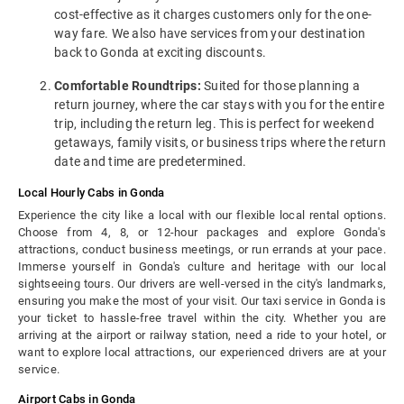
cost-effective as it charges customers only for the one-
way fare. We also have services from your destination
back to Gonda at exciting discounts.
Comfortable Roundtrips:
Suited for those planning a
return journey, where the car stays with you for the entire
trip, including the return leg. This is perfect for weekend
getaways, family visits, or business trips where the return
date and time are predetermined.
Local Hourly Cabs in Gonda
Experience the city like a local with our flexible local rental options.
Choose from 4, 8, or 12-hour packages and explore Gonda's
attractions, conduct business meetings, or run errands at your pace.
Immerse yourself in Gonda's culture and heritage with our local
sightseeing tours. Our drivers are well-versed in the city's landmarks,
ensuring you make the most of your visit. Our taxi service in Gonda is
your ticket to hassle-free travel within the city. Whether you are
arriving at the airport or railway station, need a ride to your hotel, or
want to explore local attractions, our experienced drivers are at your
service.
Airport Cabs in Gonda