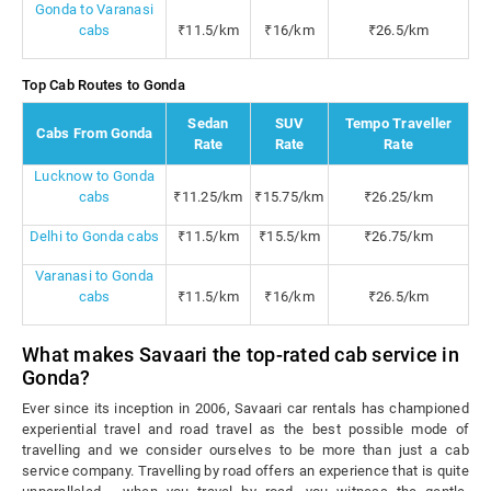
Gonda to Varanasi
cabs
₹11.5/km
₹16/km
₹26.5/km
Top Cab Routes to Gonda
Sedan
SUV
Tempo Traveller
Cabs From Gonda
Rate
Rate
Rate
Lucknow to Gonda
cabs
₹11.25/km
₹15.75/km
₹26.25/km
Delhi to Gonda cabs
₹11.5/km
₹15.5/km
₹26.75/km
Varanasi to Gonda
cabs
₹11.5/km
₹16/km
₹26.5/km
What makes Savaari the top-rated cab service in
Gonda?
Ever since its inception in 2006, Savaari car rentals has championed
experiential travel and road travel as the best possible mode of
travelling and we consider ourselves to be more than just a cab
service company. Travelling by road offers an experience that is quite