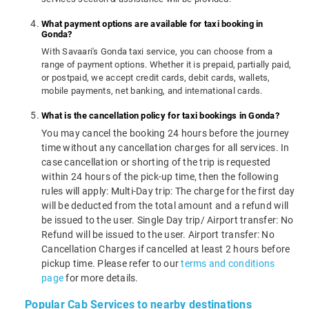
What payment options are available for taxi booking in
Gonda?
With Savaari's Gonda taxi service, you can choose from a
range of payment options. Whether it is prepaid, partially paid,
or postpaid, we accept credit cards, debit cards, wallets,
mobile payments, net banking, and international cards.
What is the cancellation policy for taxi bookings in Gonda?
You may cancel the booking 24 hours before the journey
time without any cancellation charges for all services. In
case cancellation or shorting of the trip is requested
within 24 hours of the pick-up time, then the following
rules will apply: Multi-Day trip: The charge for the first day
will be deducted from the total amount and a refund will
be issued to the user. Single Day trip/ Airport transfer: No
Refund will be issued to the user. Airport transfer: No
Cancellation Charges if cancelled at least 2 hours before
pickup time. Please refer to our
terms and conditions
page
for more details.
Popular Cab Services to nearby destinations