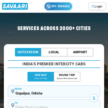
591 3506262
Login
Home
/
Gopalpur
/
Gopalpur To Bhubaneswar Cabs
SERVICES ACROSS 2000+ CITIES
OUTSTATION
LOCAL
AIRPORT
INDIA'S PREMIER INTERCITY CABS
ONE WAY
ROUND TRIP
Drop-off Only
Return With Same Cab
FROM
TO