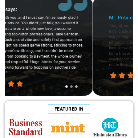
Slide 1 of 3
Mr. Pritam
says:
"Nagraj, our driver, was not just a driver but a fantastic
local guide. He shared valuable insights about the area,
suggesting hidden gems like the 99 km restaurants and
introducing us to delicious millet-specialized dishes. His
local knowledge enriched our trip, making it not just a ride,
but a true exploration of the region. Thanks to Nagraj, we
experienced the destination like locals, and that's what
made the journey extraordinary."
FEATURED IN