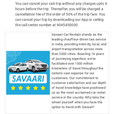
You can cancel your cab trip without any charges upto 6
hours before the trip. Thereafter, you will be charged a
cancellation fee of the order of 50% of the trip fare. You
can cancel your trip by downloading our App or calling
the call center number at 9045450000.
Savaari Car Rentals stands as the
leading chauffeur-driven taxi service
in India, providing intercity, local, and
airport transportation across more
than 2000 cities. Boasting 16 years
of journeying expertise, we've
facilitated over 1500 million
kilometers of travel throughout the
nation's vast expanse for our
customers. Our commitment to
customer satisfaction and our depth
of travel knowledge have positioned
us as the most acclaimed car rental
service in the country. Why take the
wheel yourself when you have the
option to travel with Savaari?