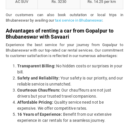
AC SUV
Rs. 3230
Rs. 14.25 per km
Our customers can also book outstation or local trips in
Bhubaneswar by availing our
taxi service in Bhubaneswar
.
Advantages of renting a car from Gopalpur to
Bhubaneswar with Savaari
Experience the best service for your journey from Gopalpur to
Bhubaneswar with our top-rated car rental services. Our commitment
to customer satisfaction is reflected in our numerous advantages:
Transparent Billing:
No hidden costs or surprises in your
bill.
Safety and Reliability:
Your safety is our priority, and our
reliable service is unmatched.
Courteous Chauffeurs:
Our chauffeurs are not just
drivers but your trusted travel companions.
Affordable Pricing:
Quality service need not be
expensive. We offer competitive rates.
16 Years of Experience:
Benefit from our extensive
experience in car rentals for a seamless journey.