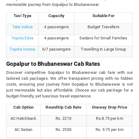
memorable journey from Gopalpur to Bhubaneswar.
Taxi Type
Capacity
Suitable For
Tata Indica
4 passengers
Budget Travellers
Toyota Etios
4 passengers
Sedans for Small Families
Toyota Innova
6/7 passengers
Travelling in Large Group
Gopalpur to Bhubaneswar Cab Rates
Discover competitive Gopalpur to Bhubaneswar cab fare with our
tailored cab packages. We offer transparent pricing with no hidden
costs, ensuring your journey from Gopalpur to Bhubaneswar is not
just memorable but also affordable. Choose our cab package for a
budget-friendly, yet luxurious travel experience.
Cab Option
Roundtrip Cab Rate
Oneway Drop Price
AC Hatchback
Rs. 2210
Rs.8.75 per km
AC Sedan
Rs. 2550
Rs. 9.75 per km