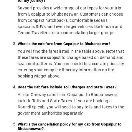
for my journey?
Savaari provides a wide range of car types for your trip
from Gopalpur to Bhubaneswar. Customers can choose
from compact hatchbacks, comfortable sedans,
spacious SUVs, and even larger vehicles like Innova and
Tempo Travellers for accommodating larger groups.
What is the cab fare from Gopalpur to Bhubaneswar?
You will find the fares listed in the table above. Note that
these fares are subject to change based on demand and
seasonal patterns. You can check the accurate prices by
entering your complete itinerary information on the
booking widget above.
Does the cab fare include Toll Charges and State Taxes?
All our Oneway cabs from Gopalpur to Bhubaneswar
include Tolls and State Taxes. If you are booking a
Roundtrip cab, you will need to pay tolls and taxes to the
government authorities separately.
What is the cancellation policy for my cab from Gopalpur to
Bhubaneswar?