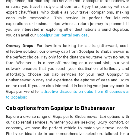
experience, our roundtrip taxi service from Gopalpur to Bhubaneswar
ensures you travel in style and comfort. Enjoy the journey with our
expert chauffeurs, who double as your travel companions, making
each mile memorable. This service is perfect for leisurely
explorations or business trips where a return journey is planned. If
you are interested in exploring other destinations around Gopalpur,
you can avail our
Gopalpur Car Rental services
.
Oneway Drops:
For travellers looking for a straightforward, cost-
effective solution, our oneway cab from Gopalpur to Bhubaneswar is
the perfect choice. Pay only for the distance you travel with no return
fare. Whether it is a one-off meeting or a casual visit, our vast
network ensures that you reach your destination effortlessly and
affordably. Choose our cab services for your next Gopalpur to
Bhubaneswar journey and experience the epitome of ease and luxury
on the road. If you are also interested in booking your journey back to
Gopalpur, we offer
attractive discounts on cabs from Bhubaneswar
to Gopalpur
.
Cab options from Gopalpur to Bhubaneswar
Explore a diverse range of Gopalpur to Bhubaneswar taxi options with
our cab rental services. Whether you are seeking luxury, comfort, or
economy, we have the perfect vehicle to match your travel needs.
Find your ideal ride in our comprehensive selection, tailored for a