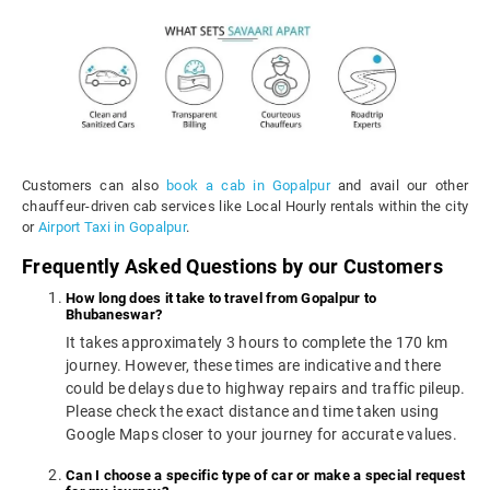
Customers can also
book a cab in Gopalpur
and avail our other
chauffeur-driven cab services like Local Hourly rentals within the city
or
Airport Taxi in Gopalpur
.
Frequently Asked Questions by our Customers
How long does it take to travel from Gopalpur to
Bhubaneswar?
It takes approximately 3 hours to complete the 170 km
journey. However, these times are indicative and there
could be delays due to highway repairs and traffic pileup.
Please check the exact distance and time taken using
Google Maps closer to your journey for accurate values.
Can I choose a specific type of car or make a special request