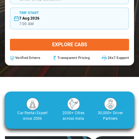
TRIP START
7 Aug 2026
7:00 AM
EXPLORE CABS
Verified Drivers
Transparent Pricing
24x7 Support
Car Rental Expert
2000+ Cities
30,000+ Driver
since 2006
across India
Partners