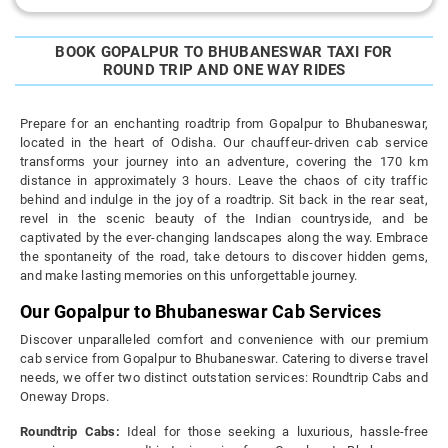
BOOK GOPALPUR TO BHUBANESWAR TAXI FOR
ROUND TRIP AND ONE WAY RIDES
Prepare for an enchanting roadtrip from Gopalpur to Bhubaneswar,
located in the heart of Odisha. Our chauffeur-driven cab service
transforms your journey into an adventure, covering the 170 km
distance in approximately 3 hours. Leave the chaos of city traffic
behind and indulge in the joy of a roadtrip. Sit back in the rear seat,
revel in the scenic beauty of the Indian countryside, and be
captivated by the ever-changing landscapes along the way. Embrace
the spontaneity of the road, take detours to discover hidden gems,
and make lasting memories on this unforgettable journey.
Our Gopalpur to Bhubaneswar Cab Services
Discover unparalleled comfort and convenience with our premium
cab service from Gopalpur to Bhubaneswar. Catering to diverse travel
needs, we offer two distinct outstation services: Roundtrip Cabs and
Oneway Drops.
Roundtrip Cabs:
Ideal for those seeking a luxurious, hassle-free