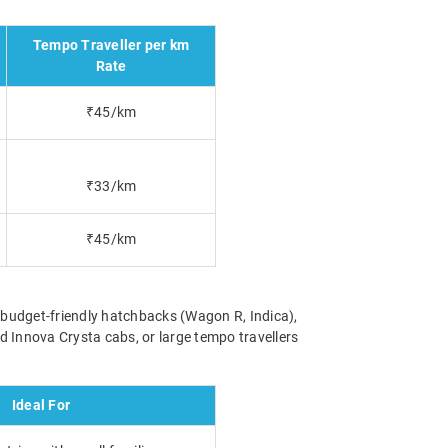
Tempo Traveller per km
Rate
₹45/km
₹33/km
₹45/km
m budget-friendly hatchbacks (Wagon R, Indica),
 Innova Crysta cabs, or large tempo travellers
Ideal For