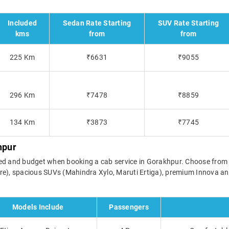
Included
Sedan Rate Starting
SUV Rate Starting
kms
from
from
225 Km
₹6631
₹9055
296 Km
₹7478
₹8859
134 Km
₹3873
₹7745
hpur
l need and budget when booking a cab service in Gorakhpur. Choose fro
re), spacious SUVs (Mahindra Xylo, Maruti Ertiga), premium Innova and
Models Include
Passengers