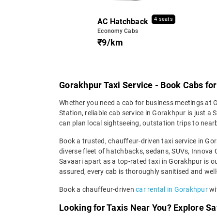
4 seats
AC Hatchback
Economy Cabs
₹9/km
Gorakhpur Taxi Service - Book Cabs for L
Whether you need a cab for business meetings at GI
Station, reliable cab service in Gorakhpur is just a
can plan local sightseeing, outstation trips to near
Book a trusted, chauffeur-driven taxi service in G
diverse fleet of hatchbacks, sedans, SUVs, Innova Cr
Savaari apart as a top-rated taxi in Gorakhpur is o
assured, every cab is thoroughly sanitised and well-
Book a chauffeur-driven
car rental in Gorakhpur
wit
Looking for Taxis Near You? Explore Sa