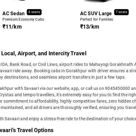
4 seats
7 seats
AC Sedan
AC SUV Large
Premium Economy Cabs
Perfect for Families
₹11/km
₹13/km
ocal, Airport, and Intercity Travel
DA, Bank Road, or Civil Lines, airport rides to Mahayogi Gorakhnath 
 Savaari ride away. Booking cabs in Gorakhpur with driver ensures a stre
by destinations, and seamless airport transfers in just a few taps.
orakhpur with Savaari via our website, app, or call us on 9045450000 
ystas and tempo travellers, it's extremely easy for you to find the rig
ur commitment to affordability, highly competitive fares, zero hidden 
maintained, and all drivers are thoroughly verified, ensuring you trave
h Savaari and enjoy a stress-free ride to the destination of your choic
vaari's Travel Options