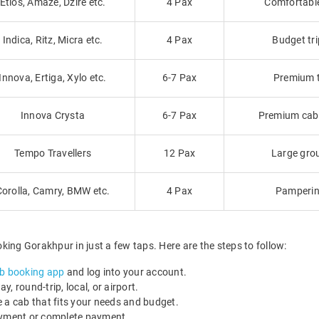
Etios, Amaze, Dzire etc.
4 Pax
Comfortable 
Indica, Ritz, Micra etc.
4 Pax
Budget tri
Innova, Ertiga, Xylo etc.
6-7 Pax
Premium tr
Innova Crysta
6-7 Pax
Premium cab f
Tempo Travellers
12 Pax
Large grou
Corolla, Camry, BMW etc.
4 Pax
Pamperin
ing Gorakhpur in just a few taps. Here are the steps to follow:
b booking app
and log into your account.
, round-trip, local, or airport.
 a cab that fits your needs and budget.
payment or complete payment