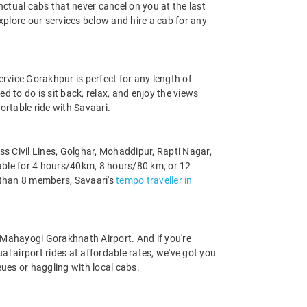
ctual cabs that never cancel on you at the last
xplore our services below and hire a cab for any
ervice Gorakhpur is perfect for any length of
ed to do is sit back, relax, and enjoy the views
ortable ride with Savaari.
s Civil Lines, Golghar, Mohaddipur, Rapti Nagar,
able for 4 hours/40km, 8 hours/80 km, or 12
 than 8 members, Savaari's
tempo traveller in
to Mahayogi Gorakhnath Airport. And if you're
l airport rides at affordable rates, we've got you
ues or haggling with local cabs.