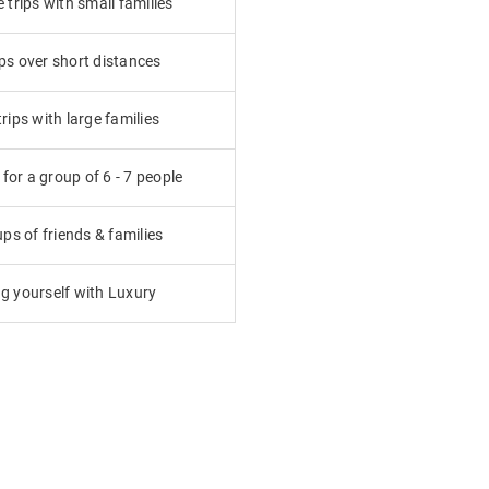
trips with small families
ps over short distances
ips with large families
or a group of 6 - 7 people
ps of friends & families
g yourself with Luxury