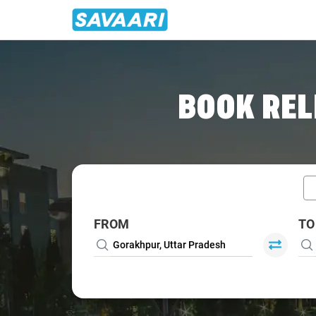
Home
/
Gorakhpur / Book Taxi
BOOK REL
FROM
TO