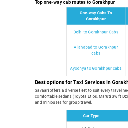
Top one-way cab routes to Gorakhpur
One-way Cabs To
Gorakhpur
Delhi to Gorakhpur Cabs
Allahabad to Gorakhpur
cabs
Ayodhya to Gorakhpur cabs
Best options for Taxi Services in Gorak
Savaari offers a diverse fleet to suit every trave
comfortable sedans (Toyota Etios, Maruti Swift Dzi
and minibuses for group travel.
Car Type