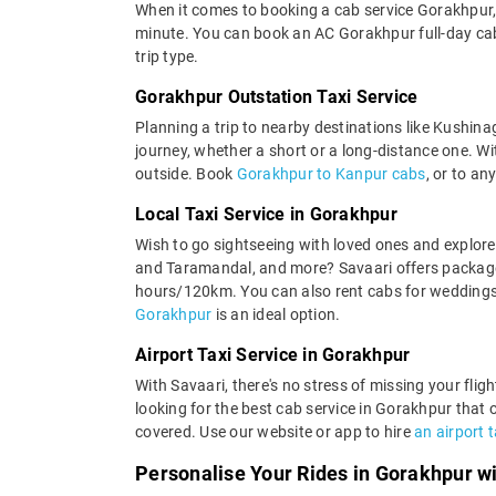
When it comes to booking a cab service Gorakhpur, 
minute. You can book an AC Gorakhpur full-day cab o
trip type.
Gorakhpur Outstation Taxi Service
Planning a trip to nearby destinations like Kushina
journey, whether a short or a long-distance one. With
outside. Book
Gorakhpur to Kanpur cabs
, or to an
Local Taxi Service in Gorakhpur
Wish to go sightseeing with loved ones and explore
and Taramandal, and more? Savaari offers packages 
hours/120km. You can also rent cabs for weddings,
Gorakhpur
is an ideal option.
Airport Taxi Service in Gorakhpur
With Savaari, there's no stress of missing your fli
looking for the best cab service in Gorakhpur that 
covered. Use our website or app to hire
an airport 
Personalise Your Rides in Gorakhpur w