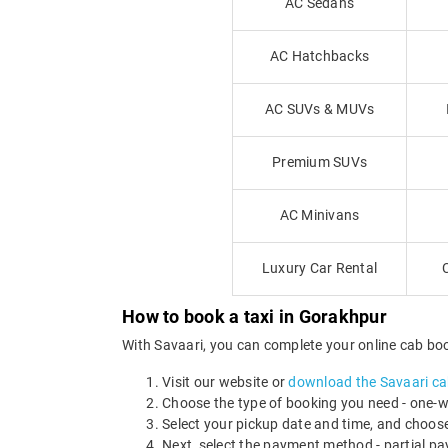
AC Sedans
AC Hatchbacks
AC SUVs & MUVs
Premium SUVs
AC Minivans
Luxury Car Rental
How to book a taxi in Gorakhpur
With Savaari, you can complete your online cab book
Visit our website or
download the Savaari ca
Choose the type of booking you need - one-way
Select your pickup date and time, and choose
Next, select the payment method - partial 