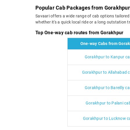
Popular Cab Packages from Gorakhpur
Savaari offers a wide range of cab options tailore
whether it's a quick local ride or a long outstation
Top One-way cab routes from Gorakhpur
One-way Cabs from Gorak
Gorakhpur to Kanpur c
Gorakhpur to Allahabad 
Gorakhpur to Bareilly c
Gorakhpur to Palani ca
Gorakhpur to Lucknow c