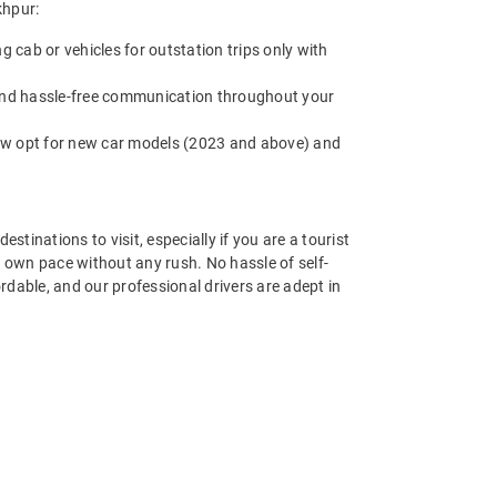
khpur:
cab or vehicles for outstation trips only with
 and hassle-free communication throughout your
now opt for new car models (2023 and above) and
estinations to visit, especially if you are a tourist
r own pace without any rush. No hassle of self-
ordable, and our professional drivers are adept in