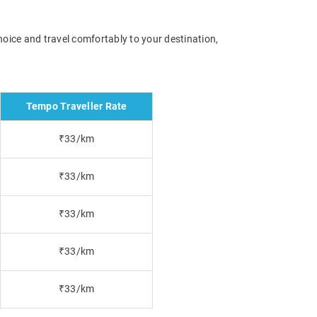
hoice and travel comfortably to your destination,
Tempo Traveller Rate
₹33/km
₹33/km
₹33/km
₹33/km
₹33/km