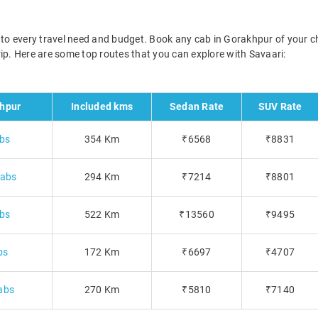
d to every travel need and budget. Book any cab in Gorakhpur of your c
 trip. Here are some top routes that you can explore with Savaari:
hpur
Included kms
Sedan Rate
SUV Rate
abs
354 Km
₹6568
₹8831
cabs
294 Km
₹7214
₹8801
abs
522 Km
₹13560
₹9495
bs
172 Km
₹6697
₹4707
abs
270 Km
₹5810
₹7140