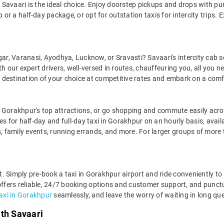
Savaari is the ideal choice. Enjoy doorstep pickups and drops with pun
r a half-day package, or opt for outstation taxis for intercity trips. E
gar, Varanasi, Ayodhya, Lucknow, or Sravasti? Savaari's intercity cab s
 our expert drivers, well-versed in routes, chauffeuring you, all you ne
y destination of your choice at competitive rates and embark on a comf
 Gorakhpur's top attractions, or go shopping and commute easily acros
for half-day and full-day taxi in Gorakhpur on an hourly basis, avail
 family events, running errands, and more. For larger groups of more
ght. Simply pre-book a taxi in Gorakhpur airport and ride conveniently 
offers reliable, 24/7 booking options and customer support, and punctua
taxi in Gorakhpur
seamlessly, and leave the worry of waiting in long que
ith Savaari