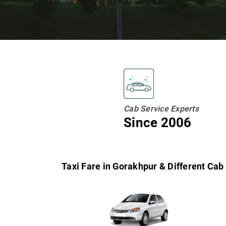
Cab Service Experts
Since 2006
Taxi Fare in Gorakhpur & Different Cab