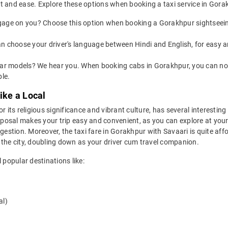
t and ease. Explore these options when booking a taxi service in Gora
age on you? Choose this option when booking a Gorakhpur sightseeing 
an choose your driver's language between Hindi and English, for easy
t car models? We hear you. When booking cabs in Gorakhpur, you can 
le.
ike a Local
 its religious significance and vibrant culture, has several interesting d
isposal makes your trip easy and convenient, as you can explore at you
gestion. Moreover, the taxi fare in Gorakhpur with Savaari is quite aff
 the city, doubling down as your driver cum travel companion.
 popular destinations like:
al)