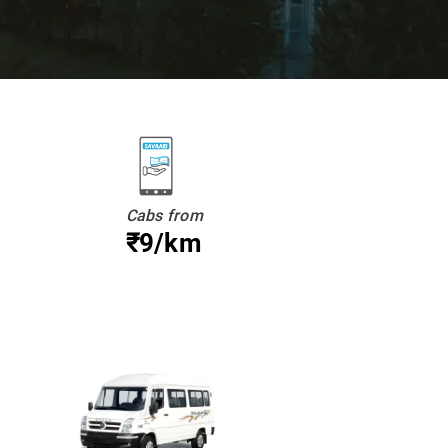
Cabs from
₹9/km