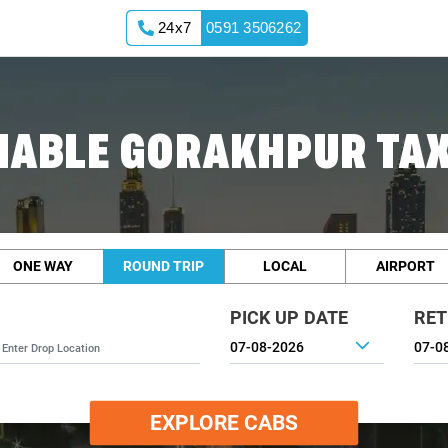
24x7
0591 3506262
IABLE GORAKHPUR TAX
ONE WAY
ROUND TRIP
LOCAL
AIRPORT
PICK UP DATE
RET
EXPLORE CABS