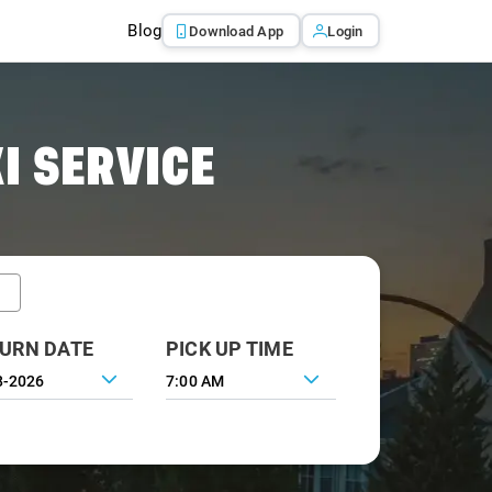
Blog
Download App
Login
I SERVICE
URN DATE
PICK UP TIME
7:00 AM