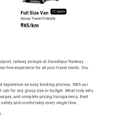
12 seats
Full Size Van
Group Travel Friendly
₹45/km
Airport, railway pickups at Gorakhpur Railway
ss-free experience for all your travel needs. You
and experience an easy booking process. With our
ht cab for any group size or budget. What truly sets
charges, and complete pricing transparency. Rest
l safely and comfortably every single time.
e.