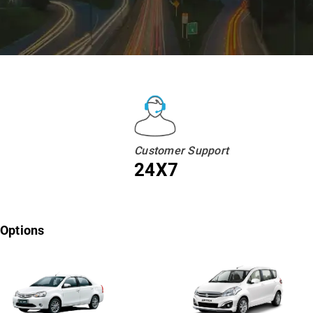
Customer Support
24X7
 Options