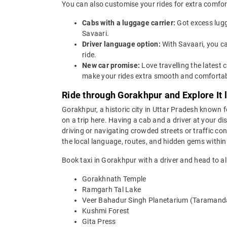
You can also customise your rides for extra comfor
Cabs with a luggage carrier:
Got excess lugg
Savaari.
Driver language option:
With Savaari, you c
ride.
New car promise:
Love travelling the lates
make your rides extra smooth and comfortab
Ride through Gorakhpur and Explore It l
Gorakhpur, a historic city in Uttar Pradesh known for
on a trip here. Having a cab and a driver at your d
driving or navigating crowded streets or traffic con
the local language, routes, and hidden gems within
Book taxi in Gorakhpur with a driver and head to all
Gorakhnath Temple
Ramgarh Tal Lake
Veer Bahadur Singh Planetarium (Taramand
Kushmi Forest
Gita Press