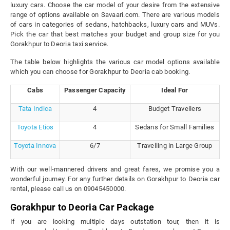
luxury cars. Choose the car model of your desire from the extensive
range of options available on Savaari.com. There are various models
of cars in categories of sedans, hatchbacks, luxury cars and MUVs.
Pick the car that best matches your budget and group size for you
Gorakhpur to Deoria taxi service.
The table below highlights the various car model options available
which you can choose for Gorakhpur to Deoria cab booking.
Cabs
Passenger Capacity
Ideal For
Tata Indica
4
Budget Travellers
Toyota Etios
4
Sedans for Small Families
Toyota Innova
6/7
Travelling in Large Group
With our well-mannered drivers and great fares, we promise you a
wonderful journey. For any further details on Gorakhpur to Deoria car
rental, please call us on 09045450000.
Gorakhpur to Deoria Car Package
If you are looking multiple days outstation tour, then it is