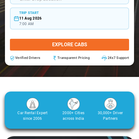
TRIP START
11 Aug 2026
7:00 AM
EXPLORE CABS
Verified Drivers
Transparent Pricing
24x7 Support
Car Rental Expert
2000+ Cities
30,000+ Driver
since 2006
across India
Partners