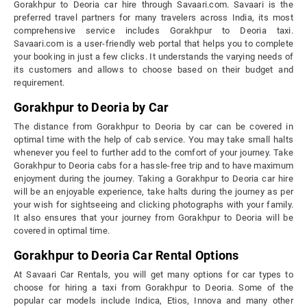
Gorakhpur to Deoria car hire through Savaari.com. Savaari is the
preferred travel partners for many travelers across India, its most
comprehensive service includes Gorakhpur to Deoria taxi.
Savaari.com is a user-friendly web portal that helps you to complete
your booking in just a few clicks. It understands the varying needs of
its customers and allows to choose based on their budget and
requirement.
Gorakhpur to Deoria by Car
The distance from Gorakhpur to Deoria by car can be covered in
optimal time with the help of cab service. You may take small halts
whenever you feel to further add to the comfort of your journey. Take
Gorakhpur to Deoria cabs for a hassle-free trip and to have maximum
enjoyment during the journey. Taking a Gorakhpur to Deoria car hire
will be an enjoyable experience, take halts during the journey as per
your wish for sightseeing and clicking photographs with your family.
It also ensures that your journey from Gorakhpur to Deoria will be
covered in optimal time.
Gorakhpur to Deoria Car Rental Options
At Savaari Car Rentals, you will get many options for car types to
choose for hiring a taxi from Gorakhpur to Deoria. Some of the
popular car models include Indica, Etios, Innova and many other