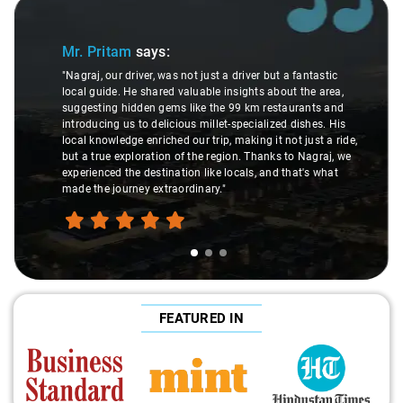
Slide 1 of 3
Mr. Pritam
says:
"Nagraj, our driver, was not just a driver but a fantastic
local guide. He shared valuable insights about the area,
suggesting hidden gems like the 99 km restaurants and
introducing us to delicious millet-specialized dishes. His
local knowledge enriched our trip, making it not just a ride,
but a true exploration of the region. Thanks to Nagraj, we
experienced the destination like locals, and that's what
made the journey extraordinary."
FEATURED IN