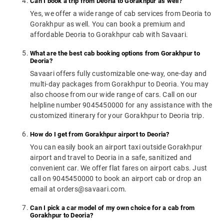
Can I book a trip from Deoria to Gorakhpur as well?
Yes, we offer a wide range of cab services from Deoria to
Gorakhpur as well. You can book a premium and
affordable Deoria to Gorakhpur cab with Savaari.
What are the best cab booking options from Gorakhpur to
Deoria?
Savaari offers fully customizable one-way, one-day and
multi-day packages from Gorakhpur to Deoria. You may
also choose from our wide range of cars. Call on our
helpline number 9045450000 for any assistance with the
customized itinerary for your Gorakhpur to Deoria trip.
How do I get from Gorakhpur airport to Deoria?
You can easily book an airport taxi outside Gorakhpur
airport and travel to Deoria in a safe, sanitized and
convenient car. We offer flat fares on airport cabs. Just
call on 9045450000 to book an airport cab or drop an
email at orders@savaari.com.
Can I pick a car model of my own choice for a cab from
Gorakhpur to Deoria?