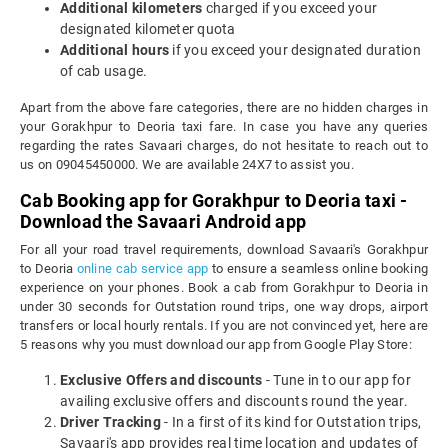
Additional kilometers
charged if you exceed your
designated kilometer quota
Additional hours
if you exceed your designated duration
of cab usage.
Apart from the above fare categories, there are no hidden charges in
your Gorakhpur to Deoria taxi fare. In case you have any queries
regarding the rates Savaari charges, do not hesitate to reach out to
us on 09045450000. We are available 24X7 to assist you.
Cab Booking app for Gorakhpur to Deoria taxi -
Download the Savaari Android app
For all your road travel requirements, download Savaari's Gorakhpur
to Deoria
online cab service app
to ensure a seamless online booking
experience on your phones. Book a cab from Gorakhpur to Deoria in
under 30 seconds for Outstation round trips, one way drops, airport
transfers or local hourly rentals. If you are not convinced yet, here are
5 reasons why you must download our app from Google Play Store:
Exclusive Offers and discounts
- Tune in to our app for
availing exclusive offers and discounts round the year.
Driver Tracking
- In a first of its kind for Outstation trips,
Savaari's app provides real time location and updates of