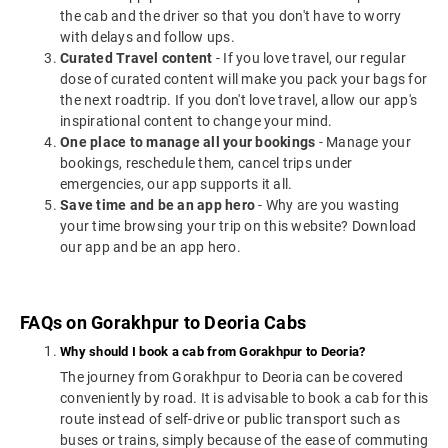
the cab and the driver so that you don't have to worry
with delays and follow ups.
Curated Travel content
- If you love travel, our regular
dose of curated content will make you pack your bags for
the next roadtrip. If you don't love travel, allow our app's
inspirational content to change your mind.
One place to manage all your bookings
- Manage your
bookings, reschedule them, cancel trips under
emergencies, our app supports it all.
Save time and be an app hero
- Why are you wasting
your time browsing your trip on this website? Download
our app and be an app hero.
FAQs on Gorakhpur to Deoria Cabs
Why should I book a cab from Gorakhpur to Deoria?
The journey from Gorakhpur to Deoria can be covered
conveniently by road. It is advisable to book a cab for this
route instead of self-drive or public transport such as
buses or trains, simply because of the ease of commuting