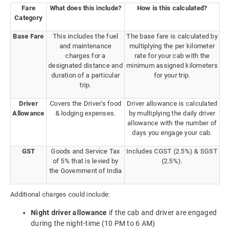
Fare
What does this include?
How is this calculated?
Category
Base Fare
This includes the fuel
The base fare is calculated by
and maintenance
multiplying the per kilometer
charges for a
rate for your cab with the
designated distance and
minimum assigned kilometers
duration of a particular
for your trip.
trip.
Driver
Covers the Driver's food
Driver allowance is calculated
Allowance
& lodging expenses.
by multiplying the daily driver
allowance with the number of
days you engage your cab.
GST
Goods and Service Tax
Includes CGST (2.5%) & SGST
of 5% that is levied by
(2.5%).
the Government of India
Additional charges could include:
Night driver allowance
if the cab and driver are engaged
during the night-time (10 PM to 6 AM)