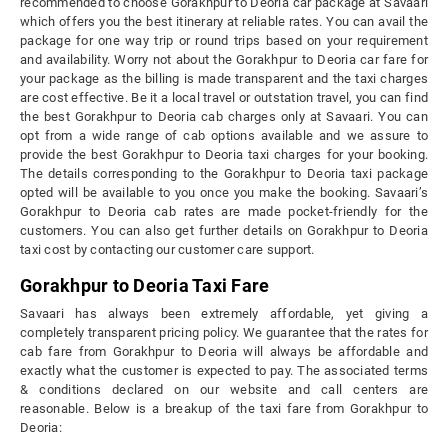
recommended to choose Gorakhpur to Deoria car package at Savaari
which offers you the best itinerary at reliable rates. You can avail the
package for one way trip or round trips based on your requirement
and availability. Worry not about the Gorakhpur to Deoria car fare for
your package as the billing is made transparent and the taxi charges
are cost effective. Be it a local travel or outstation travel, you can find
the best Gorakhpur to Deoria cab charges only at Savaari. You can
opt from a wide range of cab options available and we assure to
provide the best Gorakhpur to Deoria taxi charges for your booking.
The details corresponding to the Gorakhpur to Deoria taxi package
opted will be available to you once you make the booking. Savaari’s
Gorakhpur to Deoria cab rates are made pocket-friendly for the
customers. You can also get further details on Gorakhpur to Deoria
taxi cost by contacting our customer care support.
Gorakhpur to Deoria Taxi Fare
Savaari has always been extremely affordable, yet giving a
completely transparent pricing policy. We guarantee that the rates for
cab fare from Gorakhpur to Deoria will always be affordable and
exactly what the customer is expected to pay. The associated terms
& conditions declared on our website and call centers are
reasonable. Below is a breakup of the taxi fare from Gorakhpur to
Deoria: