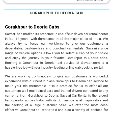
GORAKHPUR TO DEORIA TAXI
Gorakhpur to Deoria Cabs
Savaari has marked its presence in chauffeur-driven car rental sector
in last 12 years, with dominance in all the major cities of India. We
always try to focus our workforce to give our customers a
dependable, best-in-class and punctual car rentals. Savaari’s wide
range of vehicle options allows you to select a cab of your choice
and enjoy the journey in your favorite Gorakhpur to Deoria cabs.
Booking a Gorakhpur to Deoria taxi service at Savaari.com is a
hassle-free job with our industry-leading online cab booking portal.
We are working continuously to give our customers a wonderful
experience with our best in class Gorakhpur to Deoria cab service to
make your trip memorable. It is a practice for us to offer all our
customers well-maintained cars and trained drivers compared to any
car rental from Gorakhpur to Deoria. Savaari Car Rental is the largest
taxi operator across India, with its dominance in all major cities and
the backing of a large customer base. We offer the most cost-
effective Gorakhpur to Deoria taxi and also a variety of choices for