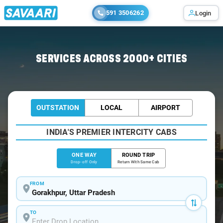
591 3506262
Login
Home
/
Gorakhpur
/
Gorakhpur To Deoria Cabs
SERVICES ACROSS 2000+ CITIES
OUTSTATION
LOCAL
AIRPORT
INDIA'S PREMIER INTERCITY CABS
ONE WAY
ROUND TRIP
Drop-off Only
Return With Same Cab
FROM
TO