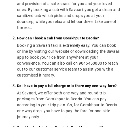
and provision of a safe space for you and your loved
ones. By booking a cab with Savaari, you get a clean and
sanitized cab which picks and drops you at your
doorstep, while you relax and let our driver take care of
the rest.
How can I book a cab from Gorakhpur to Deoria?
Booking a Savaari taxi is extremely easy. You can book
online by visiting our website or downloading the Savaari
app to book your ride from anywhere at your
convenience. You can also call on 9045450000 to reach
out to our customer service team to assist you with a
customised itinerary.
Do I have to pay a full charge or is there any one-way fare?
At Savaari, we offer both one-way and round-trip
packages from Gorakhpur to Deoria. You can pay
according to your trip plan. So, for Gorakhpur to Deoria
one way drop, you have to pay the fare for one-side
journey only.